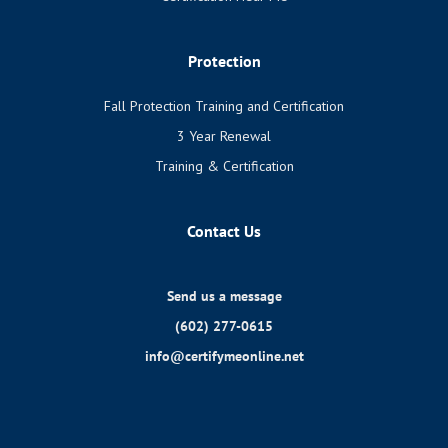
Protection
Fall Protection Training and Certification
3 Year Renewal
Training & Certification
Contact Us
Send us a message
(602) 277-0615
info@certifymeonline.net