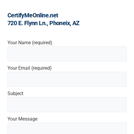
CertifyMeOnline.net
720 E. Flynn Ln., Phoneix, AZ
Your Name (required)
Your Email (required)
Subject
Your Message