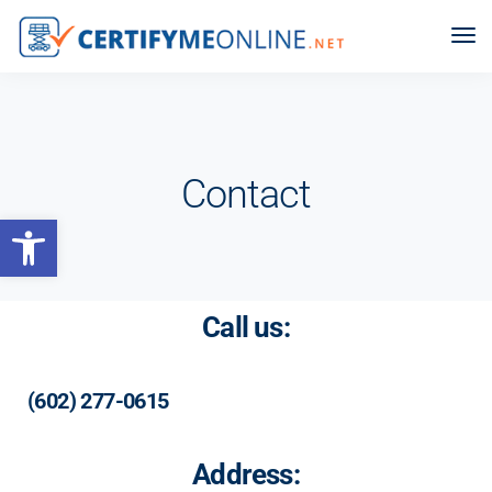
Contact
Open toolbar
Call us:
(602) 277-0615
Address: