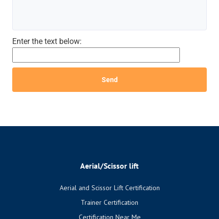
Enter the text below:
Aerial/Scissor lift
Aerial and Scissor Lift Certification
Trainer Certification
Certification Near Me