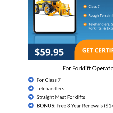
For Forklift Operat
For Class 7
​Telehandlers
​Straight Mast Forklifts
BONUS:
Free 3 Year Renewals ($1