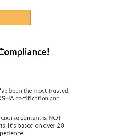
Compliance!
ve been the most trusted
OSHA certification and
course content is NOT
ts. It's based on over 20
perience.