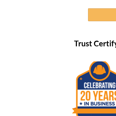
Trust Cert