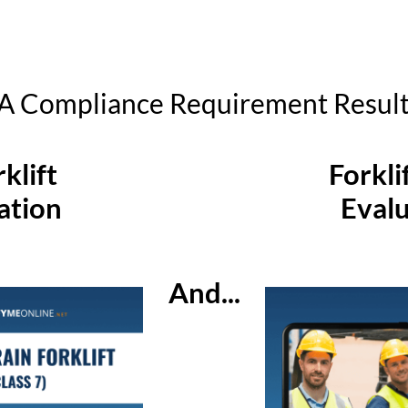
 Compliance Requirement Result I
klift
Forkli
ation
Evalu
And...