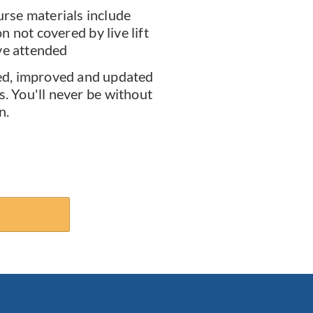
rse materials include
 not covered by live lift
ve attended
d, improved and updated
s. You'll never be without
n.