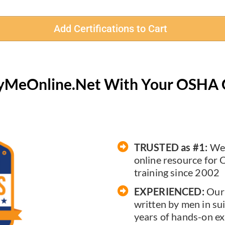
Add Certifications to Cart
ifyMeOnline.Net With Your OSHA 
TRUSTED as #1:
We'
online resource for 
training since 2002
EXPERIENCED:
Our 
written by men in sui
years of hands-on ex