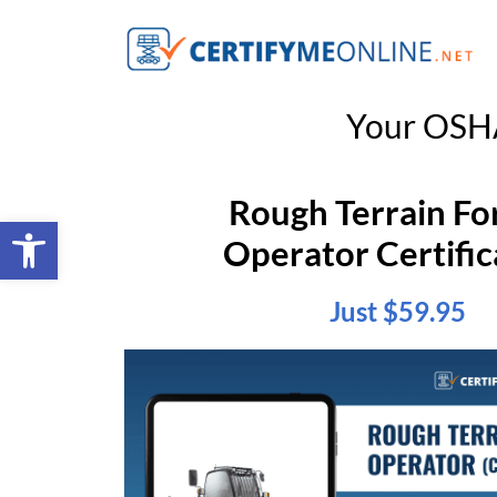
Your OSHA
Rough Terrain For
Open toolbar
Operator Certific
Just $59.95