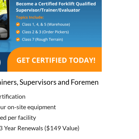
rainers, Supervisors and Foremen
tification
our on-site equipment
d per facility
3 Year Renewals ($149 Value)