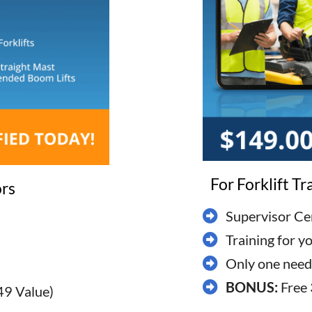
For Forklift T
ors
Supervisor Cer
Training for y
​Only one neede
BONUS:
Free 
49 Value)