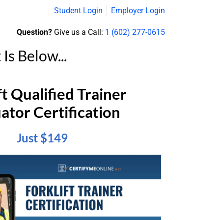
Student Login
Employer Login
Question?
Give us a Call:
1 (602) 277-0615
s Below...
ft Qualified Trainer
ator Certification
Just $149