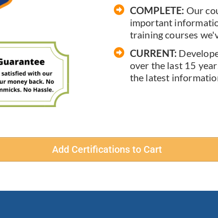
COMPLETE:
Our cou
important information
training courses we'
CURRENT:
Develope
over the last 15 year
the latest informatio
Add Certifications to Cart