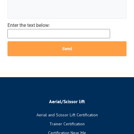
Enter the text below:
Aerial/Scissor lift
Aerial and Scissor Lift Certification
Trainer Certification
Certification Near Me