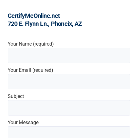
CertifyMeOnline.net
720 E. Flynn Ln., Phoneix, AZ
Your Name (required)
Your Email (required)
Subject
Your Message