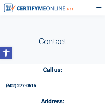
Contact
Open toolbar
Call us:
(602) 277-0615
Address: