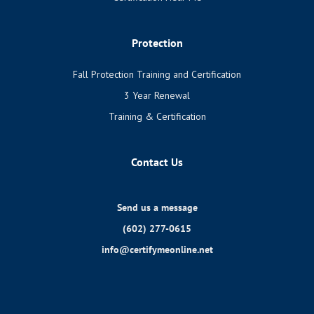
Protection
Fall Protection Training and Certification
3 Year Renewal
Training & Certification
Contact Us
Send us a message
(602) 277-0615
info@certifymeonline.net