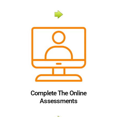
Complete The Online
Assessments