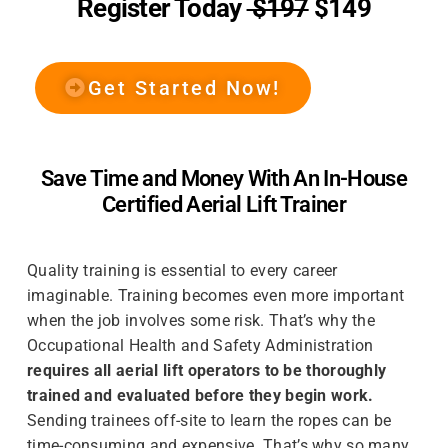
Register Today
$197
$149
Get Started Now!
Save Time and Money With An In-House
Certified Aerial Lift Trainer
Quality training is essential to every career
imaginable. Training becomes even more important
when the job involves some risk. That’s why the
Occupational Health and Safety Administration
requires all aerial lift operators to be thoroughly
trained and evaluated before they begin work.
Sending trainees off-site to learn the ropes can be
time-consuming and expensive. That’s why so many