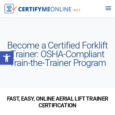
Become a Certified Forklift
Open toolbar
Trainer: OSHA-Compliant
Train-the-Trainer Program
FAST, EASY, ONLINE AERIAL LIFT TRAINER
CERTIFICATION