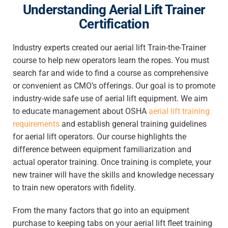
Understanding Aerial Lift Trainer
Certification
Industry experts created our aerial lift Train-the-Trainer
course to help new operators learn the ropes. You must
search far and wide to find a course as comprehensive
or convenient as CMO’s offerings. Our goal is to promote
industry-wide safe use of aerial lift equipment. We aim
to educate management about OSHA
aerial lift training
requirements
and establish general training guidelines
for aerial lift operators. Our course highlights the
difference between equipment familiarization and
actual operator training. Once training is complete, your
new trainer will have the skills and knowledge necessary
to train new operators with fidelity.
From the many factors that go into an equipment
purchase to keeping tabs on your aerial lift fleet training