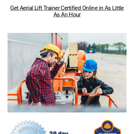
Get Aerial Lift Trainer Certified Online in As Little
As An Hour