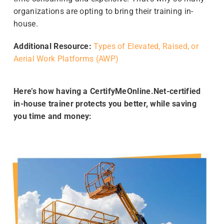
organizations are opting to bring their training in-
house.
Additional Resource:
Types of Elevated, Raised, or
Aerial Work Platforms (AWP)
Here’s how having a CertifyMeOnline.Net-certified
in-house trainer protects you better, while saving
you time and money: