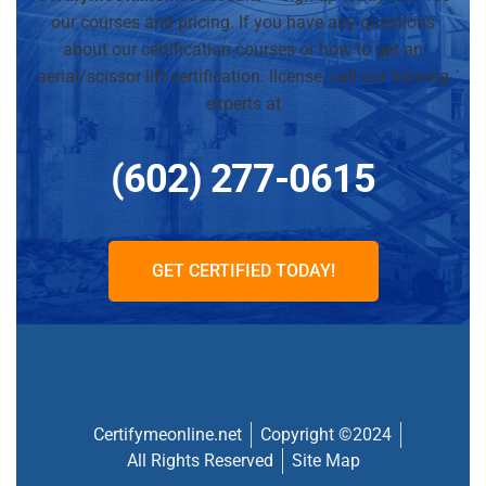
our courses and pricing. If you have any questions
about our certification courses or how to get an
aerial/scissor lift certification. license, call our training
experts at
(602) 277-0615
GET CERTIFIED TODAY!
Certifymeonline.net
Copyright ©2024
All Rights Reserved
Site Map