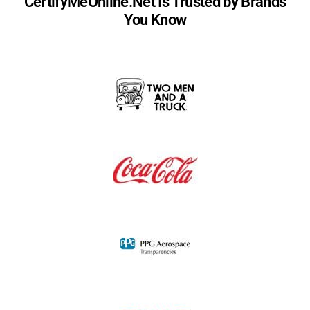
CertifyMeOnline.Net Is Trusted by Brands
You Know