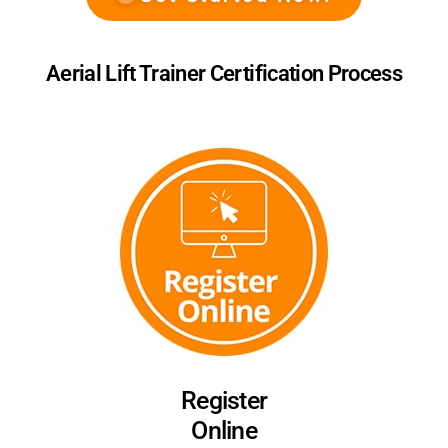
Aerial Lift Trainer Certification Process
Register
Online