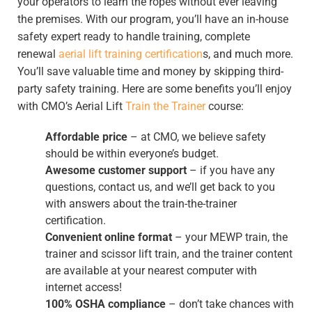
your operators to learn the ropes without ever leaving
the premises. With our program, you’ll have an in-house
safety expert ready to handle training, complete
renewal
aerial lift training certification
s, and much more.
You’ll save valuable time and money by skipping third-
party safety training. Here are some benefits you’ll enjoy
with CMO’s Aerial Lift
Train the Trainer
course:
Affordable price
– at CMO, we believe safety
should be within everyone’s budget.
Awesome customer support
– if you have any
questions, contact us, and we’ll get back to you
with answers about the train-the-trainer
certification.
Convenient online format
– your MEWP train, the
trainer and scissor lift train, and the trainer content
are available at your nearest computer with
internet access!
100% OSHA compliance
– don’t take chances with