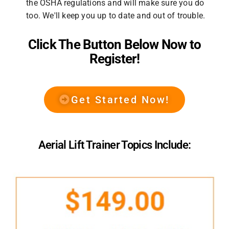
the OSHA regulations and will make sure you do
too. We'll keep you up to date and out of trouble.
Click The Button Below Now to
Register!
Get Started Now!
Aerial Lift Trainer Topics Include: