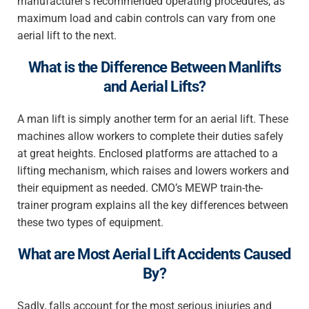
manufacturer’s recommended operating procedures, as
maximum load and cabin controls can vary from one
aerial lift to the next.
What is the Difference Between Manlifts
and Aerial Lifts?
A man lift is simply another term for an aerial lift. These
machines allow workers to complete their duties safely
at great heights. Enclosed platforms are attached to a
lifting mechanism, which raises and lowers workers and
their equipment as needed. CMO’s MEWP train-the-
trainer program explains all the key differences between
these two types of equipment.
What are Most Aerial Lift Accidents Caused
By?
Sadly, falls account for the most serious injuries and