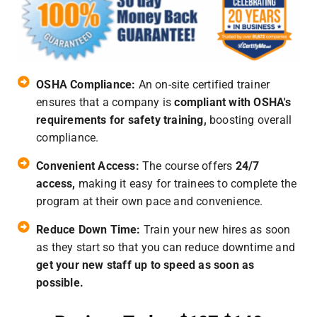
OSHA Compliance:
An on-site certified trainer
ensures that a company is
compliant with OSHA's
requirements for safety training,
boosting overall
compliance.
Convenient Access:
The course offers
24/7
access,
making it easy for trainees to complete the
program at their own pace and convenience.
Reduce Down Time:
Train your new hires as soon
as they start so that you can reduce downtime and
get your new staff up to speed as soon as
possible.