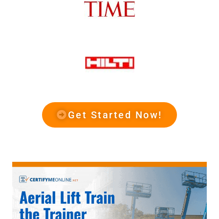
Get Started Now!