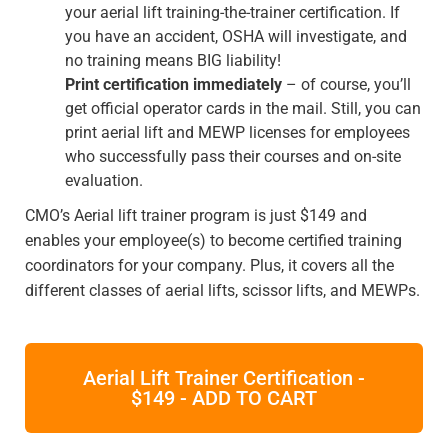
your aerial lift training-the-trainer certification. If
you have an accident, OSHA will investigate, and
no training means BIG liability!
Print certification immediately
– of course, you’ll
get official operator cards in the mail. Still, you can
print aerial lift and MEWP licenses for employees
who successfully pass their courses and on-site
evaluation.
CMO’s Aerial lift trainer program is just $149 and
enables your employee(s) to become certified training
coordinators for your company. Plus, it covers all the
different classes of aerial lifts, scissor lifts, and MEWPs.
Aerial Lift Trainer Certification -
$149 - ADD TO CART