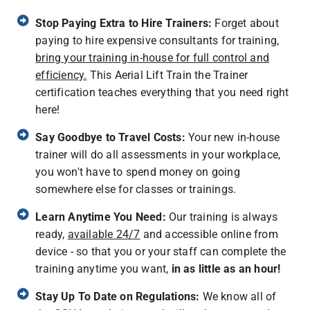
Stop Paying Extra to Hire Trainers:
Forget about
paying to hire expensive consultants for training,
bring your training in-house for full control and
efficiency.
This Aerial Lift Train the Trainer
certification teaches everything that you need right
here!
Say Goodbye to Travel Costs:
Your new in-house
trainer will do all assessments in your workplace,
you won't have to spend money on going
somewhere else for classes or trainings.
Learn Anytime You Need:
Our training is always
ready,
available 24/7
and accessible online from
device - so that you or your staff can complete the
training anytime you want,
in as little as an hour!
Stay Up To Date on Regulations:
We know all of