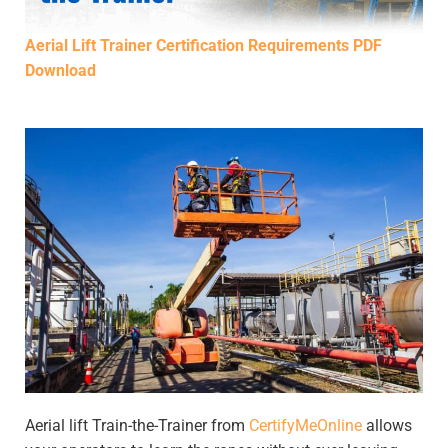
Aerial Lift Trainer Certification Requirements PDF
Download
Aerial lift Train-the-Trainer from
CertifyMeOnline
allows