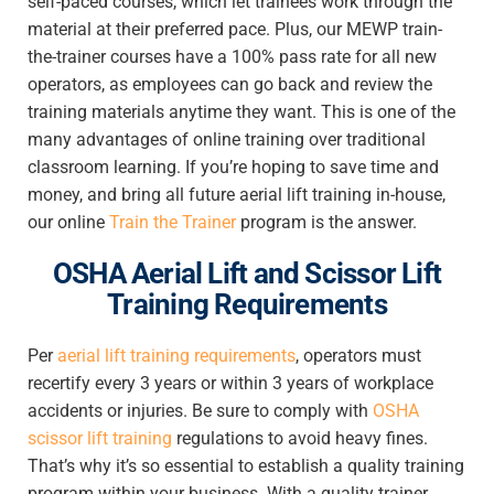
self-paced courses, which let trainees work through the
material at their preferred pace. Plus, our MEWP train-
the-trainer courses have a 100% pass rate for all new
operators, as employees can go back and review the
training materials anytime they want. This is one of the
many advantages of online training over traditional
classroom learning. If you’re hoping to save time and
money, and bring all future aerial lift training in-house,
our online
Train the Trainer
program is the answer.
OSHA Aerial Lift and Scissor Lift
Training Requirements
Per
aerial lift training requirements
, operators must
recertify every 3 years or within 3 years of workplace
accidents or injuries. Be sure to
comply with
OSHA
scissor lift training
regulations to
avoid heavy fines.
That’s why it’s so essential to establish a quality training
program within your business. With a quality trainer