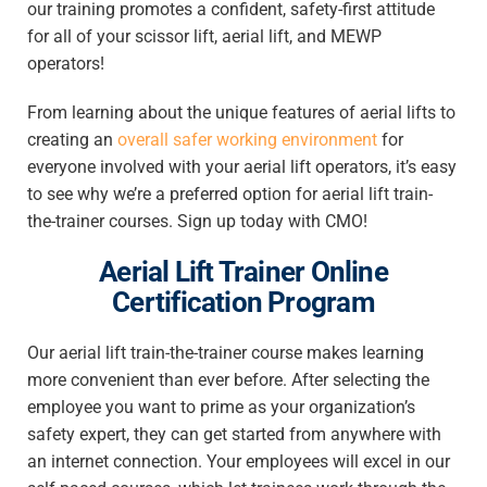
our training promotes a confident, safety-first attitude
for all of your scissor lift, aerial lift, and MEWP
operators!
From learning about the unique features of aerial lifts to
creating an
overall safer working environment
for
everyone involved with your aerial lift operators, it’s easy
to see why we’re a preferred option for aerial lift train-
the-trainer courses. Sign up today with CMO!
Aerial Lift Trainer Online
Certification Program
Our aerial lift train-the-trainer course makes learning
more convenient than ever before. After selecting the
employee you want to prime as your organization’s
safety expert, they can get started from anywhere with
an internet connection. Your employees will excel in our