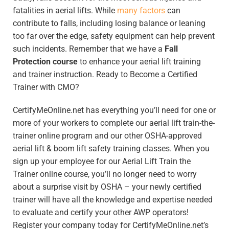
fatalities in aerial lifts. While
many factors
can
contribute to falls, including losing balance or leaning
too far over the edge, safety equipment can help prevent
such incidents. Remember that we have a
Fall
Protection course
to enhance your aerial lift training
and trainer instruction. Ready to Become a Certified
Trainer with CMO?
CertifyMeOnline.net has everything you’ll need for one or
more of your workers to complete our aerial lift train-the-
trainer online program and our other OSHA-approved
aerial lift & boom lift safety training classes. When you
sign up your employee for our Aerial Lift Train the
Trainer online course, you’ll no longer need to worry
about a surprise visit by OSHA – your newly certified
trainer will have all the knowledge and expertise needed
to evaluate and certify your other AWP operators!
Register your company today for CertifyMeOnline.net’s