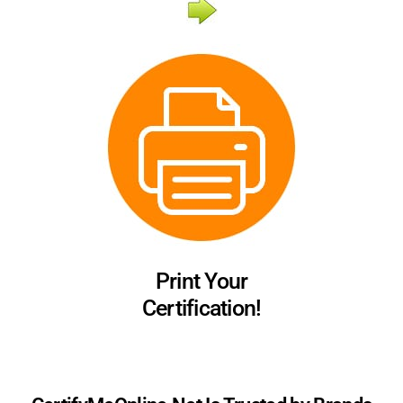
Print Your
Certification!