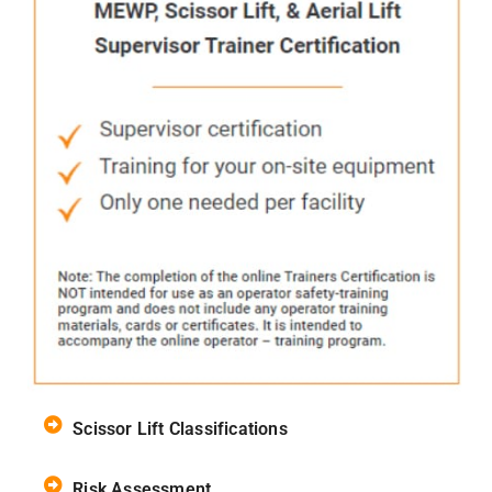
Scissor Lift Classifications
Risk Assessment