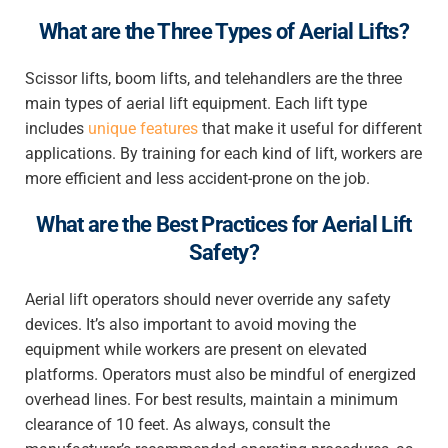
What are the Three Types of Aerial Lifts?
Scissor lifts, boom lifts, and telehandlers are the three
main types of aerial lift equipment. Each lift type
includes
unique features
that make it useful for different
applications. By training for each kind of lift, workers are
more efficient and less accident-prone on the job.
What are the Best Practices for Aerial Lift
Safety?
Aerial lift operators should never override any safety
devices. It’s also important to avoid moving the
equipment while workers are present on elevated
platforms. Operators must also be mindful of energized
overhead lines. For best results, maintain a minimum
clearance of 10 feet. As always, consult the