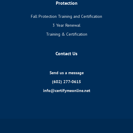
Protection
Fall Protection Training and Certification
3 Year Renewal
Training & Certification
Contact Us
Send us a message
(602) 277-0615
info@certifymeonline.net