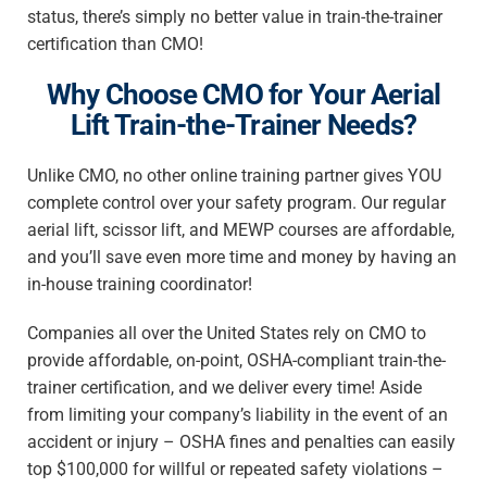
status, there’s simply no better value in train-the-trainer
certification than CMO!
Why Choose CMO for Your Aerial
Lift Train-the-Trainer Needs?
Unlike CMO, no other online training partner gives YOU
complete control over your safety program. Our regular
aerial lift, scissor lift, and MEWP courses are affordable,
and you’ll save even more time and money by having an
in-house training coordinator!
Companies all over the United States rely on CMO to
provide affordable, on-point, OSHA-compliant train-the-
trainer certification, and we deliver every time! Aside
from limiting your company’s liability in the event of an
accident or injury – OSHA fines and penalties can easily
top $100,000 for willful or repeated safety violations –