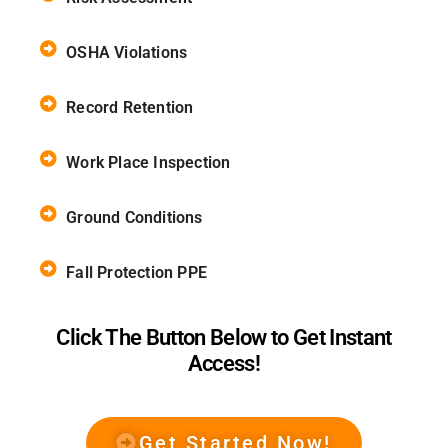
OSHA Violations
Record Retention
Work Place Inspection
Ground Conditions
Fall Protection PPE
Click The Button Below to Get Instant
Access!
Get Started Now!