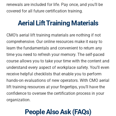
renewals are included for life. Pay once, and you’ll be
covered for all future certification training.
Aerial Lift Training Materials
CMO’s aerial lift training materials are nothing if not
comprehensive. Our online resources make it easy to
learn the fundamentals and convenient to return any
time you need to refresh your memory. The self-paced
course allows you to take your time with the content and
understand every aspect of workplace safety. You’ll even
receive helpful checklists that enable you to perform
hands-on evaluations of new operators. With CMO aerial
lift training resources at your fingertips, you’ll have the
confidence to oversee the certification process in your
organization.
People Also Ask (FAQs)