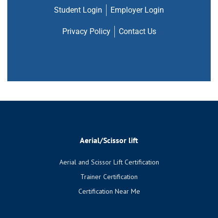
Student Login
Employer Login
Privacy Policy
Contact Us
Aerial/Scissor lift
Aerial and Scissor Lift Certification
Trainer Certification
Certification Near Me