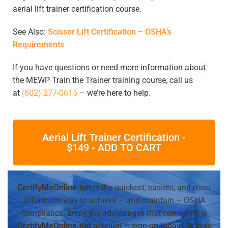
aerial lift trainer certification course.
See Also:
Scissor Lift Certification – OSHA’s
Requirements
If you have questions or need more information about
the MEWP Train the Trainer training course, call us
at
(602) 277-0615
– we’re here to help.
Aerial Lift Trainer Certification -
$149 - ADD TO CART
CertifyMeOnline.net
is the quickest, easiest, and most
affordable way to achieve – and maintain – OSHA
compliance. Enjoy the advantages that come with a
CertifyMeOnline.net
account – sign up today! Browse