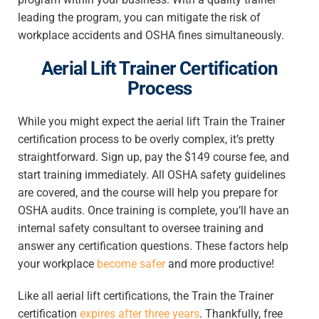
leading the program, you can mitigate the risk of
workplace accidents and OSHA fines simultaneously.
Aerial Lift Trainer Certification
Process
While you might expect the aerial lift Train the Trainer
certification process to be overly complex, it’s pretty
straightforward. Sign up, pay the $149 course fee, and
start training immediately. All OSHA safety guidelines
are covered, and the course will help you prepare for
OSHA audits. Once training is complete, you’ll have an
internal safety consultant to oversee training and
answer any certification questions. These factors help
your workplace
become safer
and more productive!
Like all aerial lift certifications, the Train the Trainer
certification
expires after three years
. Thankfully, free