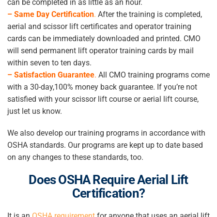
can be completed in as little as an hour.
– Same Day Certification
.
After the training is completed,
aerial and scissor lift certificates and operator training
cards can be immediately downloaded and printed. CMO
will send permanent lift operator training cards by mail
within seven to ten days.
– Satisfaction Guarantee
.
All CMO training programs come
with a 30-day,100% money back guarantee. If you’re not
satisfied with your scissor lift course or aerial lift course,
just let us know.
We also develop our training programs in accordance with
OSHA standards. Our programs are kept up to date based
on any changes to these standards, too.
Does OSHA Require Aerial Lift
Certification
?
It is an
OSHA requirement
for anyone that uses an aerial lift