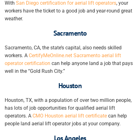
With
San Diego certification for aerial lift operators
,
your
workers
have the ticket to a good job and year-round great
weather.
Sacramento
Sacramento, CA, the state’s capital, also needs skilled
workers. A
CertifyMeOnline.net Sacramento aerial lift
operator certification
can help anyone land a job that pays
well in the “Gold Rush City.”
Houston
Houston, TX, with a population of over two million people,
has lots of job opportunities for qualified aerial lift
operators. A
CMO Houston aerial lift certificate
can help
people land
aerial lift operator jobs at your company
.
Los Angeles