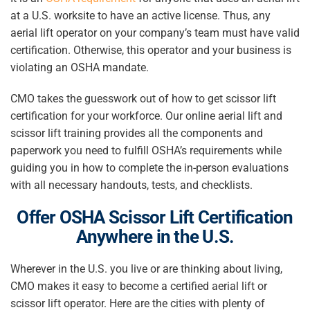
at a U.S. worksite to have an active license. Thus, any
aerial lift operator on your company’s team must have valid
certification. Otherwise, this operator and your business is
violating an OSHA mandate.
CMO takes the guesswork out of
how to get scissor lift
certification
for your workforce.
Our online aerial lift and
scissor lift training provides all the components and
paperwork you need to fulfill OSHA’s requirements while
guiding you in how to complete the in-person evaluations
with all necessary handouts, tests, and checklists.
Offer
OSHA Scissor Lift Certification
Anywhere in the U.S.
Wherever in the U.S. you live or are thinking about living,
CMO makes it easy to become a certified aerial lift or
scissor lift operator. Here are the cities with plenty of