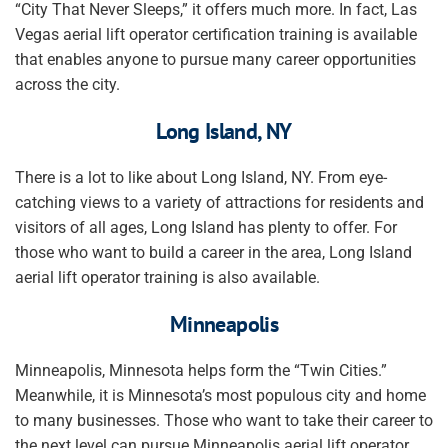
“City That Never Sleeps,” it offers much more. In fact, Las
Vegas aerial lift operator certification training is available
that enables anyone to pursue many career opportunities
across the city.
Long Island, NY
There is a lot to like about Long Island, NY. From eye-
catching views to a variety of attractions for residents and
visitors of all ages, Long Island has plenty to offer. For
those who want to build a career in the area, Long Island
aerial lift operator training is also available.
Minneapolis
Minneapolis, Minnesota helps form the “Twin Cities.”
Meanwhile, it is Minnesota’s most populous city and home
to many businesses. Those who want to take their career to
the next level can pursue Minneapolis aerial lift operator