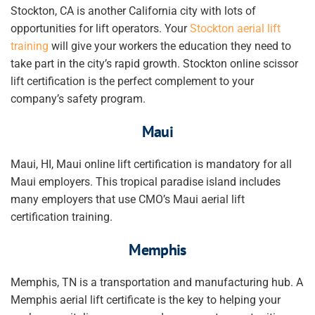
Stockton, CA is another California city with lots of
opportunities for lift operators. Your
Stockton aerial lift
training
will give
your workers
the education they need to
take part in the city’s rapid growth. Stockton online scissor
lift certification is the perfect complement to your
company’s safety program.
Maui
Maui, HI, Maui online lift certification is mandatory for all
Maui employers. This tropical paradise island includes
many employers that use CMO’s Maui aerial lift
certification training.
Memphis
Memphis, TN is a transportation and manufacturing hub. A
Memphis aerial lift certificate is the key to helping
your