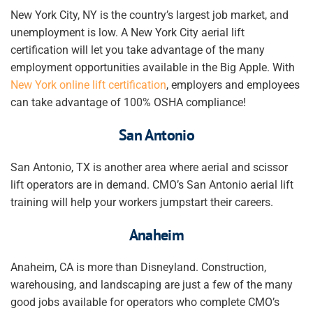
New York City, NY is the country’s largest job market, and
unemployment is low. A New York City aerial lift
certification will let you take advantage of the many
employment opportunities available in the Big Apple. With
New York online lift certification
, employers and employees
can take advantage of 100% OSHA compliance!
San Antonio
San Antonio, TX is another area where aerial and scissor
lift operators are in demand. CMO’s San Antonio aerial lift
training will help your
workers
jumpstart their careers.
Anaheim
Anaheim, CA is more than Disneyland. Construction,
warehousing, and landscaping are just a few of the many
good jobs available for operators who complete CMO’s