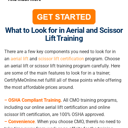
What to Look for in Aerial and Scissor
Lift Training
There are a few key components you need to look for in
an
aerial lift
and
scissor lift certification
program. Choose
an aerial lift or scissor lift training program carefully. Here
are some of the main features to look for in a trainer;
CertifyMeOnline.net fulfill all of these points while offering
the most affordable prices around.
– OSHA Compliant Training.
All CMO training programs,
including our online aerial lift certification and online
scissor lift certification, are 100% OSHA approved.
–
Convenience
.
When you choose CMO, there’s no need to