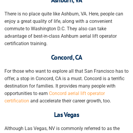
There is no place quite like Ashburn, VA. Here, people can
enjoy a great quality of life, along with a convenient
commute to Washington D.C. They also can take
advantage of best-in-class Ashburn aerial lift operator
certification training.
Concord, CA
For those who want to explore all that San Francisco has to
offer, a stop in Concord, CA is a must. Concord is a terrific
destination for families. It provides many people with
opportunities to earn
Concord aerial lift operator
certification
and accelerate their career growth, too.
Las Vegas
Although Las Vegas, NV is commonly referred to as the