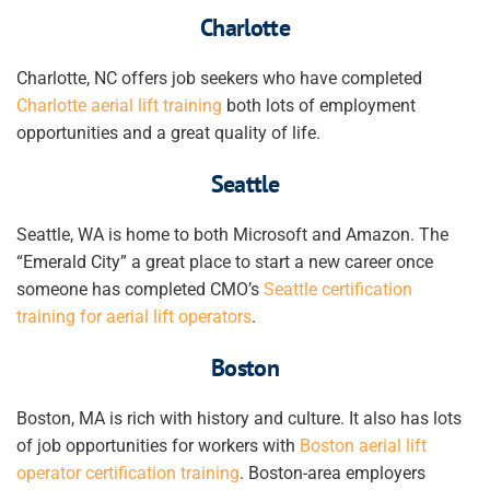
Charlotte
Charlotte, NC offers job seekers who have completed
Charlotte aerial lift training
both lots of employment
opportunities and a great quality of life.
Seattle
Seattle, WA is home to both Microsoft and Amazon. The
“Emerald City” a great place to start a new career once
someone has completed CMO’s
Seattle certification
training for aerial lift operators
.
Boston
Boston, MA is rich with history and culture. It also has lots
of job opportunities for workers with
Boston aerial lift
operator certification training
. Boston-area employers