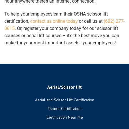
hour anywhere there’s an internet connection.
To
help your employees earn their
OSHA scissor lift
certification
,
contact us online today
or call us at
(602) 277-
0615
. Or, register your company today for our scissor lift
courses or aerial lift courses – it’s the best move you can
make for your most important assets…your employees!
Aerial/Scissor lift
Aerial and Scissor Lift Certification
Trainer Certification
Certification Near Me