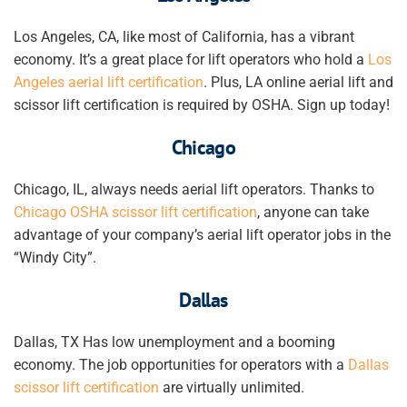
Los Angeles, CA, like most of California, has a vibrant
economy. It’s a great place for lift operators who hold a
Los
Angeles
aerial lift certification
. Plus, LA online aerial lift and
scissor lift certification is required by OSHA. Sign up today!
Chicago
Chicago, IL, always needs aerial lift operators.
Thanks to
Chicago OSHA scissor lift certification
, anyone
can take
advantage of your company’s aerial lift operator jobs
in the
“Windy City”.
Dallas
Dallas, TX Has low unemployment and a booming
economy. The job opportunities for operators with a
Dallas
scissor lift certification
are virtually unlimited.