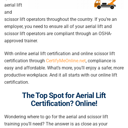
aerial lift
and
scissor lift operators throughout the country. If you’re an
employer, you need to ensure all of your aerial lift and
scissor lift operators are compliant through an OSHA-
approved trainer.
With online aerial lift certification and online scissor lift
certification through
CertifyMeOnline.net
, compliance is
easy and affordable. What’s more, you’ll enjoy a safer, more
productive workplace. And it all starts with our online lift
certification.
The Top Spot for
Aerial Lift
Certification
? Online!
Wondering where to go for the aerial and scissor lift
training you’ll need? The answer is as close as your