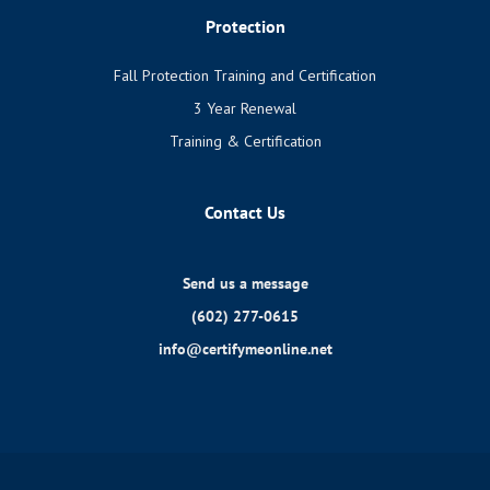
Protection
Fall Protection Training and Certification
3 Year Renewal
Training & Certification
Contact Us
Send us a message
(602) 277-0615
info@certifymeonline.net