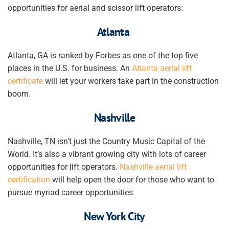
opportunities for aerial and scissor lift operators:
Atlanta
Atlanta, GA is ranked by Forbes as one of the top five
places in the U.S. for business. An
Atlanta aerial lift
certificate
will let your
workers
take part in the construction
boom.
Nashville
Nashville, TN isn’t just the Country Music Capital of the
World. It’s also a vibrant growing city with lots of career
opportunities for lift operators.
Nashville aerial lift
certification
will help open the door
for those who want to
pursue myriad career opportunities
.
New York City