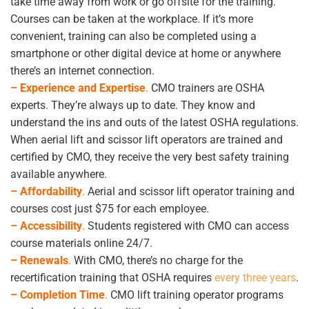
take time away from work or go offsite for the training.
Courses can be taken at the workplace. If it’s more
convenient, training can also be completed using a
smartphone or other digital device at home or anywhere
there’s an internet connection.
– Experience and Expertise
.
CMO trainers are OSHA
experts. They’re always up to date. They know and
understand the ins and outs of the latest OSHA regulations.
When aerial lift and scissor lift operators are trained and
certified by CMO, they receive the very best safety training
available anywhere.
– Affordability
.
Aerial and scissor lift operator training and
courses cost just $75 for each employee.
– Accessibility
.
Students registered with CMO can access
course materials online 24/7.
– Renewals
.
With CMO, there’s no charge for the
recertification training that OSHA requires
every three years
.
– Completion Time
.
CMO lift training operator programs