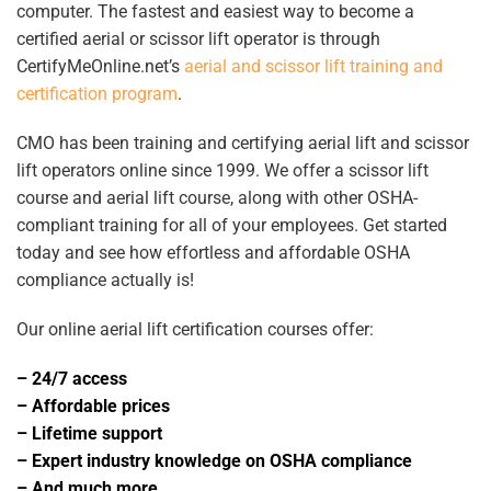
computer. The fastest and easiest way to become a
certified aerial or scissor lift operator is through
CertifyMeOnline.net’s
aerial and scissor lift training and
certification program
.
CMO has been training and certifying aerial lift and scissor
lift operators online since 1999. We offer a scissor lift
course and aerial lift course, along with other OSHA-
compliant training for all of your employees. Get started
today and see how effortless and affordable OSHA
compliance actually is!
Our online
aerial lift certification
courses offer:
– 24/7 access
– Affordable prices
– Lifetime support
– Expert industry knowledge on OSHA compliance
– And much more