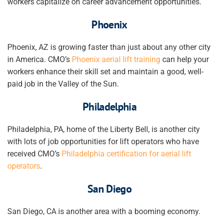
workers
capitalize on
career advancement
opportunities.
Phoenix
Phoenix, AZ is growing faster than just about any other city
in America. CMO’s
Phoenix aerial lift training
can help your
workers
enhance their skill set and
maintain a good, well-
paid job in the Valley of the Sun.
Philadelphia
Philadelphia, PA, home of the Liberty Bell, is another city
with lots of job opportunities for lift operators who have
received CMO’s
Philadelphia certification for aerial lift
operators
.
San Diego
San Diego, CA is another area with a booming economy.