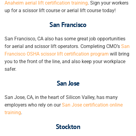
Anaheim
aerial lift certification
training
. Sign your workers
up for a scissor lift course or aerial lift course today!
San Francisco
San Francisco, CA also has some great job opportunities
for aerial and scissor lift operators. Completing CMO’s
San
Francisco
OSHA scissor lift certification
program
will bring
you to the front of the line, and also keep your workplace
safer.
San Jose
San Jose, CA, in the heart of Silicon Valley, has many
employers who rely on our
San Jose certification online
training
.
Stockton