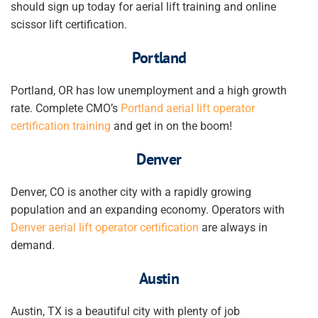
should sign up today for aerial lift training and online
scissor lift certification.
Portland
Portland, OR has low unemployment and a high growth
rate. Complete CMO’s
Portland aerial lift operator
certification training
and get in on the boom!
Denver
Denver, CO is another city with a rapidly growing
population and an expanding economy. Operators with
Denver aerial lift operator certification
are always in
demand.
Austin
Austin, TX is a beautiful city with plenty of job