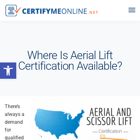
Where Is Aerial Lift
Open toolbar
Certification Available?
There’s
always a
demand
for
qualified