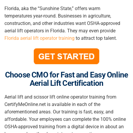
Florida, aka the “Sunshine State,” offers warm
temperatures year-round. Businesses in agriculture,
construction, and other industries want OSHA-approved
aerial lift operators in Florida. They may even provide
Florida aerial lift operator training
to attract top talent.
Choose CMO for Fast and Easy Online
Aerial Lift Certification
Aerial lift and scissor lift online operator training from
CertifyMeOnline.net is available in each of the
aforementioned areas
. Our training is fast, easy, and
affordable. Your employees can complete the 100% online
OSHA-approved training from a digital device in about an