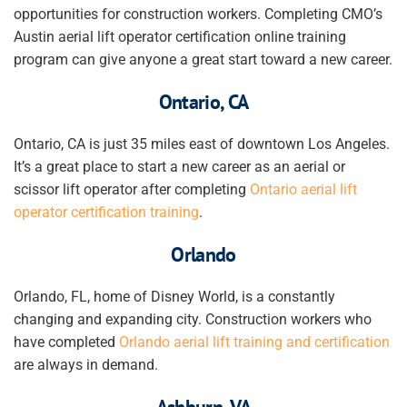
opportunities for construction workers. Completing CMO’s
Austin aerial lift
operator
certification online training
program can give anyone a great start toward a new career.
Ontario, CA
Ontario, CA is just 35 miles east of downtown Los Angeles.
It’s a great place to start a new career as an aerial or
scissor lift operator after completing
Ontario aerial lift
operator certification training
.
Orlando
Orlando, FL, home of Disney World, is a constantly
changing and expanding city. Construction workers who
have completed
Orlando aerial lift training and certification
are always in demand.
Ashburn, VA