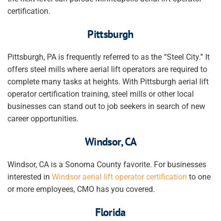
certification.
Pittsburgh
Pittsburgh, PA is frequently referred to as the “Steel City.” It
offers steel mills where aerial lift operators are required to
complete many tasks at heights. With Pittsburgh aerial lift
operator certification training, steel mills or other local
businesses can stand out to job seekers in search of new
career opportunities.
Windsor, CA
Windsor, CA is a Sonoma County favorite. For businesses
interested in
Windsor aerial lift operator certification
to one
or more employees, CMO has you covered.
Florida