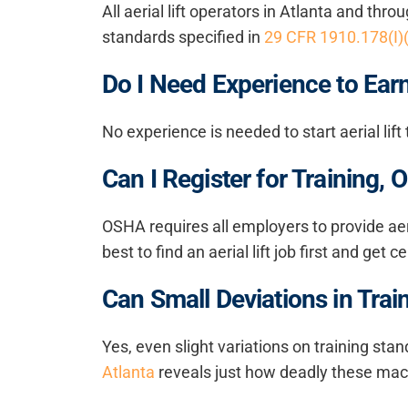
All aerial lift operators in Atlanta and th
standards specified in
29 CFR 1910.178(I)
Do I Need Experience to Earn 
No experience is needed to start aerial lif
Can I Register for Training
OSHA requires all employers to provide
aer
best to find an aerial lift job first and get 
Can Small Deviations in Tra
Yes, even slight variations on training stand
Atlanta
reveals just how deadly these mac