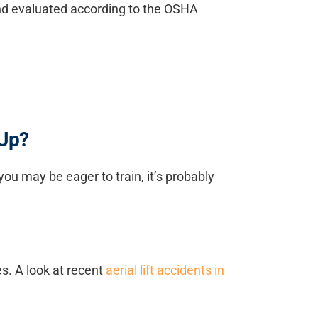
d and evaluated according to the OSHA
 Up?
you may be eager to train, it’s probably
es. A look at recent
aerial lift accidents in