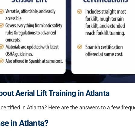
ut Aerial Lift Training in Atlanta
 certified in Atlanta
? Here are the answers to a few frequ
nse in Atlanta?