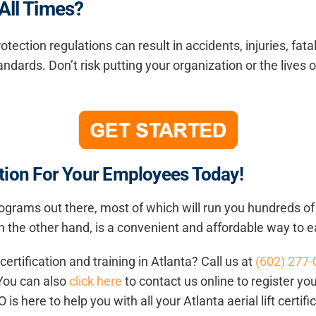
 All Times?
otection regulations can result in accidents, injuries, fat
andards. Don’t risk putting your organization or the lives o
cation For Your Employees Today!
 programs out there, most of which will run you hundreds o
, on the other hand, is a convenient and affordable way to 
t certification and training in Atlanta
? Call us at
(602) 277
 You can also
click here
to contact us online to register yo
 is here to help you with all your Atlanta aerial lift certif