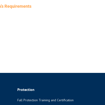
HA’s Requirements
Protection
Fall Protection Training and Certification