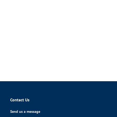
Contact Us
Send us a message