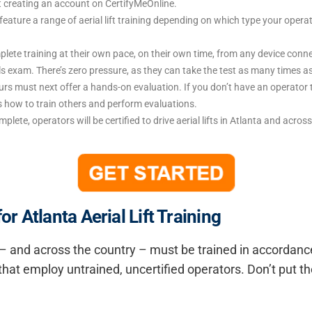
t creating an account on CertifyMeOnline.
feature a range of aerial lift training depending on which type your operat
te training at their own pace, on their own time, from any device connec
lls exam. There’s zero pressure, as they can take the test as many times a
rs must next offer a hands-on evaluation. If you don’t have an operator 
rs how to train others and perform evaluations.
omplete, operators will be certified to drive aerial lifts in Atlanta and acro
 Atlanta Aerial Lift Training
ta – and across the country – must be trained in accordan
hat employ untrained, uncertified operators. Don’t put th