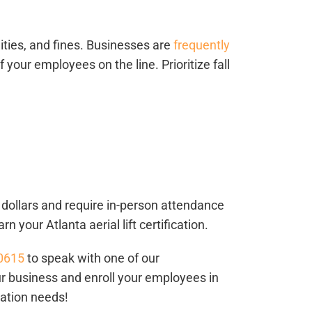
alities, and fines. Businesses are
frequently
f your employees on the line. Prioritize fall
f dollars and require in-person attendance
earn your
Atlanta aerial lift certification
.
-0615
to speak with one of our
ur business and enroll your employees in
ication needs!