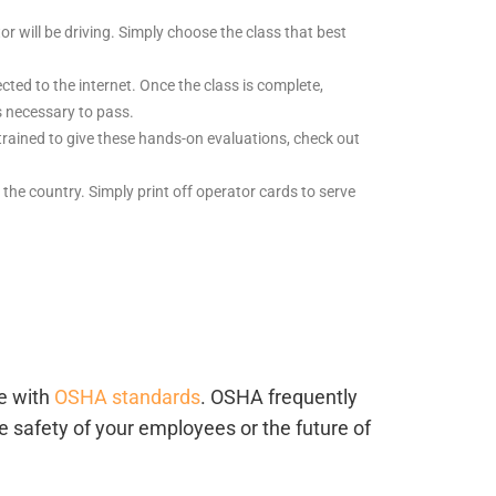
or will be driving. Simply choose the class that best
ted to the internet. Once the class is complete,
s necessary to pass.
trained to give these hands-on evaluations, check out
ss the country. Simply print off operator cards to serve
ce with
OSHA standards
. OSHA frequently
e safety of your employees or the future of