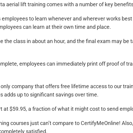
ta aerial lift training
comes with a number of key benefits,
employees to learn whenever and wherever works best for
employees can learn at their own time and place.
 the class in about an hour, and the final exam may be 
omplete, employees can immediately print off proof of t
only company that offers free lifetime access to our tra
is adds up to significant savings over time.
t at $59.95, a fraction of what it might cost to send emplo
raining courses just can’t compare to CertifyMeOnline! Also
completely satisfied.