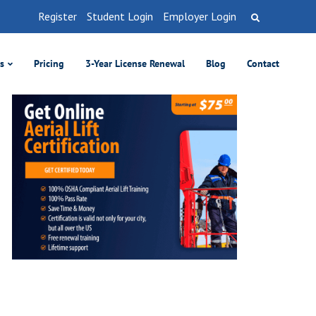
Register
Student Login
Employer Login
es
Pricing
3-Year License Renewal
Blog
Contact