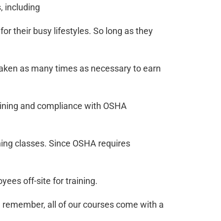
 including
 their busy lifestyles. So long as they
taken as many times as necessary to earn
raining and compliance with OSHA
ining classes. Since OSHA requires
yees off-site for training.
,
remember, all of our courses come with a