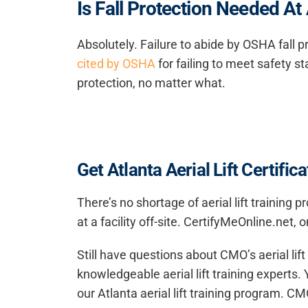
Is Fall Protection Needed At
Absolutely. Failure to abide by OSHA fall pr
cited by OSHA
for failing to meet safety st
protection, no matter what.
Get Atlanta Aerial Lift Certifi
There’s no shortage of aerial lift training
at a facility off-site. CertifyMeOnline.net
Still have questions about CMO’s
aerial lif
knowledgeable aerial lift training experts.
our Atlanta aerial lift training program. CMO