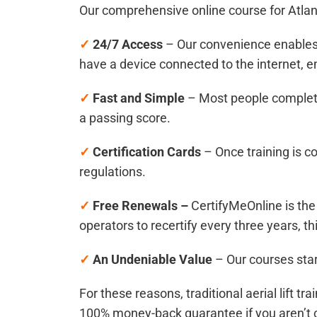
Our comprehensive online course for
Atlan
✓
24/7 Access
– Our convenience enables 
have a device connected to the internet, 
✓
Fast and Simple
– Most people complete
a passing score.
✓
Certification Cards
– Once training is c
regulations.
✓
Free Renewals –
CertifyMeOnline is the 
operators to recertify every three years, th
✓
An Undeniable Value
– Our courses star
For these reasons, traditional aerial lift t
100% money-back guarantee if you aren’t 