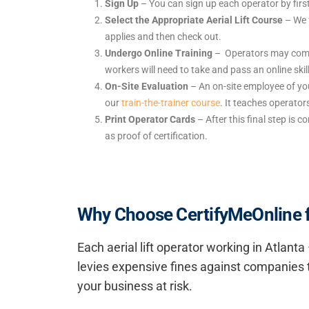
Sign Up
– You can sign up each operator by firs
Select the Appropriate Aerial Lift Course
– We 
applies and then check out.
Undergo Online Training
– Operators may comple
workers will need to take and pass an online ski
On-Site Evaluation
– An on-site employee of you
our
train-the-trainer course
. It teaches operato
Print Operator Cards
– After this final step is c
as proof of certification.
Why Choose CertifyMeOnline for
Each aerial lift operator working in Atlan
levies expensive fines against companies t
your business at risk.