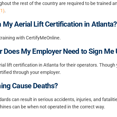
roughout the rest of the country are required to be traine
(1)
.
My Aerial Lift Certification in Atlanta?
t training with CertifyMeOnline.
, Or Does My Employer Need to Sign Me
ial lift certification in Atlanta
for their operators. Though 
certified through your employer.
ining Cause Deaths?
ards can result in serious accidents, injuries, and fataliti
hines can be when not operated in the correct way.