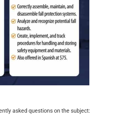
ently asked questions on the subject: