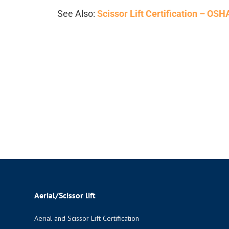
See Also:
Scissor Lift Certification – OS
Aerial/Scissor lift
Aerial and Scissor Lift Certification