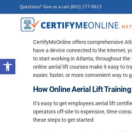
Questions? Give us a call (602) 277-0615
Atlanta Aerial Lift Training, 
CertifyMeOnline offers comprehensive
Atl
have a device connected to the internet, yo
Open toolbar
to start working in Atlanta, throughout th
online aerial lift courses make it easy to 
easier, faster, or more convenient way to ge
How Online Aerial Lift Training
It’s easy to get employees aerial lift certifi
operators off-site to expensive, time-cons
these steps to get started: