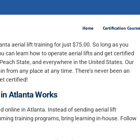
100% Online
Home
Certification Cours
anta aerial lift training
for just $75.00. So long as you
u can learn how to operate aerial lifts and get certified
e Peach State, and everywhere in the United States. Our
train from any place at any time. There’s never been an
t certified!
 in Atlanta Works
ed online in Atlanta. Instead of sending aerial lift
uming training programs, bring learning in-house. Follow