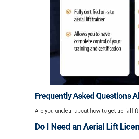
Frequently Asked Questions Abo
Are you unclear about
how to get aerial lift
Do I Need an Aerial Lift Lice