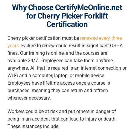
Why Choose CertifyMeOnline.net
for Cherry Picker Forklift
Certification
Cherry picker certification must be
renewed every three
years
. Failure to renew could result in significant OSHA
fines. Our training is online, and the courses are
available 24/7. Employees can take them anytime,
anywhere. All that is required is an internet connection or
Wi-Fi and a computer, laptop, or mobile device.
Employees have lifetime access once a course is
purchased, meaning they can return and refresh
whenever necessary.
Workers could be at risk and put others in danger of
being in an accident that can lead to injury or death.
These instances include: