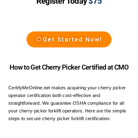
Register Today
$75
Get Started Now!
How to Get Cherry Picker Certified at CMO
CertifyMeOnline.net makes acquiring your cherry picker
operator certification both cost-effective and
straightforward. We guarantee OSHA compliance for all
your cherry-picker forklift operators. Here are the simple
steps to secure cherry picker forklift certification: