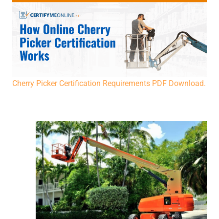
Cherry Picker Certification Requirements PDF Download.