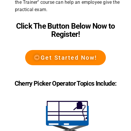
the Trainer" course can help an employee give the
practical exam.
Click The Button Below Now to
Register!
Get Started Now!
Cherry Picker Operator Topics Include: