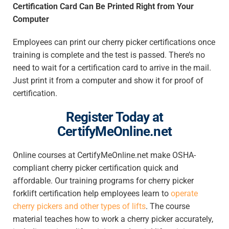
Certification Card Can Be Printed Right from Your
Computer
Employees can print our cherry picker certifications once
training is complete and the test is passed. There’s no
need to wait for a certification card to arrive in the mail.
Just print it from a computer and show it for proof of
certification.
Register Today at
CertifyMeOnline.net
Online courses at CertifyMeOnline.net make OSHA-
compliant cherry picker certification quick and
affordable. Our training programs for cherry picker
forklift certification help employees learn
to
operate
cherry pickers
and other types of lifts
. The course
material teaches how to work a cherry picker accurately,