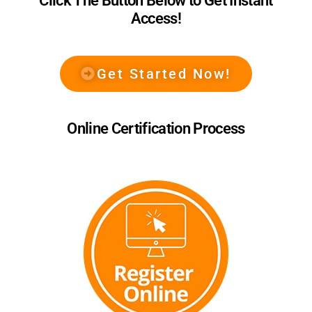
Click The Button Below to Get Instant
Access!
Get Started Now!
Online Certification Process