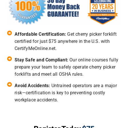
Affordable Certification:
Get cherry picker forklift
certified for just $75 anywhere in the U.S. with
CertifyMeOnline.net.
Stay Safe and Compliant:
Our online courses fully
prepare your team to safely operate cherry picker
forklifts and meet all OSHA rules.
Avoid Accidents:
Untrained operators are a major
risk—certification is key to preventing costly
workplace accidents.