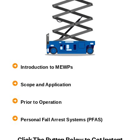
Introduction to MEWPs
Scope and Application
Prior to Operation
Personal Fall Arrest Systems (PFAS)