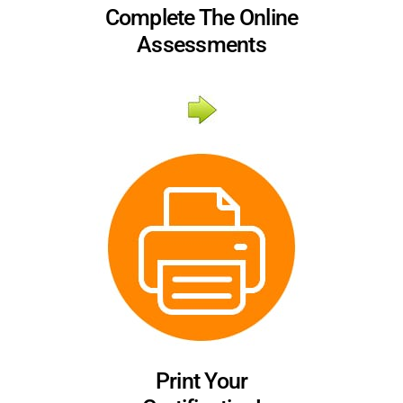
Complete The Online
Assessments
Print Your