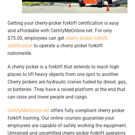
Getting your cherry-picker forklift certification is easy
and affordable with CertifyMeOnline.net. For only
$75.00, employees can get
cherry picker forklift
certification
to operate a cherry picker forklift
nationwide.
A cherry picker is a forklift that extends to reach high
places to lift heavy objects from one spot to another.
Cherry pickers are hydraulic cranes fueled by diesel, gas,
or batteries. They have a raised platform at the end that
can raise and lower people and cargo.
CertifyMeOnline.net
offers fully compliant cherry picker
forklift training. Our online courses guarantee your
employees are capable of safely working the equipment.
Untrained and uncertified cherry picker forklift operators