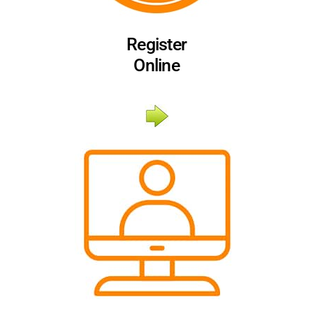
Register
Online