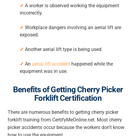
✓
A worker is observed working the equipment
incorrectly.
✓
Workplace dangers involving an aerial lift are
exposed.
✓
Another aerial lift type is being used.
✓
An
aerial lift accident
happened while the
equipment was in use.
Benefits of Getting Cherry Picker
Forklift Certification
There are numerous benefits to getting cherry picker
forklift training from CertifyMeOnline.net. Most cherry
picker accidents occur because the workers don’t know
how to use the equipment