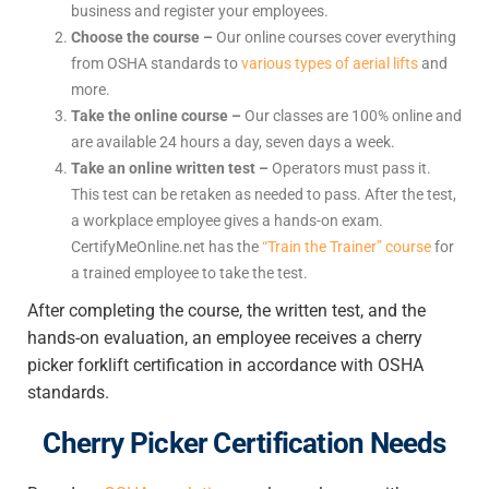
business and register your employees.
Choose the course –
Our online courses cover everything
from OSHA standards to
various types of aerial lifts
and
more.
Take the online course –
Our classes are 100% online and
are available 24 hours a day, seven days a week.
Take an online written test –
Operators must pass it.
This test can be retaken as needed to pass. After the test,
a workplace employee gives a hands-on exam.
CertifyMeOnline.net has the
“Train the Trainer” course
for
a trained employee to take the test.
After completing the course, the written test, and the
hands-on evaluation, an employee receives a cherry
picker forklift certification in accordance with OSHA
standards.
Cherry Picker Certification Needs