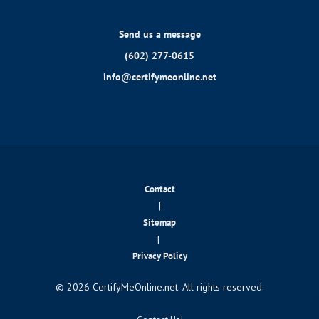
Send us a message
(602) 277-0615
info@certifymeonline.net
Contact
|
Sitemap
|
Privacy Policy
© 2026 CertifyMeOnline.net. All rights reserved.