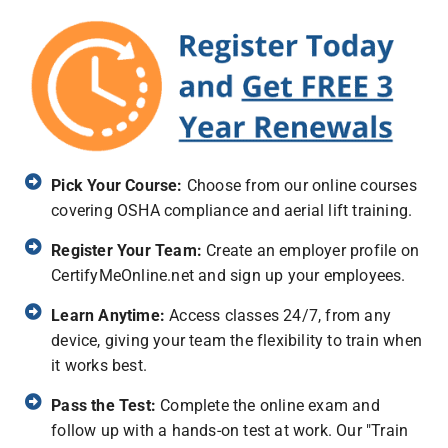
Pick Your Course:
Choose from our online courses
covering OSHA compliance and aerial lift training.
Register Your Team:
Create an employer profile on
CertifyMeOnline.net and sign up your employees.
Learn Anytime:
Access classes 24/7, from any
device, giving your team the flexibility to train when
it works best.
Pass the Test:
Complete the online exam and
follow up with a hands-on test at work. Our "Train