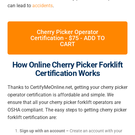
can lead to
accidents
.
Cherry Picker Operator
Certification - $75 - ADD TO
CART
How Online Cherry Picker Forklift
Certification Works
Thanks to CertifyMeOnline.net, getting your cherry picker
operator certification is affordable and simple. We
ensure that all your cherry picker forklift operators are
OSHA compliant. The easy steps to getting cherry picker
forklift certification are:
Sign up with an account –
Create an account with your