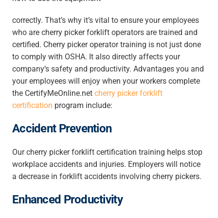
correctly. That’s why it’s vital to ensure your employees
who are cherry picker forklift operators are trained and
certified. Cherry picker operator training is not just done
to comply with OSHA. It also directly affects your
company’s safety and productivity. Advantages you and
your employees will enjoy when your workers complete
the CertifyMeOnline.net
cherry picker forklift
certification
program include:
Accident Prevention
Our cherry picker forklift certification training helps stop
workplace accidents and injuries. Employers will notice
a decrease in forklift accidents involving cherry pickers.
Enhanced Productivity