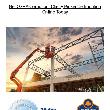
Get OSHA-Compliant Cherry Picker Certification
Online Today