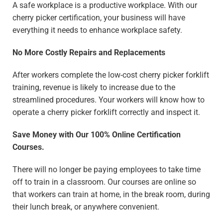
A safe workplace is a productive workplace. With our
cherry picker certification, your business will have
everything it needs to enhance workplace safety.
No More Costly Repairs and Replacements
After workers complete the low-cost cherry picker forklift
training, revenue is likely to increase due to the
streamlined procedures. Your workers will know how to
operate a cherry picker forklift correctly and inspect it.
Save Money with Our 100% Online Certification
Courses.
There will no longer be paying employees to take time
off to train in a classroom. Our courses are online so
that workers can train at home, in the break room, during
their lunch break, or anywhere convenient.