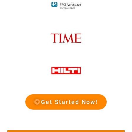
Get Started Now!