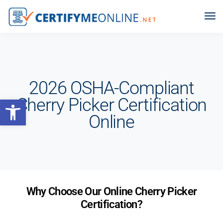
2026 OSHA-Compliant
Open toolbar
Cherry Picker Certification
Online
Why Choose Our Online Cherry Picker
Certification?