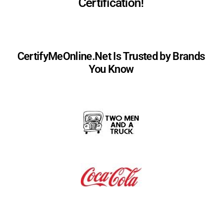
Certification!
CertifyMeOnline.Net Is Trusted by Brands
You Know