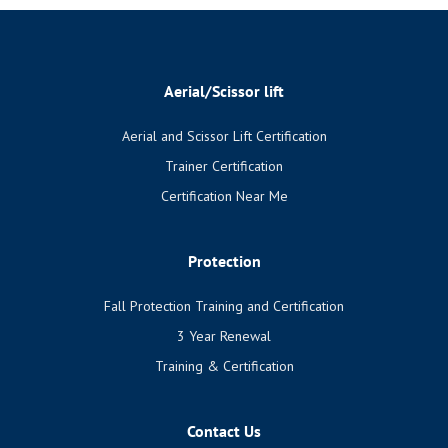
Aerial/Scissor lift
Aerial and Scissor Lift Certification
Trainer Certification
Certification Near Me
Protection
Fall Protection Training and Certification
3 Year Renewal
Training & Certification
Contact Us