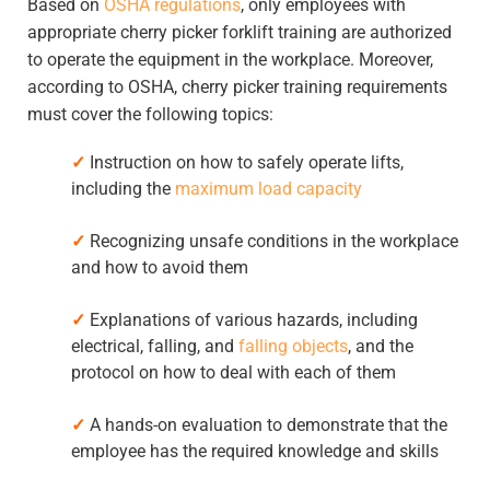
Based on
OSHA regulations
, only employees with
appropriate cherry picker forklift training are authorized
to operate the equipment in the workplace. Moreover,
according to OSHA, cherry picker training requirements
must cover the following topics:
✓
Instruction on how to safely operate lifts,
including the
maximum load capacity
✓
Recognizing unsafe conditions in the workplace
and how to avoid them
✓
Explanations of various hazards, including
electrical, falling, and
falling objects
, and the
protocol on how to deal with each of them
✓
A hands-on evaluation to demonstrate that the
employee has the required knowledge and skills