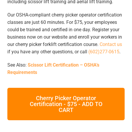
including scissor lift training and aerial lift training.
Our OSHA-compliant cherry picker operator certification
classes are just 60 minutes. For $75, your employees
could be trained and certified in one day. Register your
business now on our website and enroll your workers in
our cherry picker forklift certification course.
Contact us
if you have any other questions, or call
(602)277-0615
.
See Also:
Scissor Lift Certification – OSHA’s
Requirements
Cherry Picker Operator
Certification - $75 - ADD TO
CART