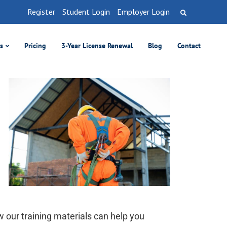
Register
Student Login
Employer Login
es
Pricing
3-Year License Renewal
Blog
Contact
w our training materials can help you