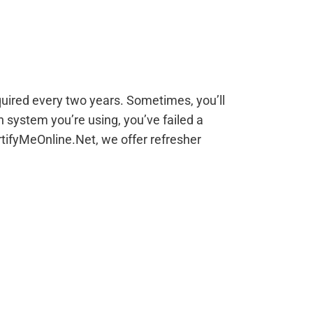
equired every two years. Sometimes, you’ll
n system you’re using, you’ve failed a
tifyMeOnline.Net, we offer refresher