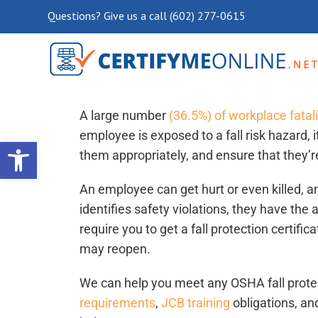
Questions? Give us a call (602) 277-0615
Fall Protection Certification 
A large number
(36.5%) of workplace fatali
employee is exposed to a fall risk hazard, it
Open toolbar
them appropriately, and ensure that they’r
An employee can get hurt or even killed, 
identifies safety violations, they have the 
require you to get a fall protection certifi
may reopen.
We can help you meet any OSHA fall protect
requirements
,
JCB training
obligations, an