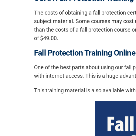
The costs of obtaining a fall protection ce
subject material. Some courses may cost m
than the costs of a fall protection course o
of $49.00.
Fall Protection Training Online
One of the best parts about using our fall
with internet access. This is a huge advan
This training material is also available wit