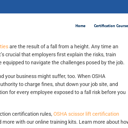
2026
Home
Certification Cours
ties
are the result of a fall from a height. Any time an
’s crucial that employers first explain the risks, train
e equipped to navigate the challenges posed by the job.
and your business might suffer, too. When OSHA
authority to charge fines, shut down your job site, and
cation for every employee exposed to a fall risk before you
ion certification rules,
OSHA scissor lift certification
d more with our online training kits. Learn more about ho