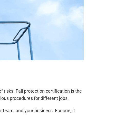
isks. Fall protection certification is the
ous procedures for different jobs.
r team, and your business. For one, it