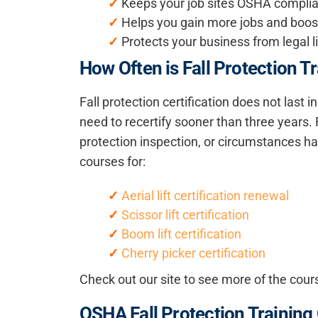
✓
Keeps your job sites OSHA compli
✓
Helps you gain more jobs and boosts
✓
Protects your business from legal li
How Often is Fall Protection T
Fall protection certification does not last
need to recertify sooner than three years. 
protection inspection, or circumstances ha
courses for:
✓
Aerial lift certification renewal
✓
Scissor lift certification
✓
Boom lift certification
✓
Cherry picker certification
Check out our site to see more of the cour
OSHA Fall Protection Training