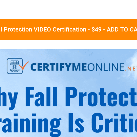
ll Protection VIDEO Certification - $49 - ADD TO C