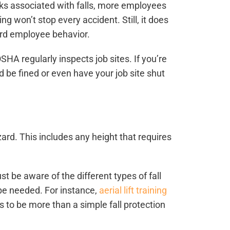
sks associated with falls, more employees
ing won’t stop every accident. Still, it does
ard employee behavior.
HA regularly inspects job sites. If you’re
ld be fined or even have your job site shut
ard. This includes any height that requires
st be aware of the different types of fall
 be needed. For instance,
aerial lift training
to be more than a simple fall protection