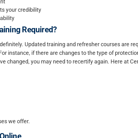
ant
 your credibility
ability
raining Required?
 indefinitely. Updated training and refresher courses are r
For instance, if there are changes to the type of protectio
ve changed, you may need to recertify again. Here at Cer
ses we offer.
 Online