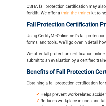
OSHA fall protection certification may also
forklift. We offer a
train-the-trainer
kit to h
Fall Protection Certification P
Using CertifyMeOnline.net’s fall protection
forms, and tools. We’ll go over in detail h
We offer fall protection certification onli
submit to an evaluation by a certified train
Benefits of Fall Protection Cert
Obtaining a fall protection certification fo
✓
Helps prevent work-related accide
✓
Reduces workplace injuries and fata