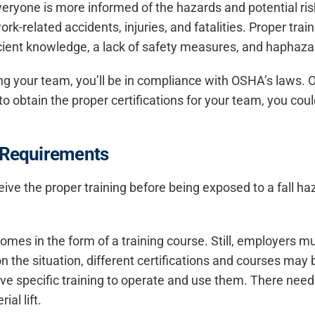
eryone is more informed of the hazards and potential ri
work-related accidents, injuries, and fatalities. Proper train
icient knowledge, a lack of safety measures, and haphaz
g your team, you’ll be in compliance with OSHA’s laws. OS
to obtain the proper certifications for your team, you cou
g Requirements
ve the proper training before being exposed to a fall haz
comes in the form of a training course. Still, employers mu
 the situation, different certifications and courses may
 specific training to operate and use them. There needs 
al lift.