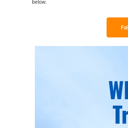
below.
Fa