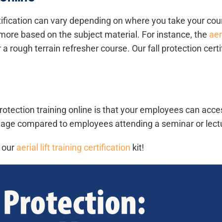
rtification can vary depending on where you take your cou
ore based on the subject material. For instance, the
aer
r a rough terrain refresher course. Our fall protection cer
 protection training online is that your employees can acc
tage compared to employees attending a seminar or lectur
h our
aerial lift training certification
kit!