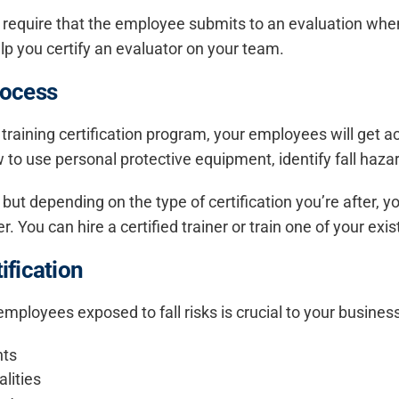
 require that the employee submits to an evaluation when 
elp you certify an evaluator on your team.
rocess
 training certification program, your employees will get a
ow to use personal protective equipment, identify fall haz
ne, but depending on the type of certification you’re after
er. You can hire a certified trainer or train one of your e
ification
r employees exposed to fall risks is crucial to your busines
nts
lities