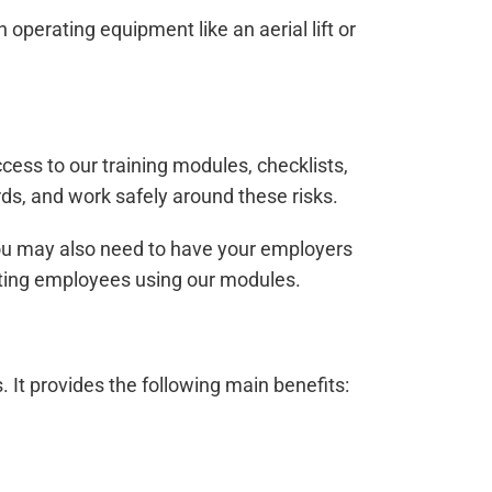
operating equipment like an aerial lift or
ccess to our training modules, checklists,
ards, and work safely around these risks.
, you may also need to have your employers
xisting employees using our modules.
s. It provides the following main benefits: