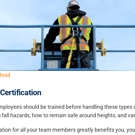
load
Certification
mployees should be trained before handling these types of r
all hazards, how to remain safe around heights, and vari
ication for all your team members greatly benefits you, you