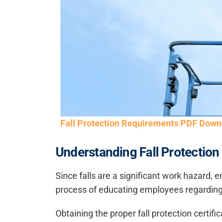
Fall Protection Requirements PDF Down
Understanding Fall Protection 
Since falls are a significant work hazard, e
process of educating employees regarding f
Obtaining the proper fall protection certif