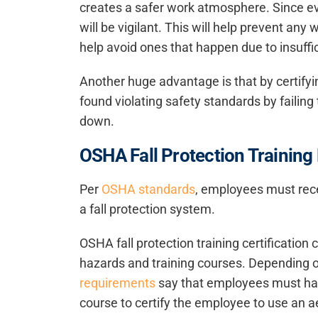
creates a safer work atmosphere. Since ev
will be vigilant. This will help prevent any 
help avoid ones that happen due to insuff
Another huge advantage is that by certifyin
found violating safety standards by failing 
down.
OSHA Fall Protection Trainin
Per
OSHA standards
, employees must recei
a fall protection system.
OSHA fall protection training certification 
hazards and training courses. Depending on
requirements
say that employees must have
course to certify the employee to use an aeri