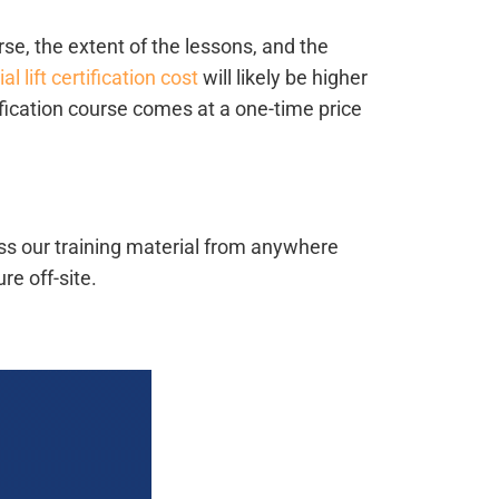
rse, the extent of the lessons, and the
ial lift certification cost
will likely be higher
tification course comes at a one-time price
ess our training material from anywhere
e off-site.