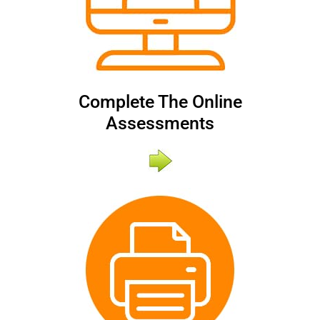
Complete The Online
Assessments