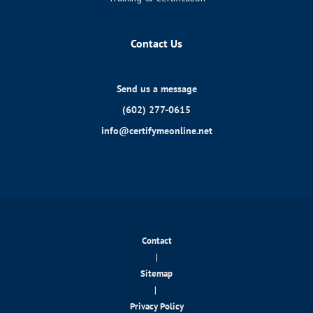
Contact Us
Send us a message
(602) 277-0615
info@certifymeonline.net
Contact
|
Sitemap
|
Privacy Policy