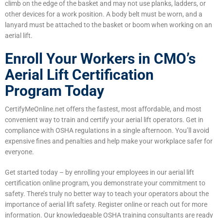
climb on the edge of the basket and may not use planks, ladders, or
other devices for a work position. A body belt must be worn, and a
lanyard must be attached to the basket or boom when working on an
aerial lift.
Enroll Your Workers in CMO’s
Aerial Lift Certification
Program Today
CertifyMeOnline.net offers the fastest, most affordable, and most
convenient way to train and certify your aerial lift operators. Get in
compliance with OSHA regulations in a single afternoon. You’ll avoid
expensive fines and penalties and help make your workplace safer for
everyone.
Get started today – by enrolling your employees in our aerial lift
certification online program, you demonstrate your commitment to
safety. There’s truly no better way to teach your operators about the
importance of aerial lift safety. Register online or reach out for more
information. Our knowledgeable OSHA training consultants are ready