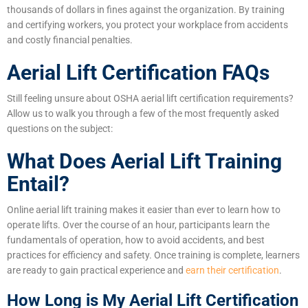
thousands of dollars in fines against the organization. By training
and certifying workers, you protect your workplace from accidents
and costly financial penalties.
Aerial Lift Certification FAQs
Still feeling unsure about OSHA aerial lift certification requirements?
Allow us to walk you through a few of the most frequently asked
questions on the subject:
What Does Aerial Lift Training
Entail?
Online aerial lift training makes it easier than ever to learn how to
operate lifts. Over the course of an hour, participants learn the
fundamentals of operation, how to avoid accidents, and best
practices for efficiency and safety. Once training is complete, learners
are ready to gain practical experience and
earn their certification
.
How Long is My Aerial Lift Certification