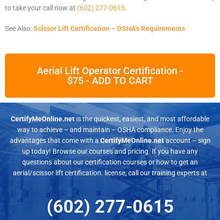
to take your call now at
(602) 277-0615
.
See Also:
Scissor Lift Certification – OSHA’s Requirements
Aerial Lift Operator Certification -
$75 - ADD TO CART
CertifyMeOnline.net
is the quickest, easiest, and most affordable
way to achieve – and maintain – OSHA compliance. Enjoy the
advantages that come with a
CertifyMeOnline.net
account – sign
up today! Browse our courses and pricing. If you have any
questions about our certification courses or how to get an
aerial/scissor lift certification. license, call our training experts at
(602) 277-0615