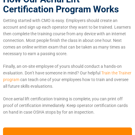
Certification Program Works
Getting started with CMO is easy. Employers should create an
account and sign up each operator they want to be trained. Learners
then complete the training course from any device with an internet
connection. Most people finish the class in about one hour. Next
comes an online written exam that can be taken as many times as
necessary to earn a passing score.
Finally, an on-site employee of yours should conduct a hands-on
evaluation. Don’t have someone in mind? Our helpful
Train the Trainer
program
can teach one of your employees how to train and oversee
all future skills evaluations.
Once aerial lift certification training is complete, you can print off
proof of certification immediately. Keep operator certification cards
on hand in case OSHA stops by for an inspection.