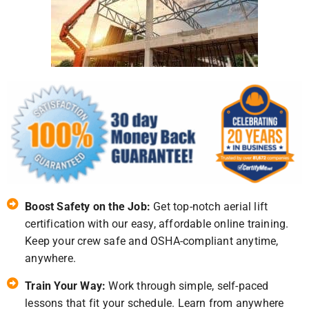
Boost Safety on the Job:
Get top-notch aerial lift
certification with our easy, affordable online training.
Keep your crew safe and OSHA-compliant anytime,
anywhere.
Train Your Way:
Work through simple, self-paced
lessons that fit your schedule. Learn from anywhere