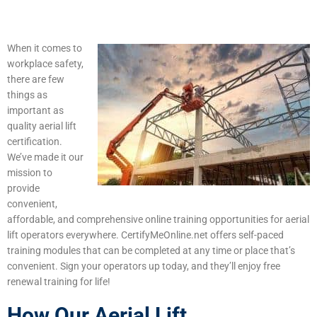
When it comes to
workplace safety,
there are few
things as
important as
quality aerial lift
certification.
We’ve made it our
mission to
provide
convenient,
affordable, and comprehensive online training opportunities for aerial
lift operators everywhere. CertifyMeOnline.net offers self-paced
training modules that can be completed at any time or place that’s
convenient. Sign your operators up today, and they’ll enjoy free
renewal training for life!
How Our Aerial Lift