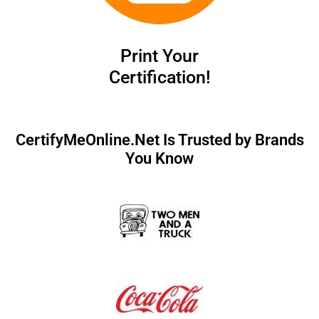
Print Your
Certification!
CertifyMeOnline.Net Is Trusted by Brands
You Know