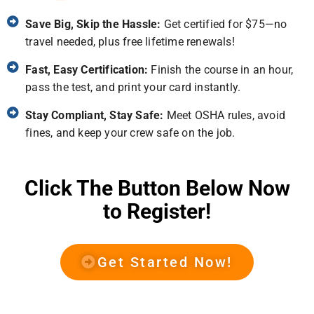
Save Big, Skip the Hassle:
Get certified for $75—no
travel needed, plus free lifetime renewals!
Fast, Easy Certification:
Finish the course in an hour,
pass the test, and print your card instantly.
Stay Compliant, Stay Safe:
Meet OSHA rules, avoid
fines, and keep your crew safe on the job.
Click The Button Below Now
to Register!
Get Started Now!