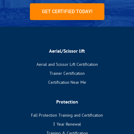
GET CERTIFIED TODAY!
Aerial/Scissor lift
Aerial and Scissor Lift Certification
Trainer Certification
Certification Near Me
Protection
Fall Protection Training and Certification
3 Year Renewal
Training & Certification