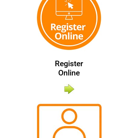
Register
Online