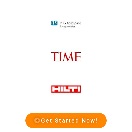
Get Started Now!