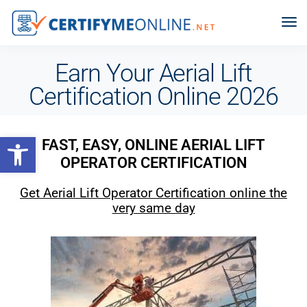
Earn Your Aerial Lift
Certification Online 2026
Open toolbar
FAST, EASY, ONLINE AERIAL LIFT
OPERATOR CERTIFICATION
Get Aerial Lift Operator Certification online the
very same day