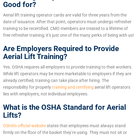
Good for?
Aerial lift training operator cards are valid for three years from the
date of issuance. After that point, operators must undergo refresher
training to be recertified. CMO members are treated to a lifetime of
free refresher training; it’s just one of the many perks of being with us!
Are Employers Required to Provide
Aerial Lift Training?
Yes. OSHA requires all employers to provide training to their workers.
While lift operators may be more marketable to employers if they are
already certified, training can take place after hiring. The
responsibility
for properly
training and certifying
aerial lift operators
lies with employers, not
individual employees.
What is the OSHA Standard for Aerial
Lifts?
OSHA’s official website
states that employees must always stand
firmly on the floor of the basket they’re using. They must not sit or