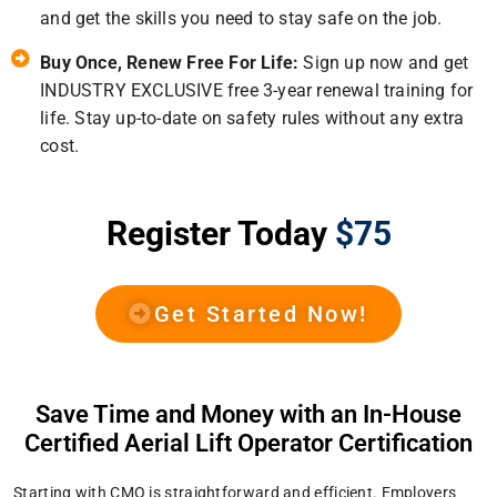
and get the skills you need to stay safe on the job.
Buy Once, Renew Free For Life:
Sign up now and get
INDUSTRY EXCLUSIVE free 3-year renewal training for
life. Stay up-to-date on safety rules without any extra
cost.
Register Today
$75
Get Started Now!
Save Time and Money with an In-House
Certified Aerial Lift Operator Certification
Starting with CMO is straightforward and efficient. Employers