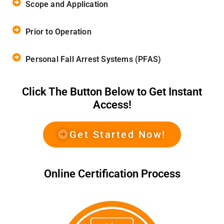
Scope and Application
Prior to Operation
Personal Fall Arrest Systems (PFAS)
Click The Button Below to Get Instant
Access!
Get Started Now!
Online Certification Process