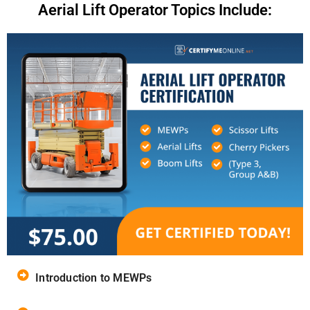
Aerial Lift Operator Topics Include:
Introduction to MEWPs