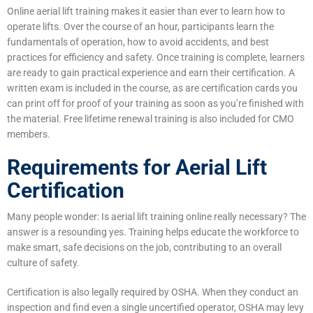
Online aerial lift training makes it easier than ever to learn how to
operate lifts. Over the course of an hour, participants learn the
fundamentals of operation, how to avoid accidents, and best
practices for efficiency and safety. Once training is complete, learners
are ready to gain practical experience and earn their certification. A
written exam is included in the course, as are certification cards you
can print off for proof of your training as soon as you’re finished with
the material. Free lifetime renewal training is also included for CMO
members.
Requirements for Aerial Lift
Certification
Many people wonder: Is aerial lift training online really necessary? The
answer is a resounding yes. Training helps educate the workforce to
make smart, safe decisions on the job, contributing to an overall
culture of safety.
Certification is also legally required by OSHA. When they conduct an
inspection and find even a single uncertified operator, OSHA may levy