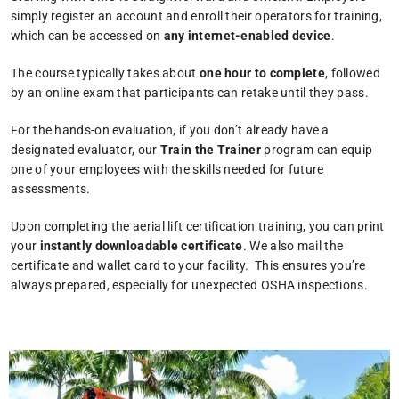
simply register an account and enroll their operators for training,
which can be accessed on
any internet-enabled device
.
The course typically takes about
one hour to complete
, followed
by an online exam that participants can retake until they pass.
For the hands-on evaluation, if you don’t already have a
designated evaluator, our
Train the Trainer
program can equip
one of your employees with the skills needed for future
assessments.
Upon completing the aerial lift certification training, you can print
your
instantly downloadable certificate
. We also mail the
certificate and wallet card to your facility. This ensures you’re
always prepared, especially for unexpected OSHA inspections.