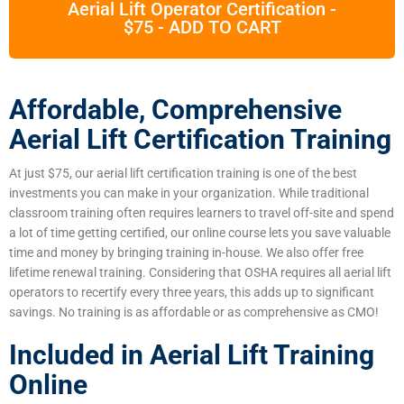
Aerial Lift Operator Certification -
$75 - ADD TO CART
Affordable, Comprehensive
Aerial Lift Certification Training
At just $75, our aerial lift certification training is one of the best
investments you can make in your organization. While traditional
classroom training often requires learners to travel off-site and spend
a lot of time getting certified, our online course lets you save valuable
time and money by bringing training in-house. We also offer free
lifetime renewal training. Considering that OSHA requires all aerial lift
operators to recertify every three years, this adds up to significant
savings. No training is as affordable or as comprehensive as CMO!
Included in Aerial Lift Training
Online