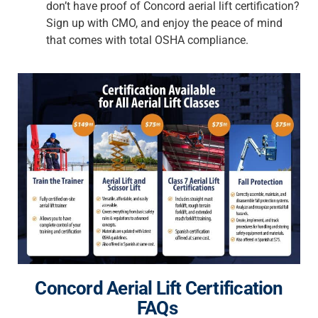
don’t have proof of
Concord aerial lift certification
?
Sign up with CMO, and enjoy the peace of mind
that comes with total OSHA compliance.
Concord Aerial Lift Certification
FAQs