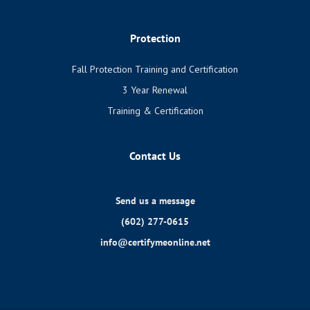
Protection
Fall Protection Training and Certification
3 Year Renewal
Training & Certification
Contact Us
Send us a message
(602) 277-0615
info@certifymeonline.net