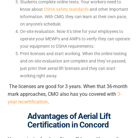
Students complete online tests. Your workers need to
know about
OSHA safety standards
and other important
information. With CMO, they can learn at their own pace,
on anyone’s schedule.
On-site evaluation. Now it’s time for your employees to
operate your MEWPs and AWPs to verify they can operate
your equipment to OSHA requirements.
Print licenses and start working. When the online testing
and on-site evaluation are complete and they’ve passed,
just print their aerial lift licenses and they can start
working right away.
The licenses are good for 3 years. When that 36-month
mark approaches, CMO also has you covered with
3-
year recertification
.
Advantages of
Aerial Lift
Certification in Concord