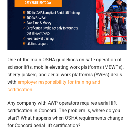
One of the main OSHA guidelines on safe operation of
scissor lifts, mobile elevating work platforms (MEWPs),
cherry pickers, and aerial work platforms (AWPs) deals
with
employer responsibility for training and
certification
.
Any company with AWP operators requires
aerial lift
certification in Concord
. The problem is, where do you
start? What happens when OSHA requirements change
for
Concord aerial lift certification
?