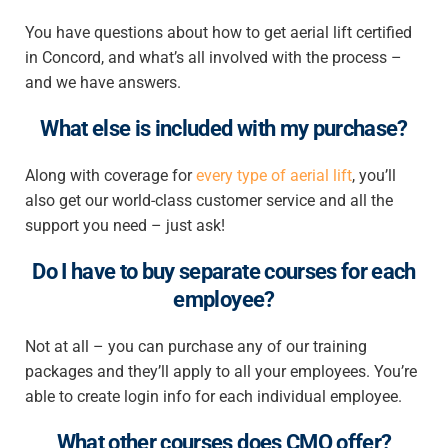
You have questions about
how to get aerial lift certified
in Concord
, and what’s all involved with the process –
and we have answers.
What else is included with my purchase?
Along with coverage for
every type of aerial lift
, you’ll
also get our world-class customer service and all the
support you need – just ask!
Do I have to buy separate courses for each
employee?
Not at all – you can purchase any of our training
packages and they’ll apply to all your employees. You’re
able to create login info for each individual employee.
What other courses does CMO offer?