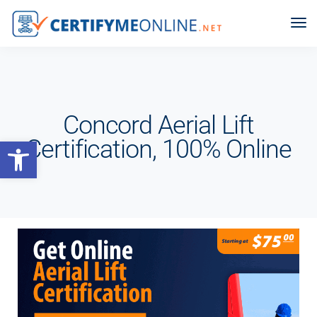
Concord Aerial Lift
Open toolbar
Certification, 100% Online