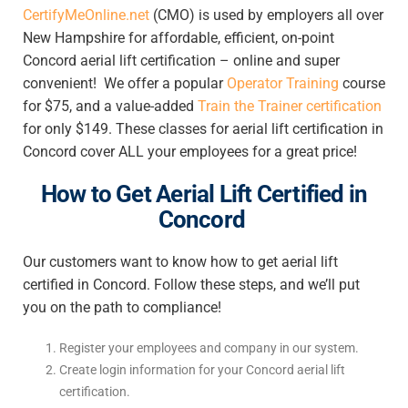
CertifyMeOnline.net
(CMO) is used by employers all over
New Hampshire for affordable, efficient, on-point
Concord aerial lift certification – online
and super
convenient! We offer a popular
Operator Training
course
for $75, and a value-added
Train the Trainer certification
for only $149. These classes for
aerial lift certification in
Concord
cover ALL your employees for a great price!
How to Get Aerial Lift Certified in
Concord
Our customers want to know
how to get aerial lift
certified in Concord
. Follow these steps, and we’ll put
you on the path to compliance!
Register your employees and company in our system.
Create login information for your
Concord aerial lift
certification
.