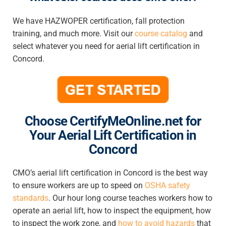
We have HAZWOPER certification, fall protection
training, and much more. Visit our
course catalog
and
select whatever you need for
aerial lift certification in
Concord
.
Choose CertifyMeOnline.net for
Your Aerial Lift Certification in
Concord
CMO’s
aerial lift certification in Concord
is the best way
to ensure workers are up to speed on
OSHA safety
standards
.
Our hour long course teaches workers how to
operate an aerial lift, how to inspect the equipment, how
to inspect the work zone, and
how to avoid hazards
that