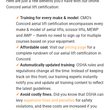
Here are just a few benefits you’ll have with our
online
Concord aerial lift certification
:
✓
Training for every make & model
. CMO’s
Concord aerial lift certification
encompasses every
make & model of aerial lifts, scissor lifts, MEWP
and AWP – there’s no need to sign up for multiple
courses based on your equipment.
✓
Affordable cost
. Visit our
pricing page
for a
complete rundown of our
aerial lift certification in
Concord
.
✓
Automatically updated training
: OSHA rules and
regulations change all the time. Instead of keeping
track on this front, our training experts instantly
notify you and update all training content to reflect
the latest guidelines.
✓
Avoid costly fines.
Did you know that OSHA can
levy
expensive fines and penalties
for safety
violations, and these costs are increased if you