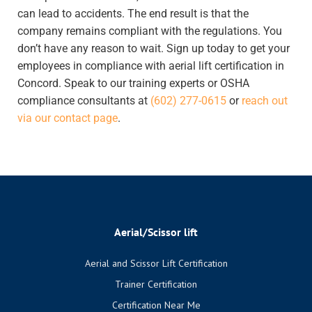
can lead to accidents. The end result is that the
company remains compliant with the regulations.
You
don’t have any reason to wait. Sign up today to get your
employees in compliance with aerial lift certification in
Concord. Speak to our training experts or OSHA
compliance consultants at
(602) 277-0615
or
reach out
via our contact page
.
Aerial/Scissor lift
Aerial and Scissor Lift Certification
Trainer Certification
Certification Near Me