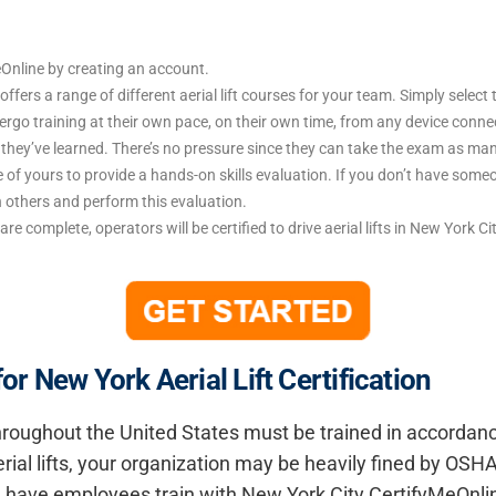
Online by creating an account.
ffers a range of different aerial lift courses for your team. Simply selec
o training at their own pace, on their own time, from any device connecte
t they’ve learned. There’s no pressure since they can take the exam as ma
 of yours to provide a hands-on skills evaluation. If you don’t have someo
n others and perform this evaluation.
are complete, operators will be certified to drive aerial lifts in New York C
 New York Aerial Lift Certification
 throughout the United States must be trained in accorda
rial lifts, your organization may be heavily fined by OSHA
ad, have employees train with New York City CertifyMeOnl