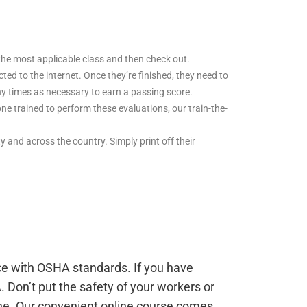
t the most applicable class and then check out.
d to the internet. Once they’re finished, they need to
ny times as necessary to earn a passing score.
ne trained to perform these evaluations, our train-the-
ity and across the country. Simply print off their
nce with OSHA standards. If you have
. Don’t put the safety of your workers or
ine. Our convenient online course comes