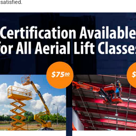
satisfied.