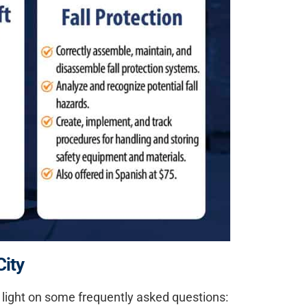
City
re light on some frequently asked questions: