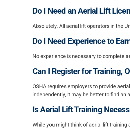
Do I Need an Aerial Lift Lice
Absolutely. All aerial lift operators in t
Do I Need Experience to Earn 
No experience is necessary to complete aeri
Can I Register for Training
OSHA requires employers to provide aerial l
independently, it may be better to find an a
Is Aerial Lift Training Neces
While you might think of aerial lift trainin