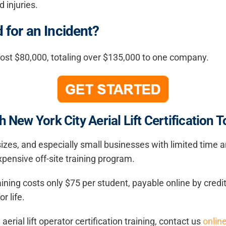
 injuries.
for an Incident?
most $80,000, totaling over $135,000 to one company.
 New York City Aerial Lift Certification T
 sizes, and especially small businesses with limited time
pensive off-site training program.
training costs only $75 per student, payable online by cre
r life.
rial lift operator certification training, contact us
onlin