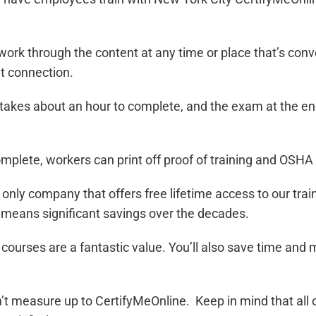
work through the content at any time or place that’s con
t connection.
y takes about an hour to complete, and the exam at the 
omplete, workers can print off proof of training and OSH
 only company that offers free lifetime access to our tra
is means significant savings over the decades.
r courses are a fantastic value. You’ll also save time an
can’t measure up to CertifyMeOnline. Keep in mind that al