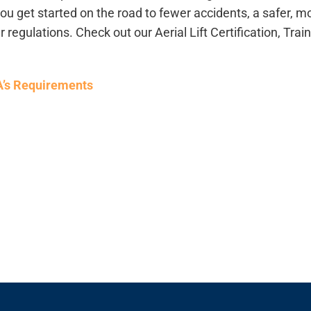
 get started on the road to fewer accidents, a safer, m
r regulations.
Check out our Aerial Lift Certification, Trai
HA’s Requirements