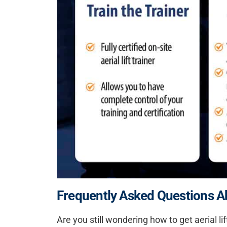
Frequently Asked Questions Abo
Are you still wondering how to get aerial li