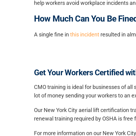
help workers avoid workplace incidents and
How Much Can You Be Fined 
A single fine in
this incident
resulted in al
Get Your Workers Certified with
CMO training is ideal for businesses of all
lot of money sending your workers to an ex
Our New York City aerial lift certification 
renewal training required by OSHA is free fo
For more information on our New York City ae