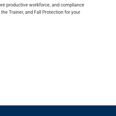
ore productive workforce, and compliance
n the Trainer, and Fall Protection for your