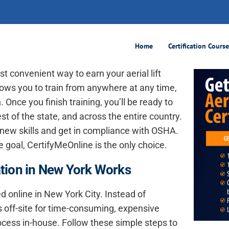
ification, 100% Online
Home
Certification Cours
t convenient way to earn your aerial lift
allows you to train from anywhere at any time,
 Once you finish training, you’ll be ready to
st of the state, and across the entire country.
 new skills and get in compliance with OSHA.
he goal, CertifyMeOnline is the only choice.
cation in New York Works
ied online in New York City. Instead of
 off-site for time-consuming, expensive
ocess in-house. Follow these simple steps to