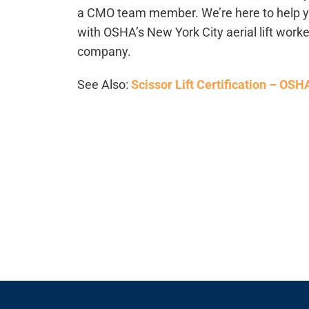
a CMO team member. We’re here to help you
with OSHA’s New York City aerial lift worke
company.
See Also:
Scissor Lift Certification – OS