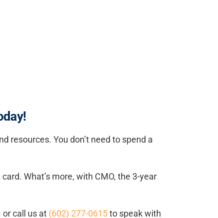
oday!
 and resources. You don’t need to spend a
dit card. What’s more, with CMO, the 3-year
e
or call us at
(602) 277-0615
to speak with