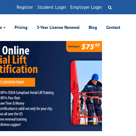
Register
Student Login
Employer Login
es
Pricing
3-Year License Renewal
Blog
Contact