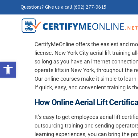
Questions? Give us a call (602) 277-0615
New York City Aerial Lift Cert
CertifyMeOnline offers the easiest and mos
license. New York City aerial lift training 
Open toolbar
so long as you have an internet connection.
operate lifts in New York, throughout the re
Our online courses make it simple to learn
If quick, easy, and convenient training is t
How Online Aerial Lift Certifi
It’s easy to get employees aerial lift certif
outsourcing training and sending operators
learning experiences, you can bring the pr