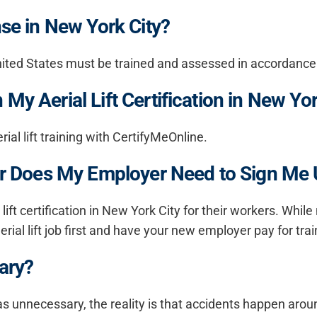
nse in New York City?
he United States must be trained and assessed in accordanc
My Aerial Lift Certification in New Yor
al lift training with CertifyMeOnline.
, Or Does My Employer Need to Sign Me
ift certification in New York City for their workers. While
erial lift job first and have your new employer pay for trai
sary?
g as unnecessary, the reality is that accidents happen arou