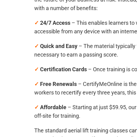
with a number of benefits:
✓
24/7 Access
– This enables learners to 
accessible from any device with an interne
✓
Quick and Easy
– The material typicall
necessary to earn a passing score.
✓
Certification Cards
– Once training is c
✓
Free Renewals
– CertifyMeOnline is the
workers to recertify every three years, th
✓
Affordable
– Starting at just $59.95, ou
off-site for training.
The standard aerial lift training classes 