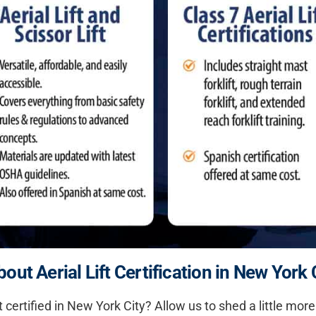
ut Aerial Lift Certification in New York 
ft certified in New York City? Allow us to shed a little mo