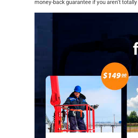
money-back guarantee if you aren’t totally 