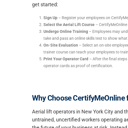
get started:
Sign Up
– Register your employees on CertifyMe
Select the Aerial Lift Course
– CertifyMeOnline o
Undergo Online Training
– Employees may underg
take and pass an online skills test to show wha
On-Site Evaluation
– Select an on-site employee
trainer course can teach your employees to trai
Print Your Operator Card
– After the final steps 
operator cards as proof of certification.
Why Choose CertifyMeOnline for
Aerial lift operators in New York City and
untrained, uncertified workers operating ae
the future of your business at risk. Inste