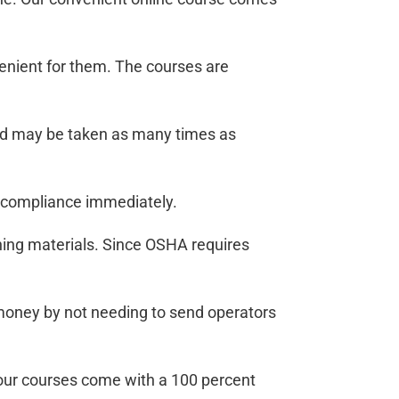
venient for them. The courses are
end may be taken as many times as
A compliance immediately.
ining materials. Since OSHA requires
d money by not needing to send operators
l our courses come with a 100 percent