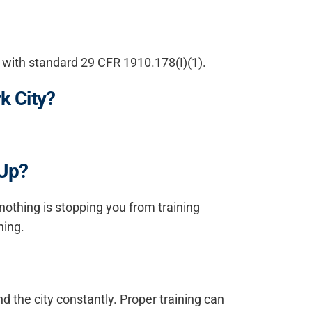
e with standard 29 CFR 1910.178(I)(1).
k City?
 Up?
 nothing is stopping you from training
ning.
nd the city constantly. Proper training can