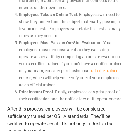
the training material on any device that connects to the
internet on their own time.
Employees Take an Online Test
: Employees will need to
show they understand the subject material by passing a
few online tests. Employees can retake this test as many
times as they need to.
Employees Must Pass an On-Site Evaluation
: Your
employees must demonstrate that they can safely
operate an aerial lift by completing an on-site evaluation
with a certified trainer. If you don’t have a certified trainer
on your team, consider purchasing our
train the trainer
course, which will help you certify one of your employees
as an official trainer.
Print Instant Proof
: Finally, employees can print proof of
their certification and their official aerial lift operator card.
After this process, employees will be considered
sufficiently trained per OSHA standards. They’ll be
certified to operate aerial lifts not only in Boston but
across the country.