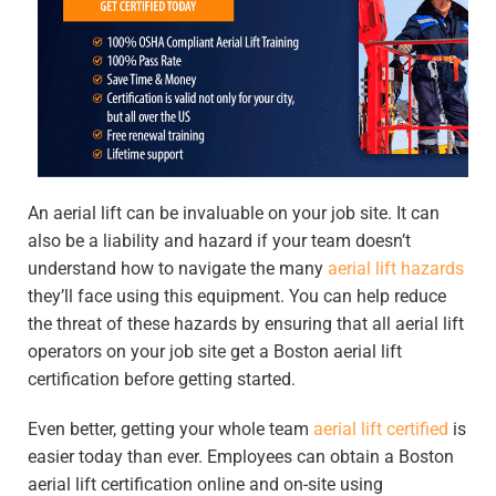
An aerial lift can be invaluable on your job site. It can
also be a liability and hazard if your team doesn’t
understand how to navigate the many
aerial lift hazards
they’ll face using this equipment. You can help reduce
the threat of these hazards by ensuring that all aerial lift
operators on your job site get a Boston aerial lift
certification before getting started.
Even better, getting your whole team
aerial lift certified
is
easier today than ever. Employees can obtain a Boston
aerial lift certification online and on-site using