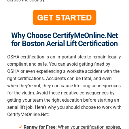
Why Choose CertifyMeOnline.Net
for Boston Aerial Lift Certification
OSHA certification is an important step to remain legally
compliant and safe. You can avoid getting fined by
OSHA or even experiencing a worksite accident with the
right certifications. Accidents can be fatal, and even
when they’re not, they can cause life-long consequences
for the victim. Avoid these negative consequences by
getting your team the right education before starting an
aerial lift job. Here’s why you should choose to work with
CertifyMeOnline.Net:
✓
Renew for Free
: When your certification expires,