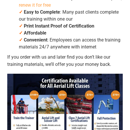
renew it for free
✓
Easy to Complete
: Many past clients complete
our training within one our
✓
Print Instant Proof of Certification
✓
Affordable
✓
Convenient
: Employees can access the training
materials 24/7 anywhere with internet
If you order with us and later find you don’t like our
training materials, we’ll offer you your money back.