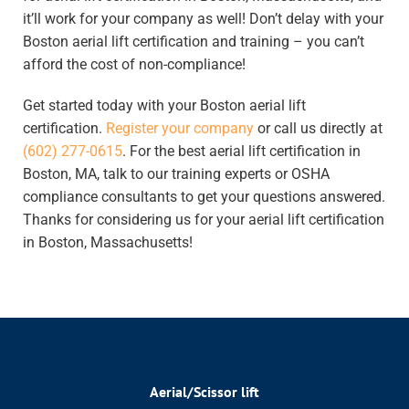
it’ll work for your company as well! Don’t delay with your
Boston aerial lift certification and training
– you can’t
afford the cost of non-compliance!
Get started today with your Boston aerial lift
certification.
Register your company
or call us directly at
(602) 277-0615
.
For
the best aerial lift certification in
Boston, MA
, talk
to our training experts or OSHA
compliance consultants to get your questions answered.
Thanks for considering us for your
aerial lift certification
in Boston, Massachusetts
!
Aerial/Scissor lift