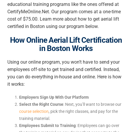
educational training programs like the ones offered at
CertifyMeOnline.Net. Our program comes at a one-time
cost of $75.00. Learn more about how to get aerial lift
certified in Boston using our program below.
How Online Aerial Lift Certification
in Boston Works
Using our online program, you won’t have to send your
employees off-site to get trained and certified. Instead,
you can do everything in-house and online. Here is how
it works:
Employers Sign Up With Our Platform
Select the Right Course
: Next, you’ll want to browse our
course selection
, pick the right classes, and pay for the
training material.
Employees Submit to Training
: Employees can go over