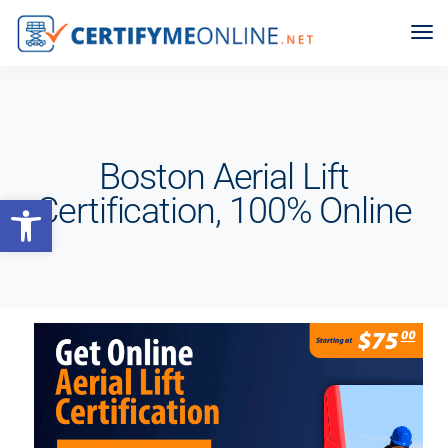
Boston Aerial Lift
Open toolbar
Certification, 100% Online