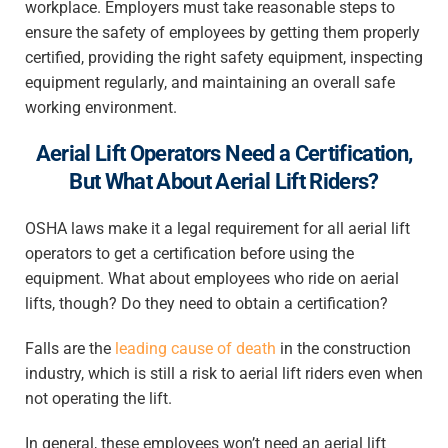
workplace. Employers must take reasonable steps to
ensure the safety of employees by getting them properly
certified, providing the right safety equipment, inspecting
equipment regularly, and maintaining an overall safe
working environment.
Aerial Lift Operators Need a Certification,
But What About Aerial Lift Riders?
OSHA laws make it a legal requirement for all aerial lift
operators to get a certification before using the
equipment. What about employees who ride on aerial
lifts, though? Do they need to obtain a certification?
Falls are the
leading cause of death
in the construction
industry, which is still a risk to aerial lift riders even when
not operating the lift.
In general, these employees won’t need an aerial lift