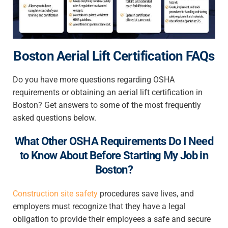
Boston Aerial Lift Certification FAQs
Do you have more questions regarding OSHA
requirements or obtaining an aerial lift certification in
Boston? Get answers to some of the most frequently
asked questions below.
What Other OSHA Requirements Do I Need
to Know About Before Starting My Job in
Boston?
Construction site safety
procedures save lives, and
employers must recognize that they have a legal
obligation to provide their employees a safe and secure