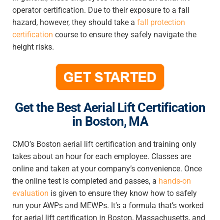
operator certification. Due to their exposure to a fall
hazard, however, they should take a
fall protection
certification
course to ensure they safely navigate the
height risks.
Get
the Best Aerial Lift Certification
in Boston, MA
CMO’s
Boston aerial lift certification and training
only
takes about an hour for each employee. Classes are
online and taken at your company’s convenience. Once
the online test is completed and passes, a
hands-on
evaluation
is given to ensure they know how to safely
run your AWPs and MEWPs. It’s a formula that’s worked
for
aerial lift certification in Boston, Massachusetts
, and