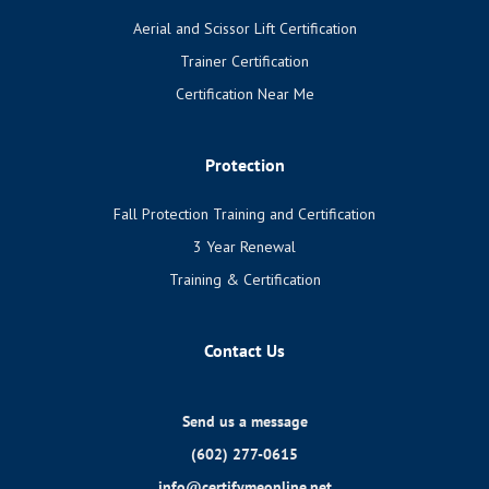
Aerial and Scissor Lift Certification
Trainer Certification
Certification Near Me
Protection
Fall Protection Training and Certification
3 Year Renewal
Training & Certification
Contact Us
Send us a message
(602) 277-0615
info@certifymeonline.net