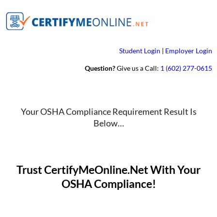
Student Login
|
Employer Login
Question?
Give us a Call:
1 (602) 277-0615
Your OSHA Compliance Requirement Result Is
Below…
Trust CertifyMeOnline.Net With Your
OSHA Compliance!