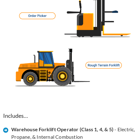
Includes…
Warehouse Forklift Operator (Class 1, 4, & 5)
- Electric,
Propane, & Internal Combustion