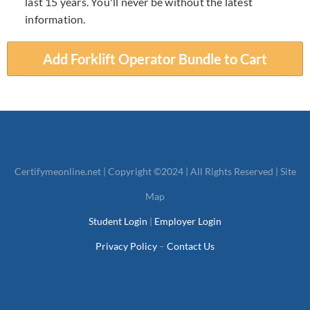
last 15 years. You'll never be without the latest
information.
Add Forklift Operator Bundle to Cart
Certifymeonline.net
| Copyright ©2024 | All Rights Reserved |
Site
Map
Student Login
|
Employer Login
Privacy Policy
–
Contact Us