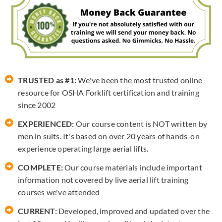
TRUSTED as #1:
We've been the most trusted online
resource for OSHA Forklift certification and training
since 2002
EXPERIENCED:
Our course content is NOT written by
men in suits. It's based on over 20 years of hands-on
experience operating large aerial lifts.
COMPLETE:
Our course materials include important
information not covered by live aerial lift training
courses we've attended
CURRENT:
Developed, improved and updated over the