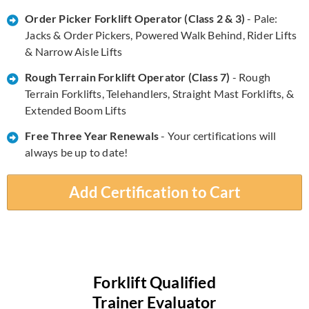
Order Picker Forklift Operator (Class 2 & 3)
- Pale:
Jacks & Order Pickers, Powered Walk Behind, Rider Lifts
& Narrow Aisle Lifts
Rough Terrain Forklift Operator (Class 7)
- Rough
Terrain Forklifts, Telehandlers, Straight Mast Forklifts, &
Extended Boom Lifts
​​Free Three Year Renewals
- Your certifications will
always be up to date!
Add Certification to Cart
Forklift Qualified
Trainer Evaluator