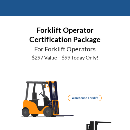
Forklift Operator
Certification Package
For Forklift Operators
$297
Value – $99 Today Only!