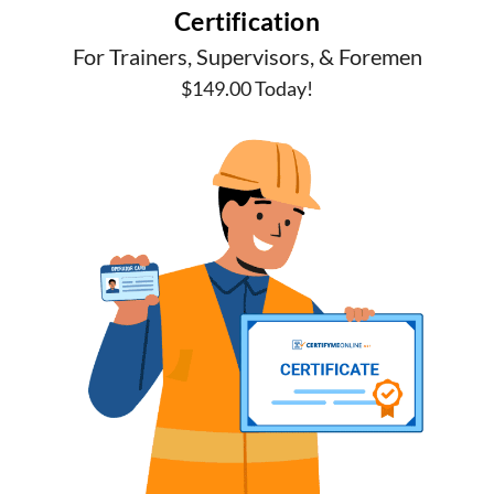
Certification
For Trainers, Supervisors, & Foremen
$149.00 Today!