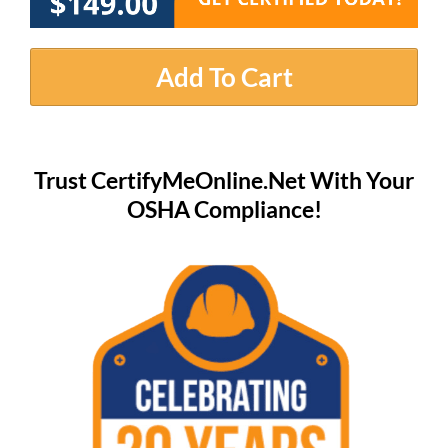
Add To Cart
Trust CertifyMeOnline.Net With Your
OSHA Compliance!