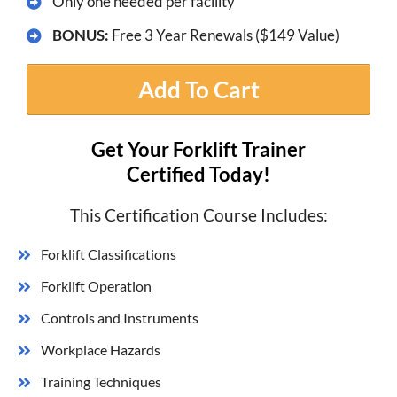
​Only one needed per facility
BONUS:
Free 3 Year Renewals ($149 Value)
Add To Cart
Get Your Forklift Trainer
Certified Today!
This Certification Course Includes:
Forklift Classifications
Forklift Operation
Controls and Instruments
Workplace Hazards
​Training Techniques