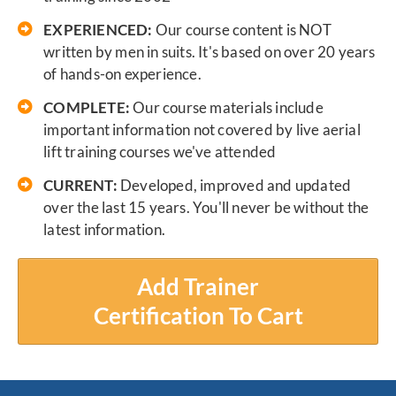
EXPERIENCED:
Our course content is NOT
written by men in suits. It's based on over 20 years
of hands-on experience.
COMPLETE:
Our course materials include
important information not covered by live aerial
lift training courses we've attended
CURRENT:
Developed, improved and updated
over the last 15 years. You'll never be without the
latest information.
Add Trainer
Certification To Cart