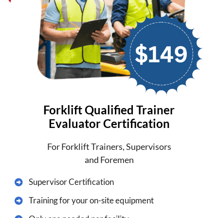
Forklift Qualified Trainer
Evaluator Certification
For Forklift Trainers, Supervisors
and Foremen
Supervisor Certification
​Training for your on-site equipment