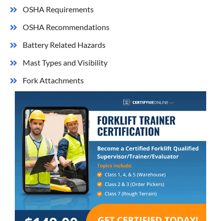
OSHA Requirements
​OSHA Recommendations
Battery Related Hazards
​Mast Types and Visibility
Fork Attachments