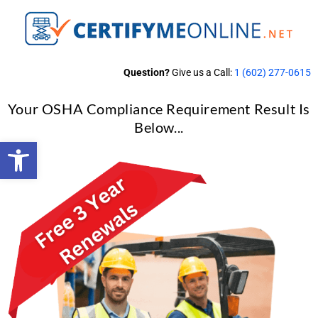
Question?
Give us a Call:
1 (602) 277-0615
Your OSHA Compliance Requirement Result Is
Below...
Open toolbar