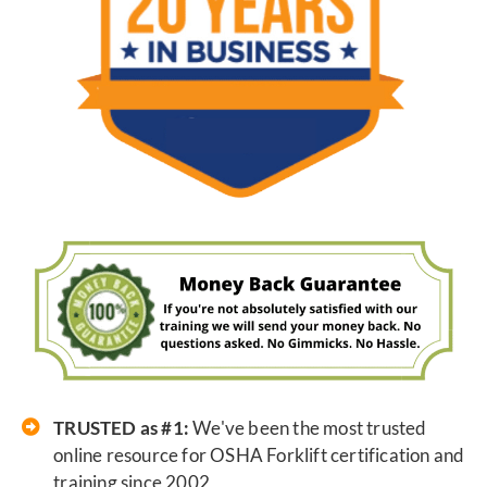
TRUSTED as #1:
We've been the most trusted
online resource for OSHA Forklift certification and
training since 2002