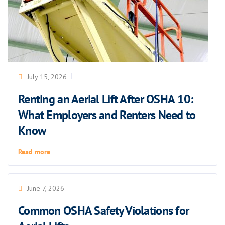
July 15, 2026
Renting an Aerial Lift After OSHA 10:
What Employers and Renters Need to
Know
Read more
June 7, 2026
Common OSHA Safety Violations for