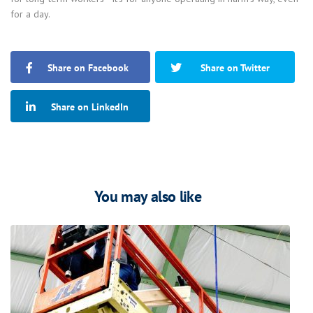
for a day.
Share on Facebook
Share on Twitter
Share on LinkedIn
You may also like