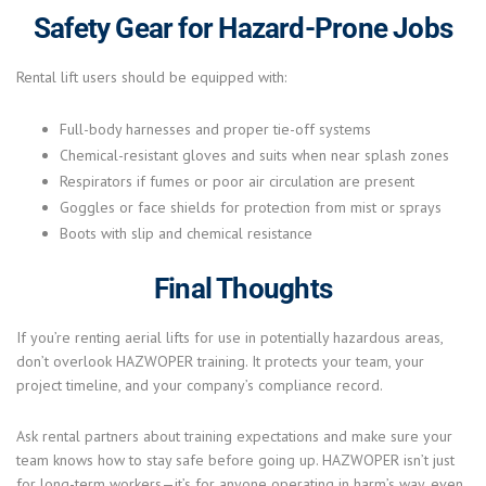
Safety Gear for Hazard-Prone Jobs
Rental lift users should be equipped with:
Full-body harnesses and proper tie-off systems
Chemical-resistant gloves and suits when near splash zones
Respirators if fumes or poor air circulation are present
Goggles or face shields for protection from mist or sprays
Boots with slip and chemical resistance
Final Thoughts
If you’re renting aerial lifts for use in potentially hazardous areas,
don’t overlook HAZWOPER training. It protects your team, your
project timeline, and your company’s compliance record.
Ask rental partners about training expectations and make sure your
team knows how to stay safe before going up. HAZWOPER isn’t just
for long-term workers—it’s for anyone operating in harm’s way, even