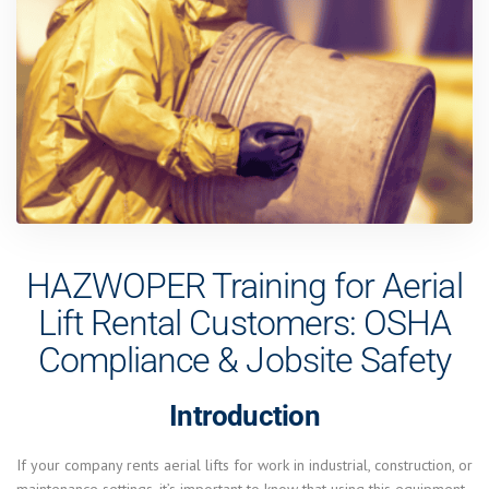
HAZWOPER Training for Aerial
Lift Rental Customers: OSHA
Compliance & Jobsite Safety
Introduction
If your company rents aerial lifts for work in industrial, construction, or