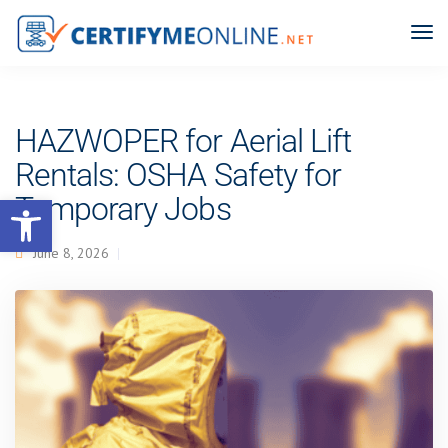
HAZWOPER for Aerial Lift
Rentals: OSHA Safety for
Open toolbar
Temporary Jobs
June 8, 2026