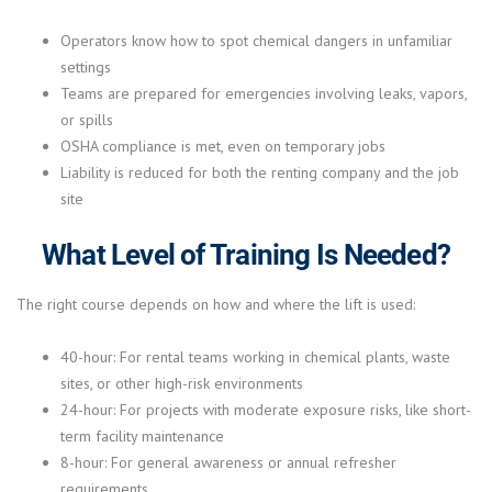
Operators know how to spot chemical dangers in unfamiliar
settings
Teams are prepared for emergencies involving leaks, vapors,
or spills
OSHA compliance is met, even on temporary jobs
Liability is reduced for both the renting company and the job
site
What Level of Training Is Needed?
The right course depends on how and where the lift is used:
40-hour: For rental teams working in chemical plants, waste
sites, or other high-risk environments
24-hour: For projects with moderate exposure risks, like short-
term facility maintenance
8-hour: For general awareness or annual refresher
requirements