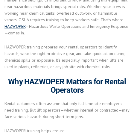
maintenance settings, it’s important to know that using this equipment
near hazardous materials brings special risks. Whether your crew is
working near chemical tanks, overhead ductwork, or flammable
vapors, OSHA requires training to keep workers safe. That’s where
HAZWOPER
—Hazardous Waste Operations and Emergency Response
—comes in.
HAZWOPER training prepares your rental operators to identify
hazards, wear the right protective gear, and take quick action during
chemical spills or exposure. It’s especially important when lifts are
used in plants, refineries, or any job site with chemical risks.
Why HAZWOPER Matters for Rental
Operators
Rental customers often assume that only full-time site employees
need training. But lift operators—whether internal or contracted—may
face serious hazards during short-term jobs.
HAZWOPER training helps ensure: