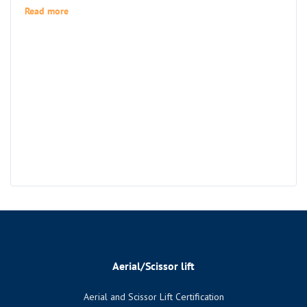
Read more
Aerial/Scissor lift
Aerial and Scissor Lift Certification