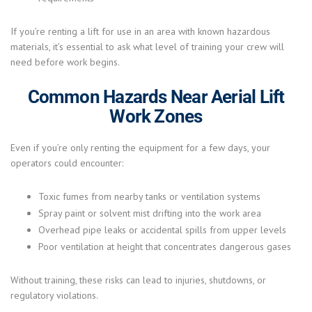
If you’re renting a lift for use in an area with known hazardous
materials, it’s essential to ask what level of training your crew will
need before work begins.
Common Hazards Near Aerial Lift
Work Zones
Even if you’re only renting the equipment for a few days, your
operators could encounter:
Toxic fumes from nearby tanks or ventilation systems
Spray paint or solvent mist drifting into the work area
Overhead pipe leaks or accidental spills from upper levels
Poor ventilation at height that concentrates dangerous gases
Without training, these risks can lead to injuries, shutdowns, or
regulatory violations.