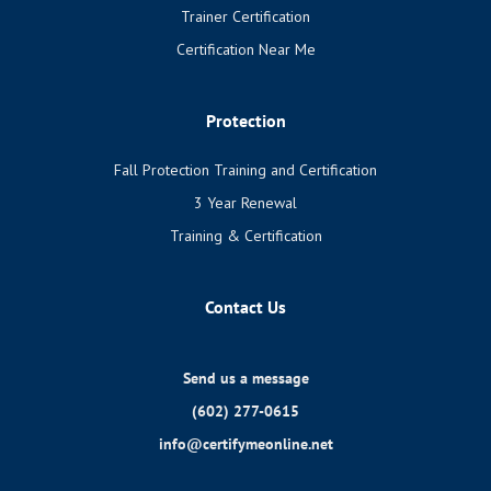
Trainer Certification
Certification Near Me
Protection
Fall Protection Training and Certification
3 Year Renewal
Training & Certification
Contact Us
Send us a message
(602) 277-0615
info@certifymeonline.net