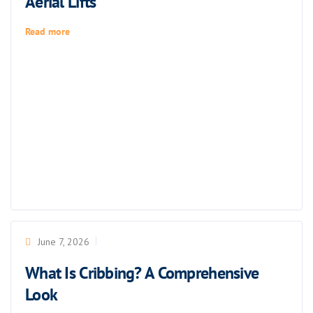
Aerial Lifts
Read more
June 7, 2026
What Is Cribbing? A Comprehensive
Look