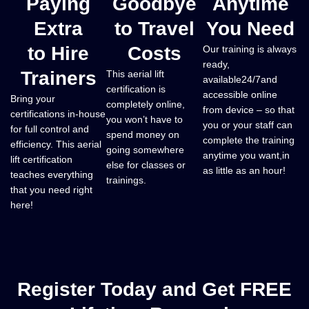
Paying
Goodbye
Anytime
Extra
to Travel
You Need
to Hire
Costs
​Our training is always
ready,
Trainers
This aerial lift
available24/7and
certification is
accessible online
Bring your
completely online,
from device – so that
certifications in-house
you won’t have to
you or your staff can
for full control and
spend money on
complete the training
efficiency. This aerial
going somewhere
anytime you want,in
lift certification
else for classes or
as little as an hour!
teaches everything
trainings.
that you need right
here!
Register Today and Get FREE