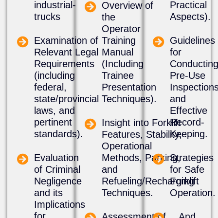
industrial-
Practical
​Overview of
trucks
Aspects).
the
Operator
Examination of
Training
​Guidelines
Relevant Legal
Manual
for
Requirements
(Including
Conductin
(including
Trainee
Pre-Use
federal,
Presentation
Inspection
state/provincial
Techniques).
and
laws, and
Effective
pertinent
Record-
​Insight into Forklift
standards).
Keeping.
Features, Stability,
Operational
Evaluation
Methods, Parking,
​Strategies
of Criminal
and
for Safe
Negligence
Refueling/Recharging
Forklift
and its
Techniques.
Operation.
Implications
for
Assessment of
​...And