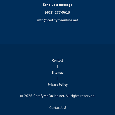
Send us a message
(602) 277-0615
info@certifymeonline.net
Contact
|
Sitemap
|
Privacy Policy
© 2026 CertifyMeOnline.net. All rights reserved.
Contact Us!