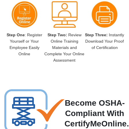
Step One
: Register
Step Two:
Review
Step Three:
Instantly
Yourself or Your
Online Training
Download Your Proof
Employee Easily
Materials and
of Certification
Online
Complete Your Online
Assessment
Become OSHA-
Compliant With
CertifyMeOnline.