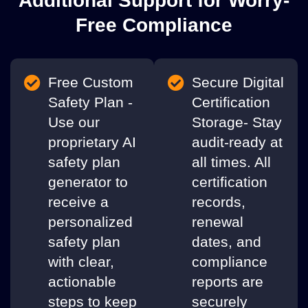
Additional Support for Worry-
Free Compliance
Free Custom
Secure Digital
Safety Plan -
Certification
Use our
Storage- Stay
proprietary AI
audit-ready at
safety plan
all times. All
generator to
certification
receive a
records,
personalized
renewal
safety plan
dates, and
with clear,
compliance
actionable
reports are
steps to keep
securely