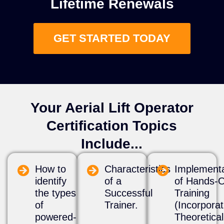
Lifetime Renewals
GET STARTED TODAY
Your Aerial Lift Operator
Certification Topics
Include...
How to
Characteristics
​Implement
identify
of a
of Hands-
the types
Successful
Training
of
Trainer.
(Incorporat
powered-
Theoretica