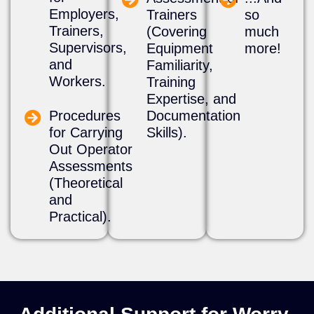
Employers,
Trainers
so
Trainers,
(Covering
much
Supervisors,
Equipment
more!
and
Familiarity,
Workers.
Training
Expertise, and
Procedures
Documentation
for Carrying
Skills).
Out Operator
Assessments
(Theoretical
and
Practical).