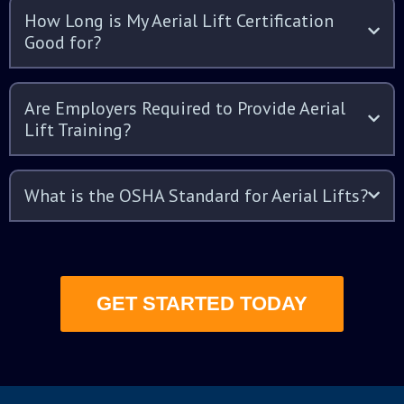
How Long is My Aerial Lift Certification
Good for?
Are Employers Required to Provide Aerial
Lift Training?
What is the OSHA Standard for Aerial Lifts?
GET STARTED TODAY