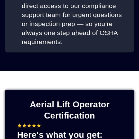
direct access to our compliance
support team for urgent questions
or inspection prep — so you’re
always one step ahead of OSHA
requirements.
Aerial Lift Operator
Certification
Here's what you get: