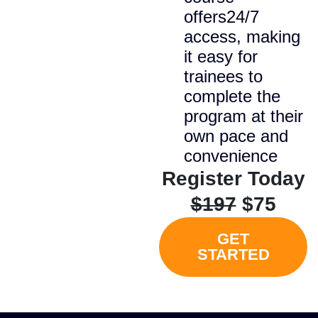
offers24/7
access, making
it easy for
trainees to
complete the
program at their
own pace and
convenience
Register Today
$197
$75
GET
STARTED