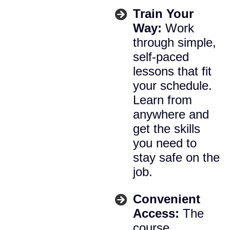
Train Your
Way:
Work
through simple,
self-paced
lessons that fit
your schedule.
Learn from
anywhere and
get the skills
you need to
stay safe on the
job.
Convenient
Access:
The
course