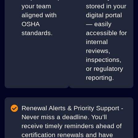
your team
stored in your
aligned with
digital portal
OSHA
— easily
standards.
accessible for
internal
reviews,
inspections,
or regulatory
reporting.
Renewal Alerts & Priority Support -
Never miss a deadline. You’ll
receive timely reminders ahead of
certification renewals and have