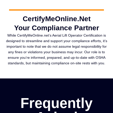
CertifyMeOnline.Net
Your Compliance Partner
While CertifyMeOnline.net’s Aerial Lift Operator Certification is
designed to streamline and support your compliance efforts, it’s
important to note that we do not assume legal responsibility for
any fines or violations your business may incur. Our role is to
ensure you’re informed, prepared, and up-to-date with OSHA
standards, but maintaining compliance on-site rests with you.
Frequently