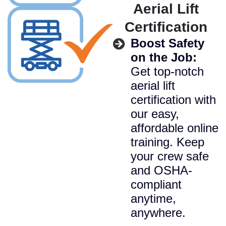
Aerial Lift
Certification
Boost Safety
on the Job:
Get top-notch
aerial lift
certification with
our easy,
affordable online
training. Keep
your crew safe
and OSHA-
compliant
anytime,
anywhere.