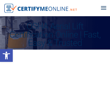
OSHA Aerial Lift
Certification Online | Fast,
Easy & Trusted
Open toolbar
Keep Your Business Protected With the Most Trusted Name in
OSHA Compliance for Over 25 Years
TRAIN & CERTIFY YOUR
AERIAL LIFT OPERATOR
ONLINE,