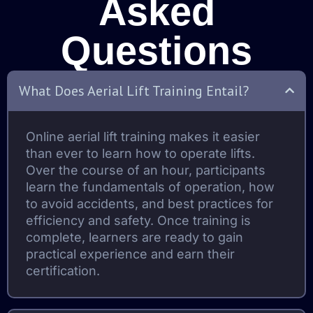
Asked
Questions
What Does Aerial Lift Training Entail?
Online aerial lift training makes it easier
than ever to learn how to operate lifts.
Over the course of an hour, participants
learn the fundamentals of operation, how
to avoid accidents, and best practices for
efficiency and safety. Once training is
complete, learners are ready to gain
practical experience and earn their
certification.