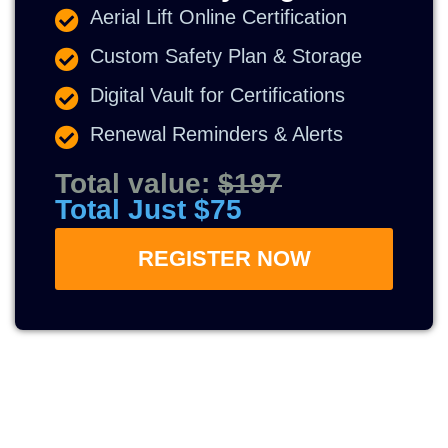
Aerial Lift Online Certification
Custom Safety Plan & Storage
Digital Vault for Certifications
Renewal Reminders & Alerts
Total value:
$197
Total Just $75
REGISTER NOW