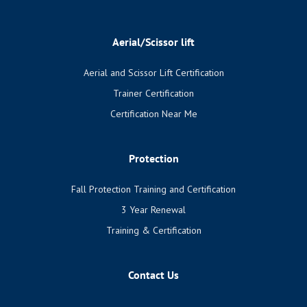
Aerial/Scissor lift
Aerial and Scissor Lift Certification
Trainer Certification
Certification Near Me
Protection
Fall Protection Training and Certification
3 Year Renewal
Training & Certification
Contact Us