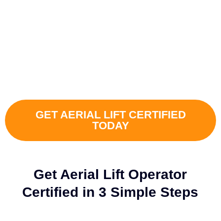
CONVENIENTLY, AND 100%
OSHA-COMPLIANTLY
Certify your own in-house Aerial Lift Operator and streamline safety
training on your terms.
GET AERIAL LIFT CERTIFIED
TODAY
Get Aerial Lift Operator
Certified in 3 Simple Steps