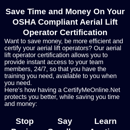
Save Time and Money On Your
OSHA Compliant Aerial Lift
Operator Certification
Want to save money, be more efficient and
certify your aerial lift operators? Our aerial
lift operator certification allows you to
provide instant access to your team
members, 24/7, so that you have the
training you need, available to you when
you need.
Here’s how having a CertifyMeOnline.Net
protects you better, while saving you time
and money:
Stop
Say
Learn