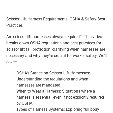
Scissor Lift Harness Requirements: OSHA & Safety Best
Practices
Are scissor lift harnesses always required? This video
breaks down OSHA regulations and best practices for
scissor lift fall protection, clarifying when harnesses are
necessary and why they’re crucial for worker safety. We’ll
cover:
OSHA’s Stance on Scissor Lift Harnesses:
Understanding the regulations and when
harnesses are mandated.
When to Wear a Harness: Situations where a
harness is essential, even if not explicitly required
by OSHA.
Types of Harness Systems: Exploring full body