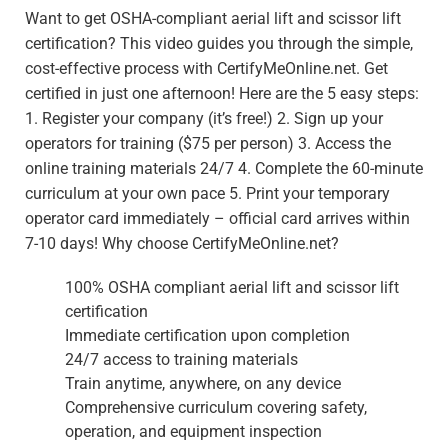
Want to get OSHA-compliant aerial lift and scissor lift
certification? This video guides you through the simple,
cost-effective process with CertifyMeOnline.net. Get
certified in just one afternoon! Here are the 5 easy steps:
1. Register your company (it’s free!) 2. Sign up your
operators for training ($75 per person) 3. Access the
online training materials 24/7 4. Complete the 60-minute
curriculum at your own pace 5. Print your temporary
operator card immediately – official card arrives within
7-10 days! Why choose CertifyMeOnline.net?
100% OSHA compliant aerial lift and scissor lift
certification
Immediate certification upon completion
24/7 access to training materials
Train anytime, anywhere, on any device
Comprehensive curriculum covering safety,
operation, and equipment inspection