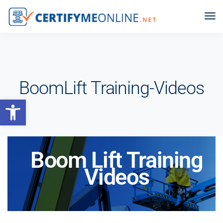
BoomLift Training-Videos
Open toolbar
Boom Lift Training
Videos