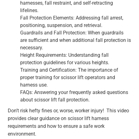
harnesses, fall restraint, and self-retracting
lifelines.
Fall Protection Elements: Addressing fall arrest,
positioning, suspension, and retrieval.
Guardrails and Fall Protection: When guardrails
are sufficient and when additional fall protection is
necessary.
Height Requirements: Understanding fall
protection guidelines for various heights.
Training and Certification: The importance of
proper training for scissor lift operators and
harness use.
FAQs: Answering your frequently asked questions
about scissor lift fall protection.
Don’t risk hefty fines or, worse, worker injury! This video
provides clear guidance on scissor lift harness
requirements and how to ensure a safe work
environment.