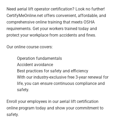
Need aerial lift operator certification? Look no further!
CertifyMeOnline.net offers convenient, affordable, and
comprehensive online training that meets OSHA
requirements. Get your workers trained today and
protect your workplace from accidents and fines.
Our online course covers:
Operation fundamentals
Accident avoidance
Best practices for safety and efficiency
With our industry-exclusive free 3-year renewal for
life, you can ensure continuous compliance and
safety.
Enroll your employees in our aerial lift certification
online program today and show your commitment to
safety.