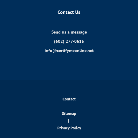
Contact Us
Send us a message
(602) 277-0615
info@certifymeonline.net
Contact
|
Sitemap
|
Privacy Policy