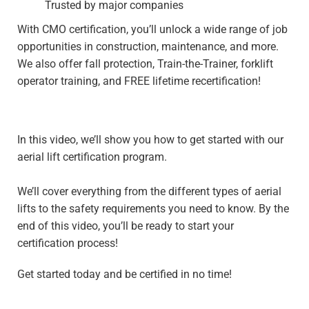
Trusted by major companies
With CMO certification, you’ll unlock a wide range of job
opportunities in construction, maintenance, and more.
We also offer fall protection, Train-the-Trainer, forklift
operator training, and FREE lifetime recertification!
In this video, we’ll show you how to get started with our
aerial lift certification program.
We’ll cover everything from the different types of aerial
lifts to the safety requirements you need to know. By the
end of this video, you’ll be ready to start your
certification process!
Get started today and be certified in no time!