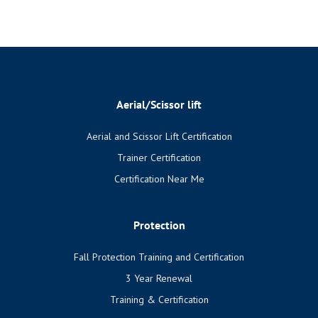
Aerial/Scissor lift
Aerial and Scissor Lift Certification
Trainer Certification
Certification Near Me
Protection
Fall Protection Training and Certification
3 Year Renewal
Training & Certification