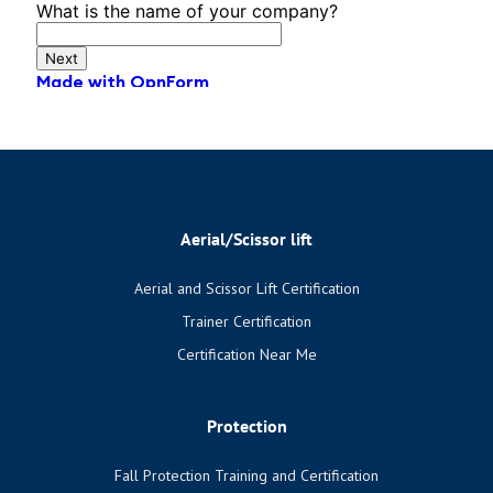
Aerial/Scissor lift
Aerial and Scissor Lift Certification
Trainer Certification
Certification Near Me
Protection
Fall Protection Training and Certification