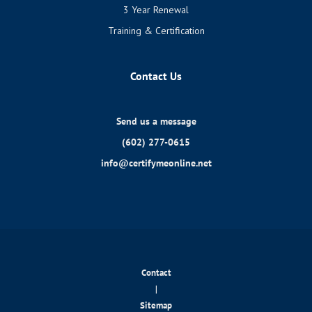
3 Year Renewal
Training & Certification
Contact Us
Send us a message
(602) 277-0615
info@certifymeonline.net
Contact
|
Sitemap