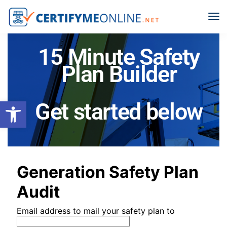
15 Minute Safety
Plan Builder
Open toolbar
Get started below