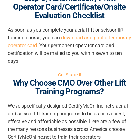
Operator Card/Certificate/Onsite
Evaluation Checklist
As soon as you complete your aerial lift or scissor lift
training course, you can
download and print a temporary
operator card
. Your permanent operator card and
certification will be mailed to you within seven to ten
days.
Get Started!
Why Choose CMO Over Other Lift
Training Programs?
We’ve specifically designed CertifyMeOnline.net’s aerial
and scissor lift training programs to be as convenient,
effective and affordable as possible. Here are a few of
the many reasons businesses across America choose
CertifyMeOnline.net to train their operators: