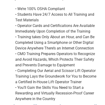
•
We’re 100% OSHA Compliant
•
Students Have 24/7 Access to All Training and
Test Materials
•
Operator Cards and Certifications Are Available
Immediately Upon Completion of the Training
•
Training takes Only About an Hour, and Can Be
Completed Using a Smartphone or Other Digital
Device Anywhere There’s an Internet Connection
•
CMO Training Prepares Operators to Recognize
and Avoid Hazards, Which Protects Their Safety
and Prevents Damage to Equipment
•
Completing Our Aerial and Scissor Lift Operator
Training Lays the Groundwork for You to Become
a Certified In-House Lift Operator Trainer
•
You’ll Gain the Skills You Need to Start a
Rewarding and Virtually Recession-Proof Career
Anywhere in the Country