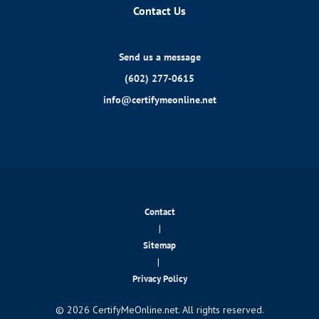
Contact Us
Send us a message
(602) 277-0615
info@certifymeonline.net
Contact
|
Sitemap
|
Privacy Policy
© 2026 CertifyMeOnline.net. All rights reserved.