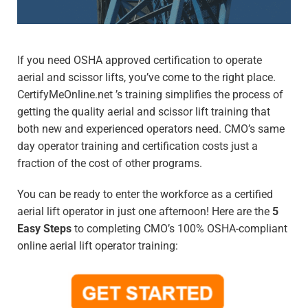
If you need OSHA approved certification to operate
aerial and scissor lifts, you’ve come to the right place.
CertifyMeOnline.net ’s training simplifies the process of
getting the quality aerial and scissor lift training that
both new and experienced operators need. CMO’s same
day operator training and certification costs just a
fraction of the cost of other programs.
You can be ready to enter the workforce as a certified
aerial lift operator in just one afternoon! Here are the
5
Easy Steps
to completing CMO’s 100% OSHA-compliant
online aerial lift operator training: