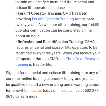
to train and certify current and future aerial and
scissor lift operators in-house.
•
Forklift Operator Training
. CMO has been
providing
Forklift Operator Training
for the past
twenty years. As with our other training, our forklift
operator certification can be completed online in
about an hour.
•
Refresher and Recertification Training
. OSHA
requires all aerial and scissor lifts operators to be
recertified every three years. When you receive your
lift operator through CMO, our
Three Year Renewal
training
is free for life.
Sign up for our aerial and scissor lift training – or any of
our other online training courses – today, and you can
be qualified to start a new exciting and rewarding career
tomorrow!
Contact us
today online or call us at 602-277-
0615 to learn more!