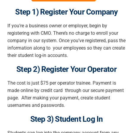
Step 1) Register Your Company
If you’re a business owner or employer, begin by
registering with CMO. There’s no charge to enroll your
company in our system. Once you’ve registered, pass the
information along to your employees so they can create
their student log-in accounts.
Step 2) Register Your Operator
The cost is just $75 per operator trainee. Payment is
made online by credit card through our secure payment
page. After making your payment, create student
usernames and passwords.
Step 3) Student Log In
Students can log into the company account from any