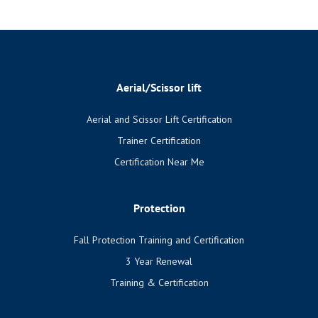
Aerial/Scissor lift
Aerial and Scissor Lift Certification
Trainer Certification
Certification Near Me
Protection
Fall Protection Training and Certification
3 Year Renewal
Training & Certification