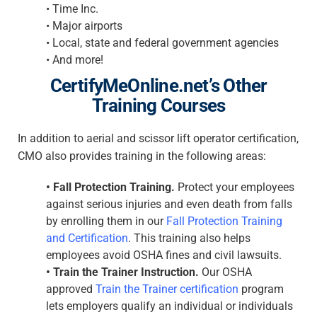
•
Time Inc.
•
Major airports
•
Local, state and federal government agencies
•
And more!
CertifyMeOnline.net’s Other
Training Courses
In addition to aerial and scissor lift operator certification,
CMO also provides training in the following areas:
•
Fall Protection Training.
Protect your employees
against serious injuries and even death from falls
by enrolling them in our
Fall Protection Training
and Certification
. This training also helps
employees avoid OSHA fines and civil lawsuits.
•
Train the Trainer Instruction.
Our OSHA
approved
Train the Trainer certification
program
lets employers qualify an individual or individuals