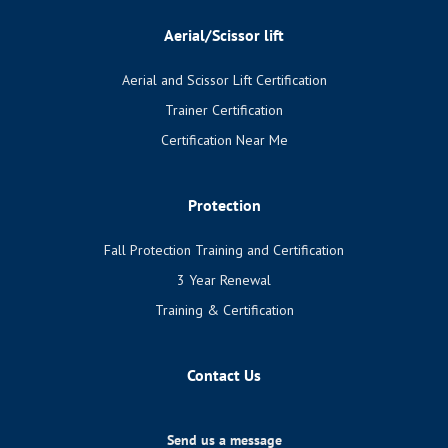
Aerial/Scissor lift
Aerial and Scissor Lift Certification
Trainer Certification
Certification Near Me
Protection
Fall Protection Training and Certification
3 Year Renewal
Training & Certification
Contact Us
Send us a message