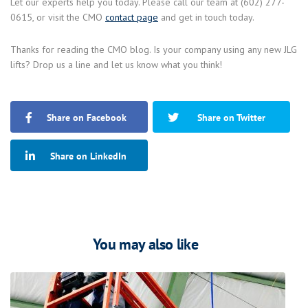
Let our experts help you today. Please call our team at (602) 277-
0615, or visit the CMO
contact page
and get in touch today.
Thanks for reading the CMO blog. Is your company using any new JLG
lifts? Drop us a line and let us know what you think!
Share on Facebook
Share on Twitter
Share on LinkedIn
You may also like