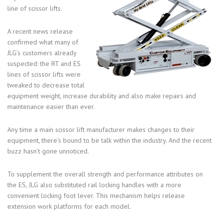
line of scissor lifts.
A recent news release
confirmed what many of
JLG’s customers already
suspected: the RT and ES
lines of scissor lifts were
tweaked to decrease total
equipment weight, increase durability and also make repairs and
maintenance easier than ever.
Any time a main scissor lift manufacturer makes changes to their
equipment, there’s bound to be talk within the industry. And the recent
buzz hasn’t gone unnoticed.
To supplement the overall strength and performance attributes on
the ES, JLG also substituted rail locking handles with a more
convenient locking foot lever. This mechanism helps release
extension work platforms for each model.