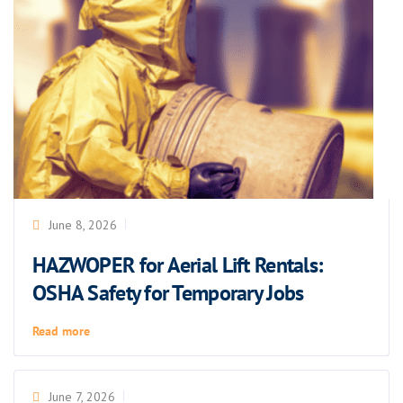
June 8, 2026
HAZWOPER for Aerial Lift Rentals:
OSHA Safety for Temporary Jobs
Read more
June 7, 2026