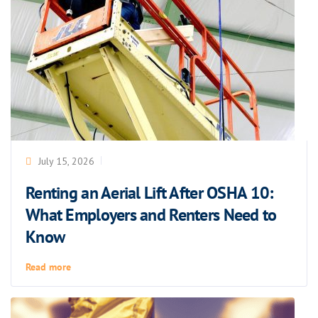
July 15, 2026
Renting an Aerial Lift After OSHA 10:
What Employers and Renters Need to
Know
Read more