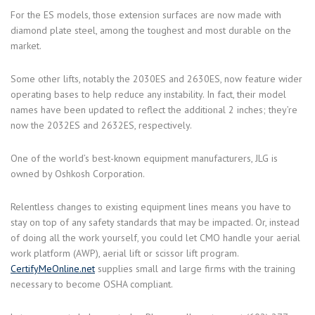
For the ES models, those extension surfaces are now made with
diamond plate steel, among the toughest and most durable on the
market.
Some other lifts, notably the 2030ES and 2630ES, now feature wider
operating bases to help reduce any instability. In fact, their model
names have been updated to reflect the additional 2 inches; they’re
now the 2032ES and 2632ES, respectively.
One of the world’s best-known equipment manufacturers, JLG is
owned by Oshkosh Corporation.
Relentless changes to existing equipment lines means you have to
stay on top of any safety standards that may be impacted. Or, instead
of doing all the work yourself, you could let CMO handle your aerial
work platform (AWP), aerial lift or scissor lift program.
CertifyMeOnline.net
supplies small and large firms with the training
necessary to become OSHA compliant.