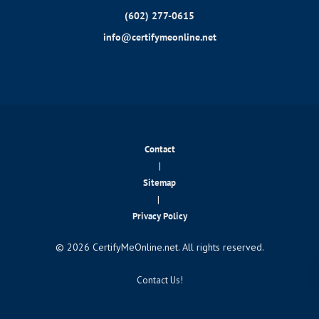
(602) 277-0615
info@certifymeonline.net
Contact
|
Sitemap
|
Privacy Policy
© 2026 CertifyMeOnline.net. All rights reserved.
Contact Us!