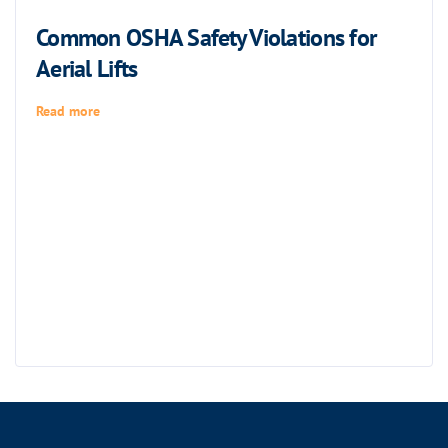
Common OSHA Safety Violations for
Aerial Lifts
Read more