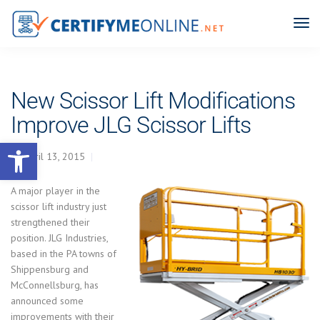
New Scissor Lift Modifications
Improve JLG Scissor Lifts
Open toolbar
April 13, 2015
A major player in the
scissor lift industry just
strengthened their
position. JLG Industries,
based in the PA towns of
Shippensburg and
McConnellsburg, has
announced some
improvements with their