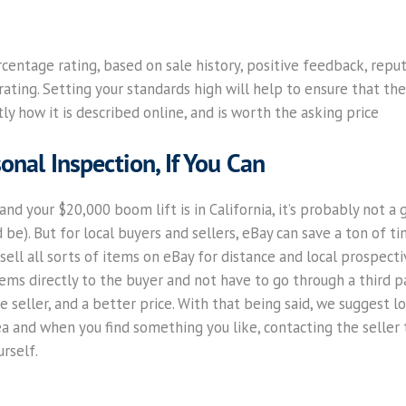
rcentage rating, based on sale history, positive feedback, reput
ating. Setting your standards high will help to ensure that the 
ly how it is described online, and is worth the asking price
onal Inspection, If You Can
and your $20,000 boom lift is in California, it’s probably not a 
e). But for local buyers and sellers, eBay can save a ton of tim
ell all sorts of items on eBay for distance and local prospecti
ems directly to the buyer and not have to go through a third p
e seller, and a better price. With that being said, we suggest l
 area and when you find something you like, contacting the selle
rself.