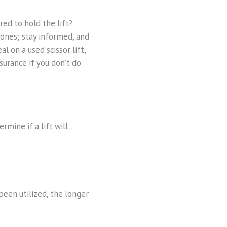
red to hold the lift?
 ones; stay informed, and
 on a used scissor lift,
surance if you don’t do
rmine if a lift will
 been utilized, the longer