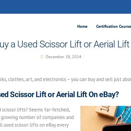
Home
Certification Cours
uy a Used Scissor Lift or Aerial Lif
December 18, 2014
ks, clothes, art, and electronics – you can buy and sell just ab
ed Scissor Lift or Aerial Lift On eBay?
d scissor lifts? Seems far-fetched,
e a growing number of companies and
l used scissor lifts on eBay every