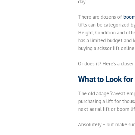
day.
There are dozens of
boom 
lifts can be categorized 
Height, Condition and oth
has a limited budget and 
buying a scissor lift onlin
Or does it? Here’s a closer
What to Look for
The old adage “caveat empt
purchasing a lift for thou
next aerial lift or boom li
Absolutely – but make sure