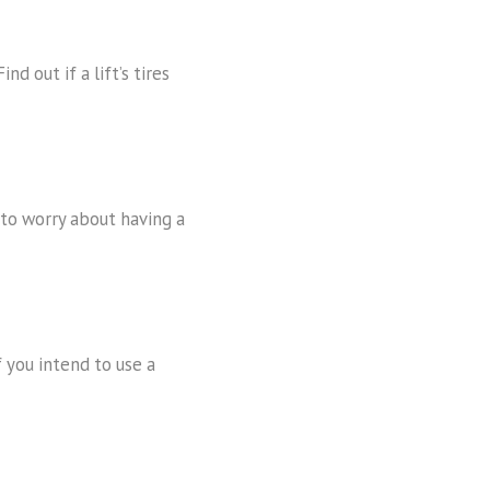
nd out if a lift’s tires
e to worry about having a
f you intend to use a