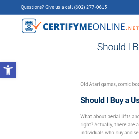
Questions? Give us a call (602) 277-0615
Should I B
Open toolbar
Old Atari games, comic boo
Should I Buy a Us
What about aerial lifts an
right? Actually, there ar
individuals who buy and sel