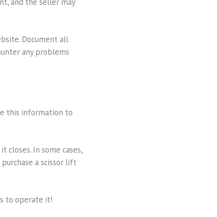
nt, and the seller may
website. Document all
counter any problems
se this information to
it closes. In some cases,
purchase a scissor lift
s to operate it!