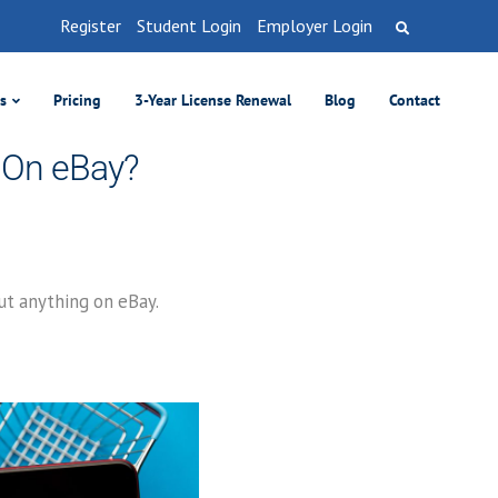
Register
Student Login
Employer Login
es
Pricing
3-Year License Renewal
Blog
Contact
t On eBay?
out anything on eBay.