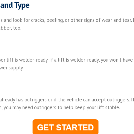
 and Type
es and look for cracks, peeling, or other signs of wear and tear. Fi
ubber, too.
ssor lift is welder-ready. If a lift is welder-ready, you won’t hav
wer supply.
 already has outriggers or if the vehicle can accept outriggers. I
in, you may need outriggers to help keep your lift stable.