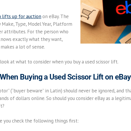
lifts up for auction
on eBay. The
by Make, Type, Model Year, Platform
er attributes. For the person who
knows exactly what they want,
e makes a lot of sense.
 look at what to consider when you buy a used scissor lift.
 When Buying a Used Scissor Lift on eBay
or” (“buyer beware” in Latin) should never be ignored, and tha
sands of dollars online. So should you consider eBay as a legit
ft?
 you check the following things first: