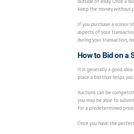
outside of eBay. Once a bu
keep the money without pr
If you purchase a scissor 
aspects of your transactio
during your transaction, n
How to Bid on a S
It is generally a good idea
place a bid that helps you 
Auctions can be competitive
you may be able to submit a
for a predetermined price
Once you have the perfect 