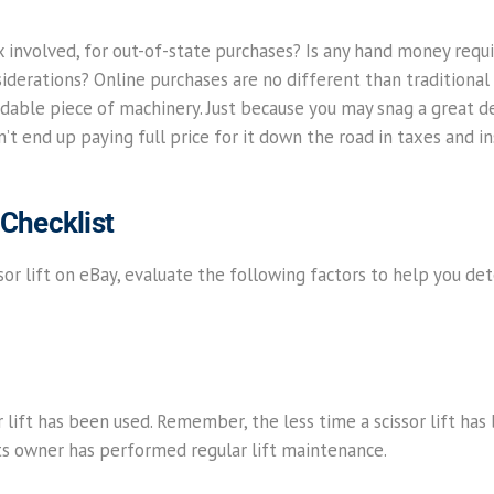
ax involved, for out-of-state purchases? Is any hand money requi
derations? Online purchases are no different than traditional
dable piece of machinery. Just because you may snag a great deal
t end up paying full price for it down the road in taxes and in
 Checklist
or lift on eBay, evaluate the following factors to help you dete
r lift has been used. Remember, the less time a scissor lift has
if its owner has performed regular lift maintenance.