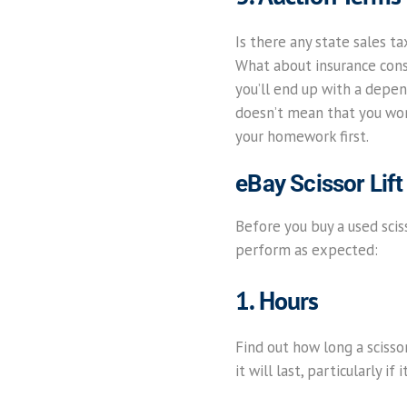
Is there any state sales t
What about insurance consi
you’ll end up with a depen
doesn’t mean that you won’
your homework first.
eBay Scissor Lift
Before you buy a used sciss
perform as expected:
1. Hours
Find out how long a scisso
it will last, particularly 