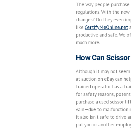
The way people purchase a
regulations. With the new 
changes? Do they even impa
like
CertifyMeOnline.net
a
productive and safe. We off
much more.
How Can Scissor 
Although it may not seem l
at auction on eBay can he
trained operator has a tra
for safety reasons, potenti
purchase a used scissor lif
vain—due to malfunctionin
it also isn’t safe to drive
put you or another employe