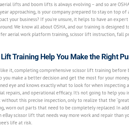
erial lifts and boom lifts is always evolving – and so are OSH
year approaching, is your company prepared to stay on top of a
ct your business? If you’re unsure, it helps to have an expert
round. We know all about OSHA, and our training is designed 
er aerial work platform training, scissor lift instruction, fall 
Lift Training Help You Make the Right P
ike it, completing comprehensive scissor lift training before b
lp you make a better decision and get the most for your money.
ined eye and knows exactly what to look for when inspecting an
al repairs, and operational efficacy. It’s not going to help you i
t without this precise inspection, only to realize that the “grea
g, worn out parts that need to be completely replaced. In ad
 an eBay scissor lift that needs way more work and repair than y
e’s life at risk.