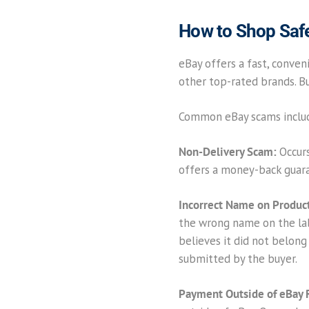
How to Shop Saf
eBay offers a fast, conveni
other top-rated brands. But
Common eBay scams inclu
Non-Delivery Scam:
Occurs
offers a money-back guaran
Incorrect Name on Product
the wrong name on the labe
believes it did not belong
submitted by the buyer.
Payment Outside of eBay 