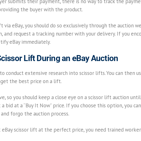
yer submits their payment, there is no way to track the payme
oviding the buyer with the product.
lift via eBay, you should do so exclusively through the auction 
n, and request a tracking number with your delivery. If you en
otify eBay immediately.
cissor Lift During an eBay Auction
 to conduct extensive research into scissor lifts. You can then u
get the best price on a lift.
, so you should keep a close eye on a scissor lift auction until 
 bid at a “Buy It Now” price. If you choose this option, you can 
 and forgo the auction process.
eBay scissor lift at the perfect price, you need trained worker