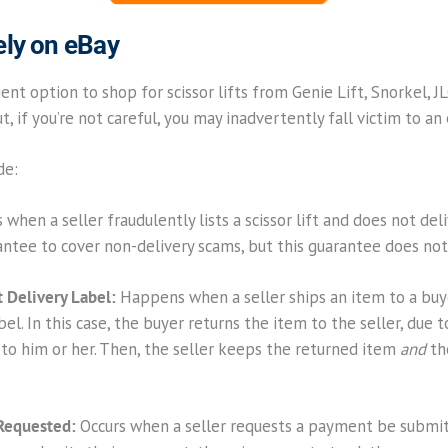
ely on eBay
ent option to shop for scissor lifts from Genie Lift, Snorkel, JLG
, if you’re not careful, you may inadvertently fall victim to an
de:
 when a seller fraudulently lists a scissor lift and does not deli
tee to cover non-delivery scams, but this guarantee does not c
 Delivery Label:
Happens when a seller ships an item to a buye
l. In this case, the buyer returns the item to the seller, due t
 to him or her. Then, the seller keeps the returned item
and
th
Requested:
Occurs when a seller requests a payment be submit