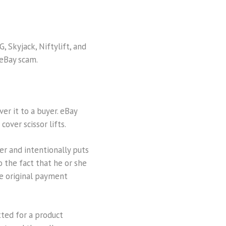
, Skyjack, Niftylift, and
 eBay scam.
ver it to a buyer. eBay
over scissor lifts.
r and intentionally puts
o the fact that he or she
e original payment
ted for a product