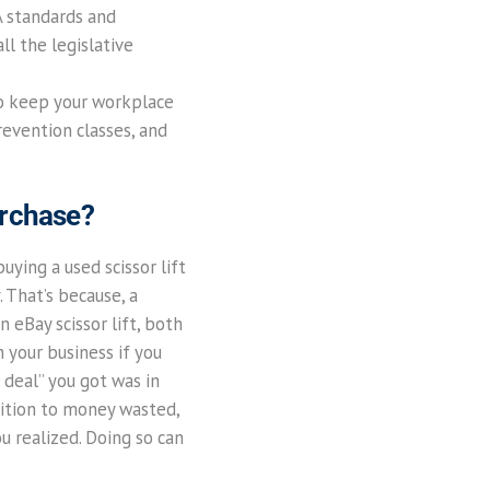
A standards and
ll the legislative
to keep your workplace
prevention classes, and
urchase?
uying a used scissor lift
 That’s because, a
 eBay scissor lift, both
n your business if you
t deal” you got was in
dition to money wasted,
ou realized. Doing so can