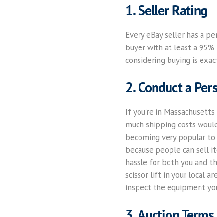
1. Seller Rating
Every eBay seller has a pe
buyer with at least a 95% r
considering buying is exact
2. Conduct a Pers
If you’re in Massachusetts 
much shipping costs would b
becoming very popular to s
because people can sell it
hassle for both you and th
scissor lift in your local
inspect the equipment you
3. Auction Terms