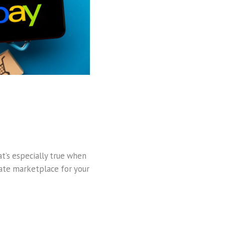
t’s especially true when
imate marketplace for your