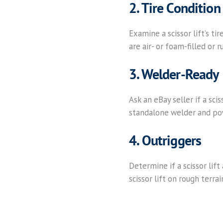
2. Tire Condition
Examine a scissor lift’s tir
are air- or foam-filled or r
3. Welder-Ready
Ask an eBay seller if a sci
standalone welder and po
4. Outriggers
Determine if a scissor lift
scissor lift on rough terra