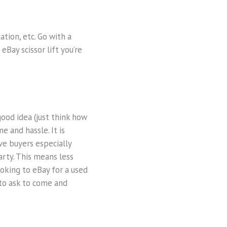
ation, etc. Go with a
eBay scissor lift you’re
good idea (just think how
e and hassle. It is
ve buyers especially
arty. This means less
ooking to eBay for a used
r to ask to come and