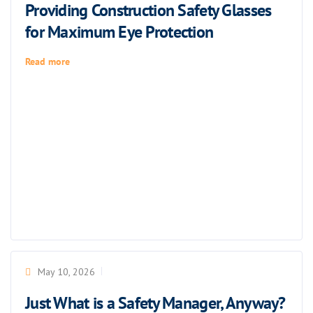
Providing Construction Safety Glasses
for Maximum Eye Protection
Read more
May 10, 2026
Just What is a Safety Manager, Anyway?