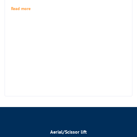
Read more
Aerial/Scissor lift