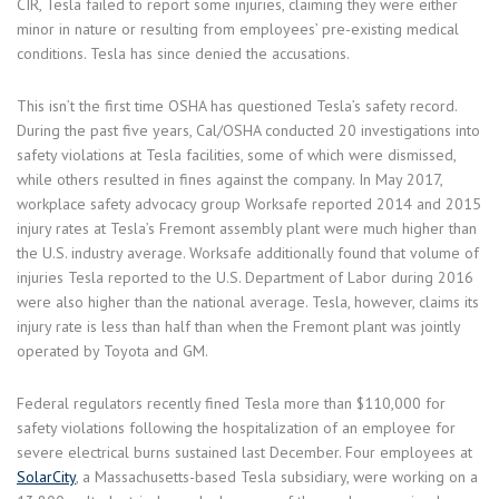
CIR, Tesla failed to report some injuries, claiming they were either
minor in nature or resulting from employees’ pre-existing medical
conditions. Tesla has since denied the accusations.
This isn’t the first time OSHA has questioned Tesla’s safety record.
During the past five years, Cal/OSHA conducted 20 investigations into
safety violations at Tesla facilities, some of which were dismissed,
while others resulted in fines against the company. In May 2017,
workplace safety advocacy group Worksafe reported 2014 and 2015
injury rates at Tesla’s Fremont assembly plant were much higher than
the U.S. industry average. Worksafe additionally found that volume of
injuries Tesla reported to the U.S. Department of Labor during 2016
were also higher than the national average. Tesla, however, claims its
injury rate is less than half than when the Fremont plant was jointly
operated by Toyota and GM.
Federal regulators recently fined Tesla more than $110,000 for
safety violations following the hospitalization of an employee for
severe electrical burns sustained last December. Four employees at
SolarCity
, a Massachusetts-based Tesla subsidiary, were working on a