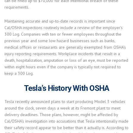
can be fined up to $70,000 for each intentional breach of these
requirements.
Maintaining accurate and up-to-date records is important since
Cal/OSHA inspections routinely include a review of the employer’s
300 Log. Companies with ten or fewer employees throughout the
previous year and some low hazard businesses such as banks,
medical offices or restaurants are generally exempted from OSHA’s
injury reporting requirements. Workplace incidents that result in a
death, hospitalization, amputation or loss of an eye, must be reported
within eight hours even if the company is typically not required to
keep a 300 Log.
Tesla’s History With OSHA
Tesla recently announced plans to start producing Model 3 vehicles
around the clock, seven days a week at its Fremont plant to meet
delivery deadlines. Those plans, however, might be affected by
Cal/OSHA’s investigation into accusations that Tesla intentionally made
their safety record appear to be better than it actually is. According to