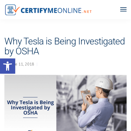
Why Tesla is Being Investigated
by OSHA
Open toolbar
June 11, 2018