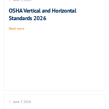
OSHA Vertical and Horizontal
Standards 2026
Read more
June 7, 2026