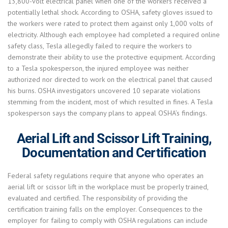
13,800-volt electrical panel when one of the workers received a
potentially lethal shock. According to OSHA, safety gloves issued to
the workers were rated to protect them against only 1,000 volts of
electricity. Although each employee had completed a required online
safety class, Tesla allegedly failed to require the workers to
demonstrate their ability to use the protective equipment. According
to a Tesla spokesperson, the injured employee was neither
authorized nor directed to work on the electrical panel that caused
his burns. OSHA investigators uncovered 10 separate violations
stemming from the incident, most of which resulted in fines. A Tesla
spokesperson says the company plans to appeal OSHA’s findings.
Aerial Lift and Scissor Lift Training,
Documentation and Certification
Federal safety regulations require that anyone who operates an
aerial lift or scissor lift in the workplace must be properly trained,
evaluated and certified. The responsibility of providing the
certification training falls on the employer. Consequences to the
employer for failing to comply with OSHA regulations can include