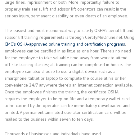
large fines, imprisonment or both. More importantly, failure to
properly train aerial lift and scissor lift operators can result in the
serious injury, permanent disability or even death of an employee.
The easiest and most economical way to satisfy OSHA’s aerial lift and
scissor lift training requirements is through CertifyMeOnline.net. Using
CMO’s OSHA-approved online training and certification programs
,
employees can be certified in as little as one hour. There’s no need
for the employee to take valuable time away from work to attend
off-site training classes; all training can be completed in-house. The
employee can also choose to use a digital device such as a
smartphone, tablet or laptop to complete the course at his or her
convenience 24/7 anywhere there’s an Internet connection available.
Once the employee finishes the training, the certificate OSHA
requires the employer to keep on file and a temporary wallet card
to be carried by the operator can be immediately downloaded and
printed. A permanent laminated operator certification card will be
mailed to the business within seven to ten days.
Thousands of businesses and individuals have used