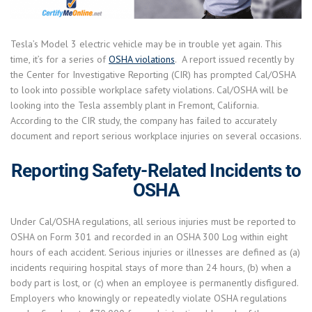
Tesla’s Model 3 electric vehicle may be in trouble yet again. This
time, it’s for a series of
OSHA violations
. A report issued recently by
the Center for Investigative Reporting (CIR) has prompted Cal/OSHA
to look into possible workplace safety violations. Cal/OSHA will be
looking into the Tesla assembly plant in Fremont, California.
According to the CIR study, the company has failed to accurately
document and report serious workplace injuries on several occasions.
Reporting Safety-Related Incidents to
OSHA
Under Cal/OSHA regulations, all serious injuries must be reported to
OSHA on Form 301 and recorded in an OSHA 300 Log within eight
hours of each accident. Serious injuries or illnesses are defined as (a)
incidents requiring hospital stays of more than 24 hours, (b) when a
body part is lost, or (c) when an employee is permanently disfigured.
Employers who knowingly or repeatedly violate OSHA regulations