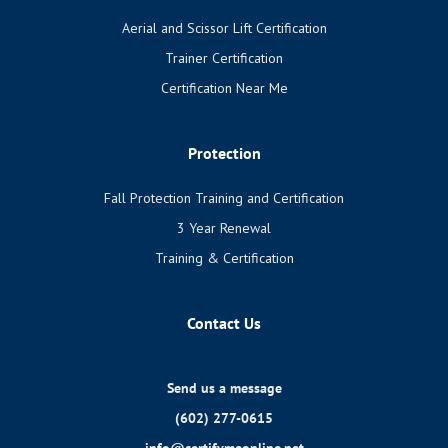
Aerial and Scissor Lift Certification
Trainer Certification
Certification Near Me
Protection
Fall Protection Training and Certification
3 Year Renewal
Training & Certification
Contact Us
Send us a message
(602) 277-0615
info@certifymeonline.net