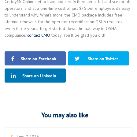
CertifyMeOnline.net to train and certify their aerial lift and scissor lift
operators, and at a one-time cost of just $75 per employee, it’s easy
to understand why. What’s more, the CMO package includes free
lifetime renewals for the operator recertification OSHA requires
every three years. To get started down the pathway to OSHA
compliance,
contact CMO
today. You’ll be glad you did!
Share on Facebook
Share on Twitter
Share on LinkedIn
You may also like
June 7, 2026