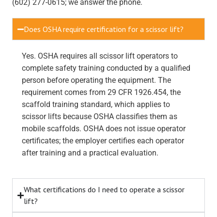
(602) 277-0615; we answer the phone.
Does OSHA require certification for a scissor lift?
Yes. OSHA requires all scissor lift operators to
complete safety training conducted by a qualified
person before operating the equipment. The
requirement comes from 29 CFR 1926.454, the
scaffold training standard, which applies to
scissor lifts because OSHA classifies them as
mobile scaffolds. OSHA does not issue operator
certificates; the employer certifies each operator
after training and a practical evaluation.
What certifications do I need to operate a scissor
lift?