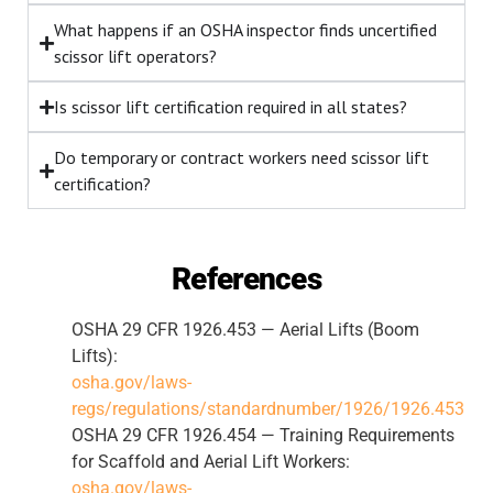
What happens if an OSHA inspector finds uncertified
scissor lift operators?
Is scissor lift certification required in all states?
Do temporary or contract workers need scissor lift
certification?
References
OSHA 29 CFR 1926.453 — Aerial Lifts (Boom
Lifts):
osha.gov/laws-
regs/regulations/standardnumber/1926/1926.453
OSHA 29 CFR 1926.454 — Training Requirements
for Scaffold and Aerial Lift Workers:
osha.gov/laws-