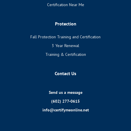
Certification Near Me
Protection
Fall Protection Training and Certification
3 Year Renewal
Training & Certification
Contact Us
Send us a message
(602) 277-0615
info@certifymeonline.net