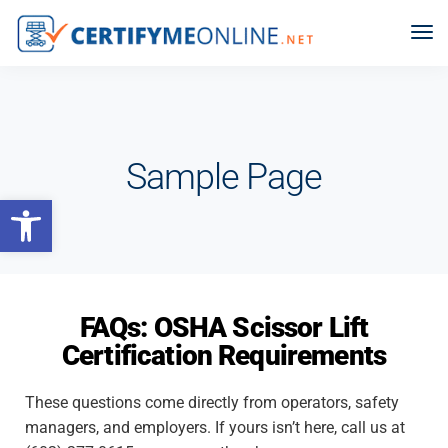
Sample Page
Open toolbar
FAQs: OSHA Scissor Lift
Certification Requirements
These questions come directly from operators, safety
managers, and employers. If yours isn’t here, call us at