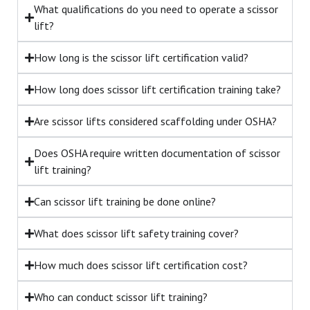
What qualifications do you need to operate a scissor
lift?
How long is the scissor lift certification valid?
How long does scissor lift certification training take?
Are scissor lifts considered scaffolding under OSHA?
Does OSHA require written documentation of scissor
lift training?
Can scissor lift training be done online?
What does scissor lift safety training cover?
How much does scissor lift certification cost?
Who can conduct scissor lift training?