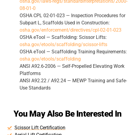
osha.gov/laws-regs/standardinterpretations/2000-
08-01-0
OSHA CPL 02-01-023 — Inspection Procedures for
Subpart L, Scaffolds Used in Construction:
osha.gov/enforcement/directives/cpl-02-01-023
OSHA eTool — Scaffolding: Scissor Lifts:
osha.gov/etools/scaffolding/scissor-lifts
OSHA eTool — Scaffolding Training Requirements:
osha.gov/etools/scaffolding
ANSI A92.6-2006 — Self-Propelled Elevating Work
Platforms
ANSI A92.22 / A92.24 — MEWP Training and Safe-
Use Standards
You May Also Be Interested In
Scissor Lift Certification
Aerial Lift Certification