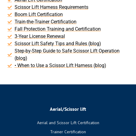
Scissor Lift Harness Requirements
Boom Lift Certification
Train-the-Trainer Certification
Fall Protection Training and Certification
3-Year License Renewal
Scissor Lift Safety Tips and Rules (blog)
Step-by-Step Guide to Safe Scissor Lift Operation
(blog)
• When to Use a Scissor Lift Harness (blog)
Aerial/Scissor lift
Aerial and Scissor Lift Certification
Trainer Certification