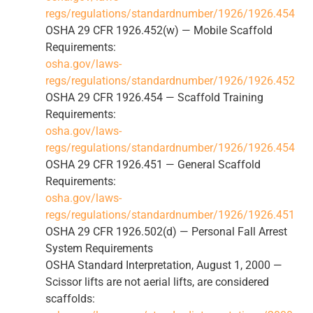
regs/regulations/standardnumber/1926/1926.454
OSHA 29 CFR 1926.452(w) — Mobile Scaffold
Requirements:
osha.gov/laws-
regs/regulations/standardnumber/1926/1926.452
OSHA 29 CFR 1926.454 — Scaffold Training
Requirements:
osha.gov/laws-
regs/regulations/standardnumber/1926/1926.454
OSHA 29 CFR 1926.451 — General Scaffold
Requirements:
osha.gov/laws-
regs/regulations/standardnumber/1926/1926.451
OSHA 29 CFR 1926.502(d) — Personal Fall Arrest
System Requirements
OSHA Standard Interpretation, August 1, 2000 —
Scissor lifts are not aerial lifts, are considered
scaffolds: