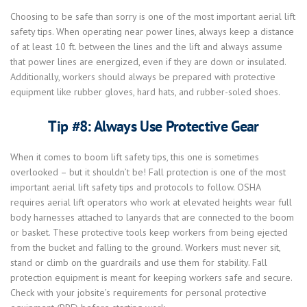
Choosing to be safe than sorry is one of the most important aerial lift
safety tips. When operating near power lines, always keep a distance
of at least 10 ft. between the lines and the lift and always assume
that power lines are energized, even if they are down or insulated.
Additionally, workers should always be prepared with protective
equipment like rubber gloves, hard hats, and rubber-soled shoes.
Tip #8: Always Use Protective Gear
When it comes to boom lift safety tips, this one is sometimes
overlooked – but it shouldn’t be! Fall protection is one of the most
important aerial lift safety tips and protocols to follow. OSHA
requires aerial lift operators who work at elevated heights wear full
body harnesses attached to lanyards that are connected to the boom
or basket. These protective tools keep workers from being ejected
from the bucket and falling to the ground. Workers must never sit,
stand or climb on the guardrails and use them for stability. Fall
protection equipment is meant for keeping workers safe and secure.
Check with your jobsite’s requirements for personal protective