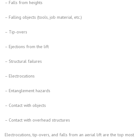
– Falls from heights
– Falling objects (tools, job material, etc.)
– Tip-overs
– Ejections from the lift
– Structural failures
– Electrocutions
– Entanglement hazards
– Contact with objects
– Contact with overhead structures
Electrocutions, tip-overs, and falls from an aerial lift are the top most