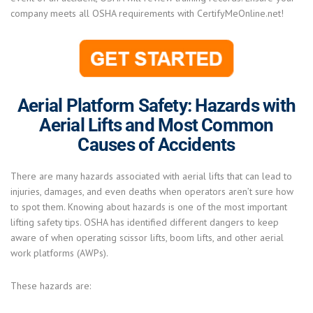
company meets all OSHA requirements with CertifyMeOnline.net!
Aerial Platform Safety: Hazards with
Aerial Lifts and Most Common
Causes of Accidents
There are many hazards associated with aerial lifts that can lead to
injuries, damages, and even deaths when operators aren’t sure how
to spot them. Knowing about hazards is one of the most important
lifting safety tips. OSHA has identified different dangers to keep
aware of when operating scissor lifts, boom lifts, and other aerial
work platforms (AWPs).
These hazards are: