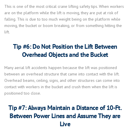
This is one of the most critical crane lifting safety tips. When workers
are on the platform while the lift is moving, they are put at risk of
falling. This is due to too much weight being on the platform while
moving, the bucket or boom breaking, or from something hitting the
lift.
Tip #6: Do Not Position the Lift Between
Overhead Objects and the Bucket
Many aerial lift accidents happen because the lift was positioned
between an overhead structure that came into contact with the lift.
Overhead beams, ceiling, signs, and other structures can come into
contact with workers in the bucket and crush them when the lift is
positioned too close.
Tip #7: Always Maintain a Distance of 10-Ft.
Between Power Lines and Assume They are
Live