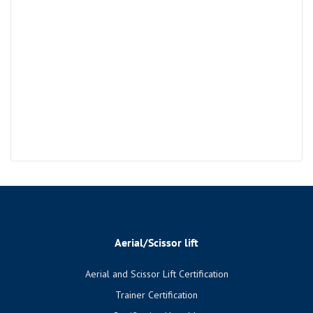
Aerial/Scissor lift
Aerial and Scissor Lift Certification
Trainer Certification