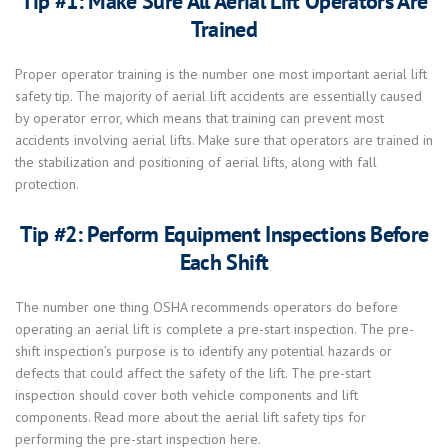
Tip #1: Make Sure All Aerial Lift Operators Are
Trained
Proper operator training is the number one most important aerial lift
safety tip. The majority of aerial lift accidents are essentially caused
by operator error, which means that training can prevent most
accidents involving aerial lifts. Make sure that operators are trained in
the stabilization and positioning of aerial lifts, along with fall
protection.
Tip #2: Perform Equipment Inspections Before
Each Shift
The number one thing OSHA recommends operators do before
operating an aerial lift is complete a pre-start inspection. The pre-
shift inspection’s purpose is to identify any potential hazards or
defects that could affect the safety of the lift. The pre-start
inspection should cover both vehicle components and lift
components. Read more about the aerial lift safety tips for
performing the pre-start inspection here.