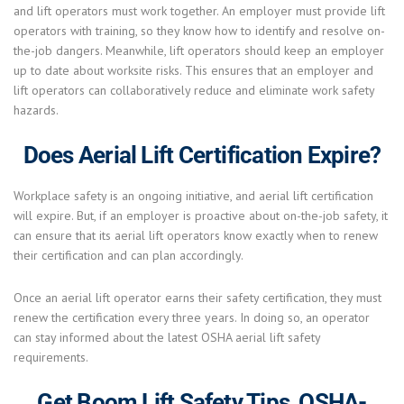
and lift operators must work together. An employer must provide lift
operators with training, so they know how to identify and resolve on-
the-job dangers. Meanwhile, lift operators should keep an employer
up to date about worksite risks. This ensures that an employer and
lift operators can collaboratively reduce and eliminate work safety
hazards.
Does Aerial Lift Certification Expire?
Workplace safety is an ongoing initiative, and aerial lift certification
will expire. But, if an employer is proactive about on-the-job safety, it
can ensure that its aerial lift operators know exactly when to renew
their certification and can plan accordingly.
Once an aerial lift operator earns their safety certification, they must
renew the certification every three years. In doing so, an operator
can stay informed about the latest OSHA aerial lift safety
requirements.
Get Boom Lift Safety Tips, OSHA-