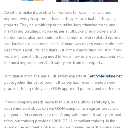
Aerial lifts make it possible for workers to repair, maintain, and
improve everything from urban landscapes to actual landscaping
projects. They help with repairing utility lines, trimming trees, and
maintaining buildings. However, aerial lifts, like cherry pickers and
bucket trucks, also contribute to the number of work-related injuries
and fatalities in our communities. Around two dozen workers die each
year from aerial lifts, and that’s just in the construction industry. If you
work with aerial lifts, you need to know how to prevent accidents with
the most important aerial lift safety tips from the experts.
With that in mind, the aerial lift safety experts at
CertifyMeOnline.net
put together this list of boom lift safety tips, recommended work
practices, lifting safety tips, OSHA approved policies, and much more.
If your company needs more than just crane lifting safety tips, or
you’re not sure about current OSHA compliance, register today and
put your safety concerns to rest. Along with boom lift safety tips and
tricks, our training provides 100% OSHA-compliant training. In the
event of an accident, OSHA will review training records. Ensure your