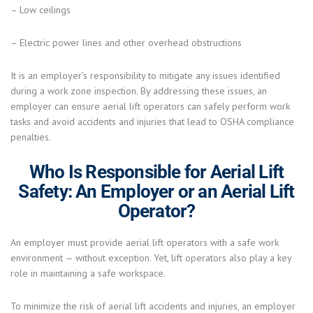
– Low ceilings
– Electric power lines and other overhead obstructions
It is an employer’s responsibility to mitigate any issues identified
during a work zone inspection. By addressing these issues, an
employer can ensure aerial lift operators can safely perform work
tasks and avoid accidents and injuries that lead to OSHA compliance
penalties.
Who Is Responsible for Aerial Lift
Safety: An Employer or an Aerial Lift
Operator?
An employer must provide aerial lift operators with a safe work
environment — without exception. Yet, lift operators also play a key
role in maintaining a safe workspace.
To minimize the risk of aerial lift accidents and injuries, an employer