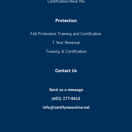
Certification Near Me
Protection
Fall Protection Training and Certification
3 Year Renewal
Training & Certification
Contact Us
Send us a message
(602) 277-0615
info@certifymeonline.net