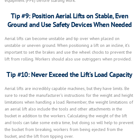
equipment (PPE) before starting work.
Tip #9: Position Aerial Lifts on Stable, Even
Ground and Use Safety Devices When Needed
Aerial lifts can become unstable and tip over when placed on
unstable or uneven ground. When positioning a lift on an incline, it’s
important to set the brakes and use the wheel chocks to prevent the
lift from rolling. Workers should also use outriggers when provided.
Tip #10: Never Exceed the Lift’s Load Capacity
Aerial lifts are incredibly capable machines, but they have limits. Be
sure to read the manufacturer’s instructions for the weight and height
limitations when handling a load. Remember, the weight limitations of
an aerial lift also include the tools and other attachments in the
bucket in addition to the workers. Calculating the weight of the lift
and tools can take some extra time, but doing so will help to prevent
the bucket from breaking, workers from being ejected from the
bucket, and the lift from tipping over.