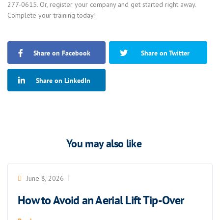
277-0615. Or, register your company and get started right away.
Complete your training today!
Share on Facebook
Share on Twitter
Share on LinkedIn
You may also like
June 8, 2026
How to Avoid an Aerial Lift Tip-Over