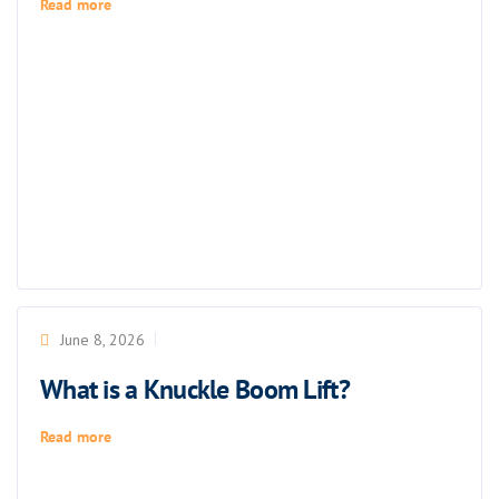
Read more
June 8, 2026
What is a Knuckle Boom Lift?
Read more