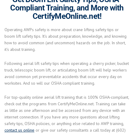
Compliant Training, and More with
CertifyMeOnline.net!
Operating AWPs safety is more about crane lifting safety tips or
boom lift safety tips. It’s about preparation, knowledge, and knowing
how to avoid common (and uncommon) hazards on the job. In short,
it’s about training.
Following aerial lift safety tips when operating a cherry picker, bucket
truck, telescopic boom lift, or articulating boom lift will help workers
avoid common yet preventable accidents that occur every day on
worksites. And so will our OSHA compliant training.
For top-quality online aerial lift training that is 100% OSHA-compliant,
check out the programs from CertifyMeOnline.net. Training can take
as little as one afternoon and be accessed from any device with an
internet connection. If you have any more questions about lifting
safety tips, OSHA policies, or anything else related to AWP training,
contact us online
or give our safety consultants a call today at (602)