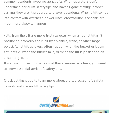
common accidents involving aerial lifts. When operators don’t
understand aerial lift safety tips and haven’t gone through proper
training, they aren’t prepared to prevent accidents. When a lift comes
into contact with overhead power lines, electrocution accidents are
much more likely to happen.
Falls from the lift are more likely to occur when an aerial lift isn’t
positioned properly and is hit by a vehicle, crane, or other large
object. Aerial lift tip overs often happen when the bucket or boom
arm breaks, when the bucket falls, or when the lift is positioned on
unstable ground.
If you want to learn how to avoid these serious accidents, you need
to know essential aerial lift safety tips.
Check out this page to learn more about the top scissor lift safety
hazards and scissor lift safety tips.