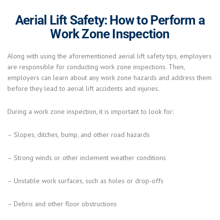
Aerial Lift Safety: How to Perform a
Work Zone Inspection
Along with using the aforementioned aerial lift safety tips, employers
are responsible for conducting work zone inspections. Then,
employers can learn about any work zone hazards and address them
before they lead to aerial lift accidents and injuries.
During a work zone inspection, it is important to look for:
– Slopes, ditches, bump, and other road hazards
– Strong winds or other inclement weather conditions
– Unstable work surfaces, such as holes or drop-offs
– Debris and other floor obstructions