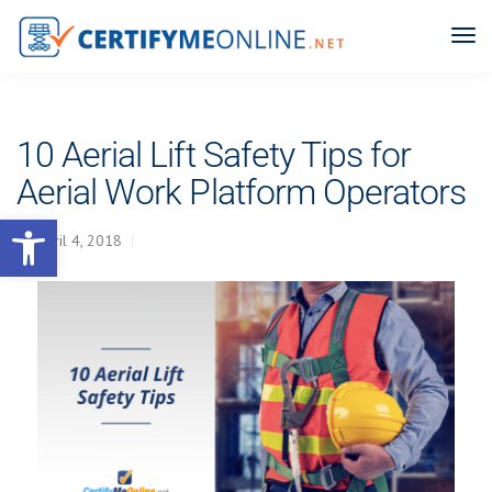
10 Aerial Lift Safety Tips for
Aerial Work Platform Operators
Open toolbar
April 4, 2018