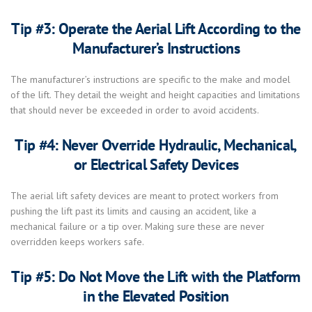
Tip #3: Operate the Aerial Lift According to the
Manufacturer’s Instructions
The manufacturer’s instructions are specific to the make and model
of the lift. They detail the weight and height capacities and limitations
that should never be exceeded in order to avoid accidents.
Tip #4: Never Override Hydraulic, Mechanical,
or Electrical Safety Devices
The aerial lift safety devices are meant to protect workers from
pushing the lift past its limits and causing an accident, like a
mechanical failure or a tip over. Making sure these are never
overridden keeps workers safe.
Tip #5: Do Not Move the Lift with the Platform
in the Elevated Position