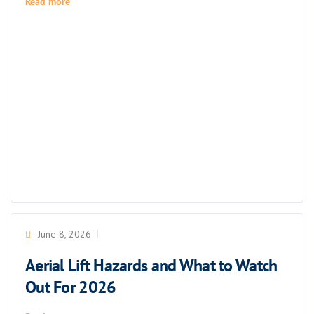
Read more
June 8, 2026
Aerial Lift Hazards and What to Watch
Out For 2026