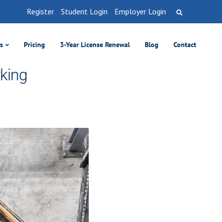
Register
Student Login
Employer Login
es
Pricing
3-Year License Renewal
Blog
Contact
rking