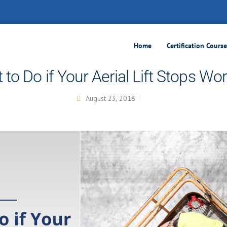
Home
Certification Cours
to Do if Your Aerial Lift Stops Wo
August 23, 2018