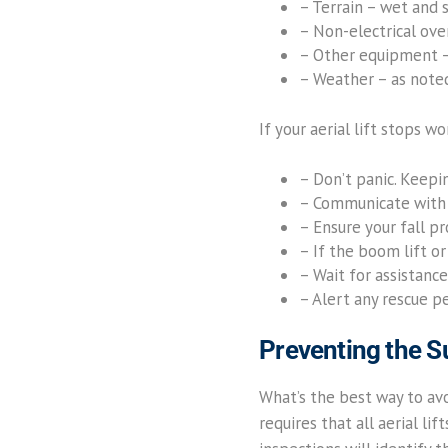
– Terrain – wet and 
– Non-electrical over
– Other equipment – 
– Weather – as note
If your aerial lift stops w
– Don’t panic. Keepi
– Communicate with 
– Ensure your fall p
– If the boom lift or
– Wait for assistance
– Alert any rescue p
Preventing the 
What’s the best way to avoi
requires that all aerial li