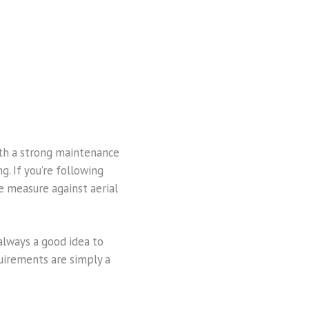
With a strong maintenance
g. If you’re following
e measure against aerial
lways a good idea to
uirements are simply a