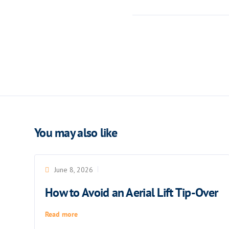
You may also like
June 8, 2026
How to Avoid an Aerial Lift Tip-Over
Read more