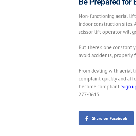
Be Prepared for
Non-functioning aerial lift
indoor construction sites. 
scissor lift operator will 
But there’s one constant yo
avoid accidents, properly 
From dealing with aerial l
complaint quickly and affor
become compliant.
Sign u
277-0615.
Share on Facebook