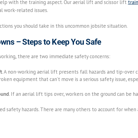
lp with the training aspect. Our aerial lift and scissor lift
trai
l work-related issues.
actions you should take in this uncommon jobsite situation.
downs – Steps to Keep You Safe
 working, there are two immediate safety concerns:
ft
. A non-working aerial lift presents fall hazards and tip-over
Broken equipment that can’t move is a serious safety issue, espe
ound
. If an aerial lift tips over, workers on the ground can be h
d safety hazards. There are many others to account for when an