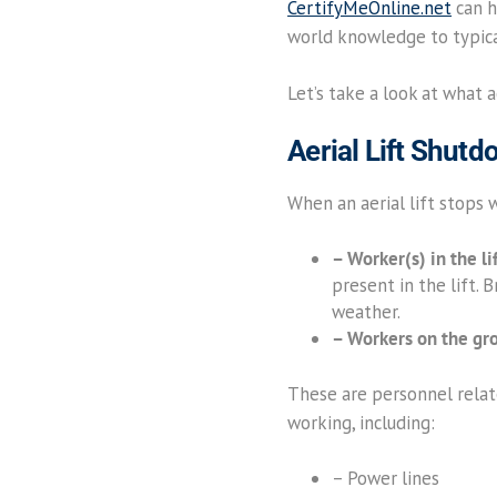
CertifyMeOnline.net
can he
world knowledge to typica
Let’s take a look at what 
Aerial Lift Shut
When an aerial lift stops
– Worker(s) in the li
present in the lift. 
weather.
– Workers on the gr
These are personnel relate
working, including:
– Power lines