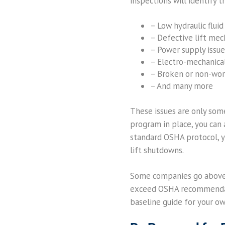
inspections will identify t
– Low hydraulic fluid
– Defective lift me
– Power supply issue
– Electro-mechanica
– Broken or non-wor
– And many more
These issues are only some
program in place, you can a
standard OSHA protocol, y
lift shutdowns.
Some companies go above 
exceed OSHA recommendatio
baseline guide for your o