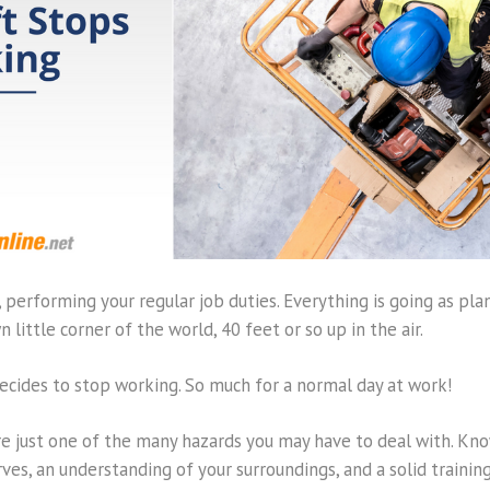
ft, performing your regular job duties. Everything is going as plan
n little corner of the world, 40 feet or so up in the air.
 decides to stop working. So much for a normal day at work!
re just one of the many hazards you may have to deal with. Kno
rves, an understanding of your surroundings, and a solid traini