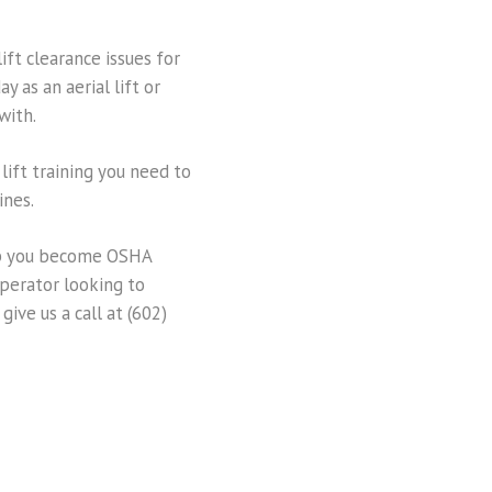
ift clearance issues for
 as an aerial lift or
with.
 lift training you need to
ines.
help you become OSHA
 operator looking to
give us a call at (602)