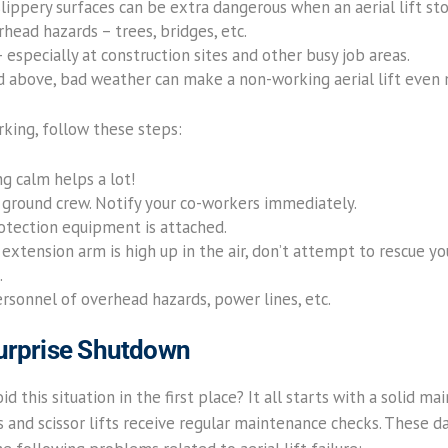
slippery surfaces can be extra dangerous when an aerial lift st
head hazards – trees, bridges, etc.
especially at construction sites and other busy job areas.
d above, bad weather can make a non-working aerial lift even
orking, follow these steps:
ng calm helps a lot!
ground crew. Notify your co-workers immediately.
rotection equipment is attached.
 extension arm is high up in the air, don’t attempt to rescue yo
.
ersonnel of overhead hazards, power lines, etc.
Surprise Shutdown
d this situation in the first place? It all starts with a solid 
fts and scissor lifts receive regular maintenance checks. These d