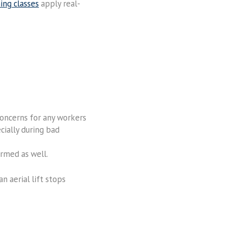
ning classes
apply real-
 concerns for any workers
cially during bad
armed as well.
 aerial lift stops