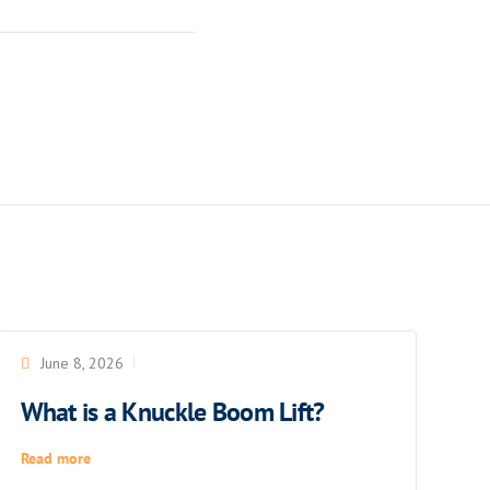
June 8, 2026
What is a Knuckle Boom Lift?
Read more