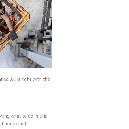
ned. All is right with the
wing what to do in this
ng background.