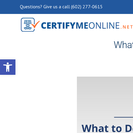
Questions? Give us a call (602) 277-0615
What 
Open toolbar