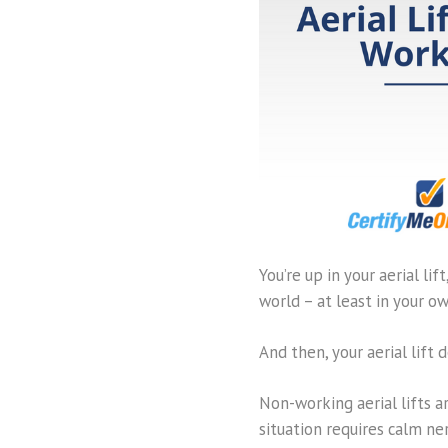
You’re up in your aerial li
world – at least in your ow
And then, your aerial lift
Non-working aerial lifts a
situation requires calm ne