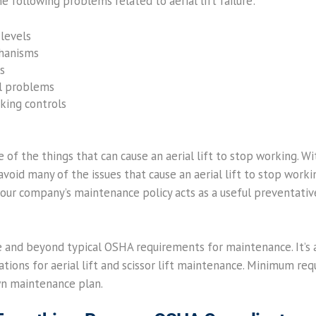
he following problems related to aerial lift failure:
 levels
chanisms
s
l problems
king controls
 of the things that can cause an aerial lift to stop working. 
void many of the issues that cause an aerial lift to stop workin
our company’s maintenance policy acts as a useful preventativ
and beyond typical OSHA requirements for maintenance. It’s a
ns for aerial lift and scissor lift maintenance. Minimum req
wn maintenance plan.