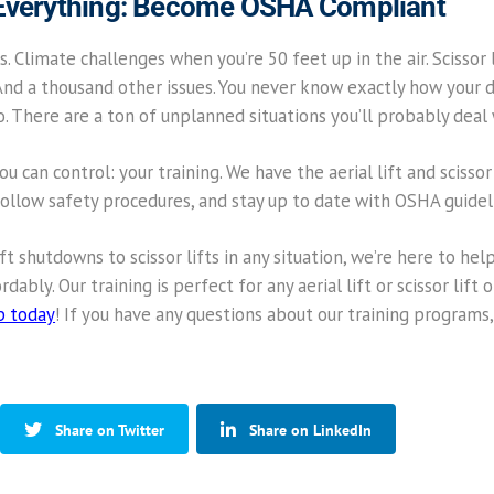
 Everything: Become OSHA Compliant
s. Climate challenges when you’re 50 feet up in the air. Scissor l
And a thousand other issues. You never know exactly how your day
go. There are a ton of unplanned situations you’ll probably deal 
u can control: your training. We have the aerial lift and scissor
follow safety procedures, and stay up to date with OSHA guidel
ift shutdowns to scissor lifts in any situation, we’re here to 
dably. Our training is perfect for any aerial lift or scissor lift
p today
! If you have any questions about our training programs, 
Share on Twitter
Share on LinkedIn