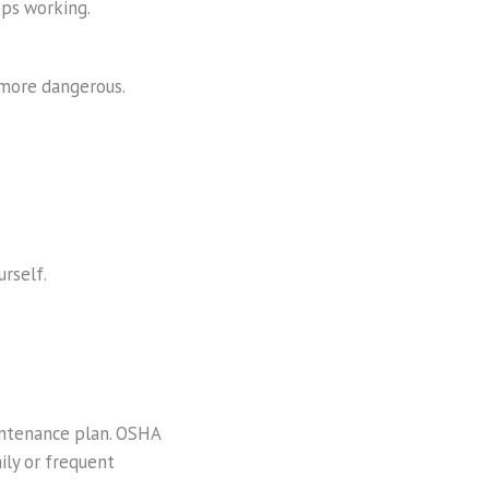
ops working.
 more dangerous.
urself.
maintenance plan. OSHA
aily or frequent