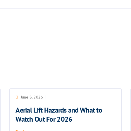
June 8, 2026
Aerial Lift Hazards and What to
Watch Out For 2026