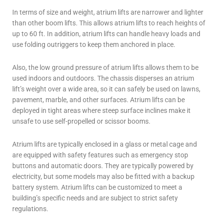
In terms of size and weight, atrium lifts are narrower and lighter
than other boom lifts. This allows atrium lifts to reach heights of
up to 60 ft. In addition, atrium lifts can handle heavy loads and
use folding outriggers to keep them anchored in place.
Also, the low ground pressure of atrium lifts allows them to be
used indoors and outdoors. The chassis disperses an atrium
lift’s weight over a wide area, so it can safely be used on lawns,
pavement, marble, and other surfaces. Atrium lifts can be
deployed in tight areas where steep surface inclines make it
unsafe to use self-propelled or scissor booms.
Atrium lifts are typically enclosed in a glass or metal cage and
are equipped with safety features such as emergency stop
buttons and automatic doors. They are typically powered by
electricity, but some models may also be fitted with a backup
battery system. Atrium lifts can be customized to meet a
building’s specific needs and are subject to strict safety
regulations.