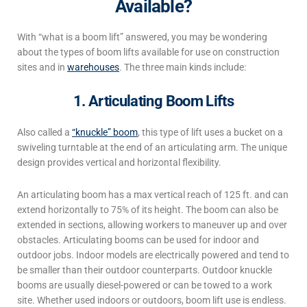
Available?
With “
what is a boom lift
” answered, you may be wondering
about the
types of boom lifts
available for use on construction
sites and in
warehouses
. The three main kinds include:
1. Articulating Boom Lifts
Also called a
“knuckle” boom
, this type of lift uses a bucket on a
swiveling turntable at the end of an articulating arm. The unique
design provides vertical and horizontal flexibility.
An articulating boom has a max vertical reach of 125 ft. and can
extend horizontally to 75% of its height. The boom can also be
extended in sections, allowing workers to maneuver up and over
obstacles.
Articulating booms can be used for indoor and
outdoor jobs. Indoor models are electrically powered and tend to
be smaller than their outdoor counterparts. Outdoor knuckle
booms are usually diesel-powered or can be towed to a work
site.
Whether used indoors or outdoors, boom lift use is
endless.