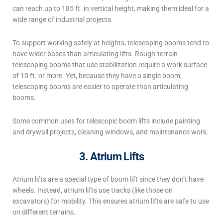
can reach up to 185 ft. in vertical height, making them ideal for a
wide range of industrial projects.
To support working safely at heights, telescoping booms tend to
have wider bases than articulating lifts. Rough-terrain
telescoping booms that use stabilization require a work surface
of 10 ft. or more. Yet, because they have a single boom,
telescoping booms are easier to operate than articulating
booms.
Some common uses for telescopic boom lifts include painting
and drywall projects, cleaning windows, and maintenance work.
3. Atrium Lifts
Atrium lifts are a special
type of boom lift
since they don’t have
wheels. Instead, atrium lifts use tracks (like those on
excavators) for mobility. This ensures atrium lifts are safe to use
on different terrains.