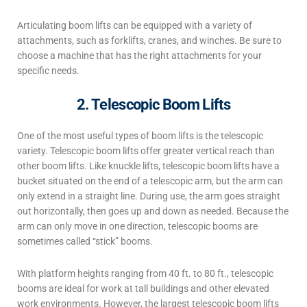
Articulating boom lifts can be equipped with a variety of
attachments, such as forklifts, cranes, and winches. Be sure to
choose a machine that has the right attachments for your
specific needs.
2. Telescopic Boom Lifts
One of the most useful
types of boom lifts
is the telescopic
variety.
Telescopic boom lifts offer greater vertical reach than
other boom lifts. Like knuckle lifts, telescopic boom lifts have a
bucket situated on the end of a telescopic arm, but the arm can
only extend in a straight line. During use, the arm goes straight
out horizontally, then goes up and down as needed. Because the
arm can only move in one direction, telescopic booms are
sometimes called “stick” booms.
With platform heights ranging from 40 ft. to 80 ft., telescopic
booms are ideal for work at tall buildings and other elevated
work environments. However, the largest telescopic boom lifts