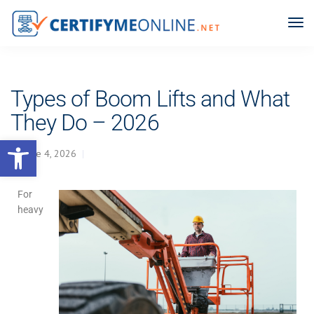
Types of Boom Lifts and What
They Do – 2026
Open toolbar
June 4, 2026
For
heavy