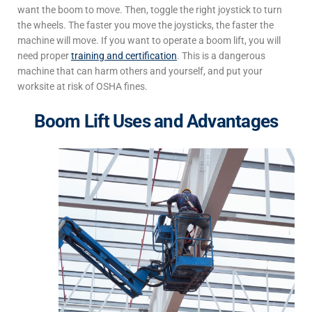
want the boom to move. Then, toggle the right joystick to turn
the wheels. The faster you move the joysticks, the faster the
machine will move. If you want to operate a boom lift, you will
need proper
training and certification
. This is a dangerous
machine that can harm others and yourself, and put your
worksite at risk of OSHA fines.
Boom Lift Uses and Advantages