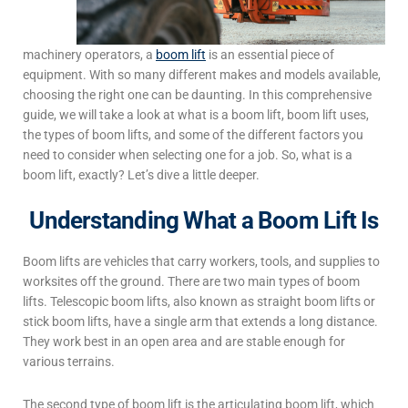
machinery operators, a
boom lift
is an essential piece of
equipment. With so many different makes and models available,
choosing the right one can be daunting. In this comprehensive
guide, we will take a look at
what is a boom lift
,
boom lift uses
,
the types of boom lifts
, and some of the different factors you
need to consider when selecting one for a job.
So, what is a
boom lift, exactly? Let’s dive a little deeper.
Understanding What a Boom Lift Is
Boom lifts are vehicles that carry workers, tools, and supplies to
worksites off the ground. There are two main
types of boom
lifts
. T
elescopic boom lifts, also known as straight boom lifts or
stick boom lifts, have a single arm that extends a long distance.
They work best in an open area and are stable enough for
various terrains.
The second
type of boom lift
is the articulating boom lift, which