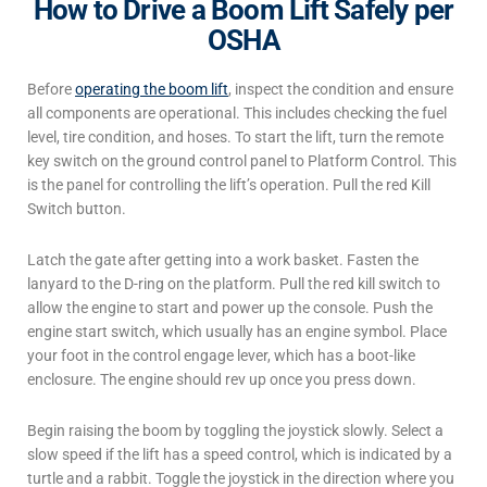
How to Drive a Boom Lift Safely per
OSHA
Before
operating
the boom lift
, inspect the condition and ensure
all components are operational. This includes checking the fuel
level, tire condition, and hoses. To start the lift, turn the remote
key switch on the ground control panel to Platform Control. This
is the panel for controlling the lift’s operation. Pull the red Kill
Switch button.
Latch the gate after getting into a work basket. Fasten the
lanyard to the D-ring on the platform. Pull the red kill switch to
allow the engine to start and power up the console. Push the
engine start switch, which usually has an engine symbol. Place
your foot in the control engage lever, which has a boot-like
enclosure. The engine should rev up once you press down.
Begin raising the boom by toggling the joystick slowly. Select a
slow speed if the lift has a speed control, which is indicated by a
turtle and a rabbit. Toggle the joystick in the direction where you