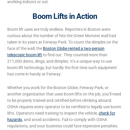
working indoors or out.
Boom Lifts in Action
Boom lift uses
are truly endless. Reporters in Boston were
curious about the number of hits the Green Monster wall had
taken in its years at Fenway Park. To count the dimples on the
face of the wall, the
Boston Globe rented a two-person
telescopic boom lift
to find out. They counted more than
211,000 dents, dings, and dimples. It’s a unique way to use
boom lift technology, but hardly the first time such equipment
has come in handy at Fenway.
Whether you work for the Boston Globe, Fenway Park, or
another organization that uses boom lifts on the job, you’ll need
to be properly trained and certified before climbing aboard.
OSHA requires every operator to be certified to legally use boom
lifts. Operators need training to inspect the vehicle,
check for
hazards
, and avoid accidents. Fail to comply with OSHA
regulations, and your business could face expensive penalties.