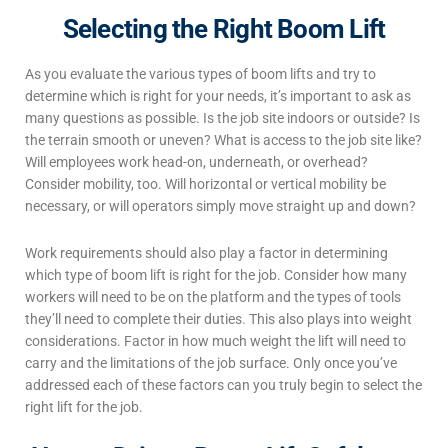
Selecting the Right Boom Lift
As you evaluate the various
types of boom lifts
and try to
determine which is right for your needs, it’s important to ask as
many questions as possible. Is the job site indoors or outside? Is
the terrain smooth or uneven? What is access to the job site like?
Will employees work head-on, underneath, or overhead?
Consider mobility, too. Will horizontal or vertical mobility be
necessary, or will operators simply move straight up and down?
Work requirements should also play a factor in determining
which
type of boom lift
is right for the job. Consider how many
workers will need to be on the platform and the types of tools
they’ll need to complete their duties. This also plays into weight
considerations. Factor in how much weight the lift will need to
carry and the limitations of the job surface. Only once you’ve
addressed each of these factors can you truly begin to select the
right lift for the job.