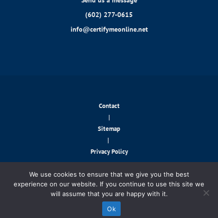
Send us a message
(602) 277-0615
info@certifymeonline.net
Contact
|
Sitemap
|
Privacy Policy
© 2026 CertifyMeOnline.net. All rights reserved.
We use cookies to ensure that we give you the best
experience on our website. If you continue to use this site we
will assume that you are happy with it.
Contact Us!
Ok