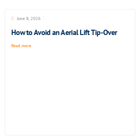
June 8, 2026
How to Avoid an Aerial Lift Tip-Over
Read more