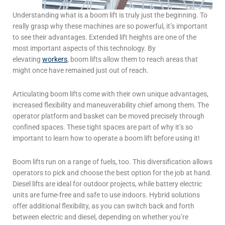
Understanding
what is a boom lift
is truly just the beginning. To
really grasp why these machines are so powerful, it’s important
to see their advantages. Extended lift heights are one of the
most important aspects of this technology. By
elevating
workers
, boom lifts allow them
to reach areas that
might once have remained just out of reach.
Articulating boom lifts come with their own unique advantages,
increased flexibility and maneuverability chief among them. The
operator platform and basket can be moved precisely through
confined spaces. These tight spaces are part of why it’s so
important to learn
how to operate a boom lift
before using it!
Boom lifts run on a range of fuels, too. This diversification allows
operators to pick and choose the best option for the job at hand.
Diesel lifts are ideal for outdoor projects, while battery electric
units are fume-free and safe to use indoors. Hybrid solutions
offer additional flexibility, as you can switch back and forth
between electric and diesel, depending on whether you’re