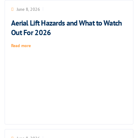
June 8, 2026
Aerial Lift Hazards and What to Watch
Out For 2026
Read more