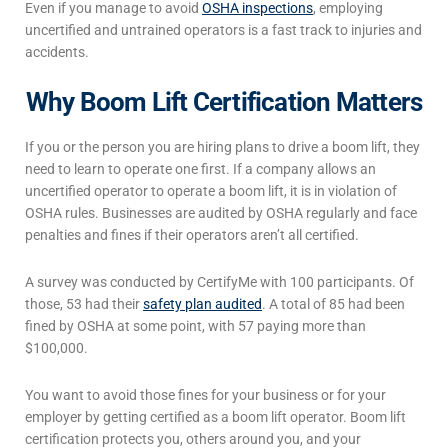
Even if you manage to avoid
OSHA inspections
, employing
uncertified and untrained operators is a fast track to injuries and
accidents.
Why Boom Lift Certification Matters
If you or the person you are hiring plans to drive a boom lift, they
need to learn to operate one
first.
If a company allows an
uncertified operator to operate a boom lift, it is in violation of
OSHA rules. Businesses are audited by OSHA regularly and face
penalties and fines if their operators aren’t all certified.
A survey was conducted by CertifyMe with 100 participants.
Of
those, 53 had their
safety plan audited
. A total of 85 had been
fined by OSHA at some point, with 57 paying more than
$100,000.
You want to avoid those fines for your business or for your
employer by getting certified as a boom lift operator. Boom lift
certification protects you, others around you, and your