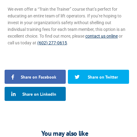
We even offer a “Train the Trainer” course that’s perfect for
educating an entire team of lift operators. If you’re hoping to
invest in your organization’s safety without shelling out
individual training fees for each team member, this option is an
excellent choice.
To find out more, please
contact us online
or
call us today at
(602) 277-0615
.
Share on Facebook
Share on Twitter
Share on LinkedIn
You may also like