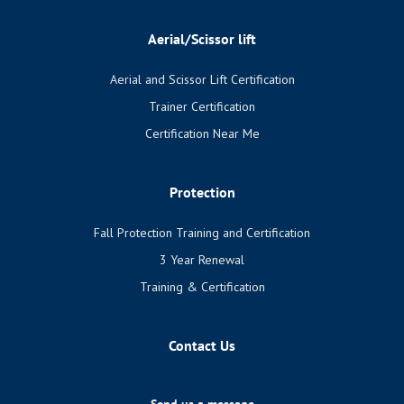
Aerial/Scissor lift
Aerial and Scissor Lift Certification
Trainer Certification
Certification Near Me
Protection
Fall Protection Training and Certification
3 Year Renewal
Training & Certification
Contact Us