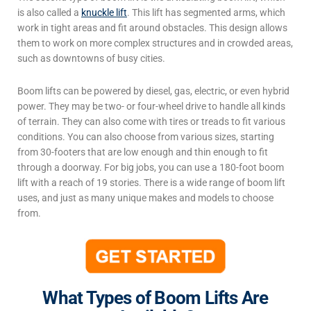
is also called a
knuckle lift
. This lift has segmented arms, which
work in tight areas and fit around obstacles. This design allows
them to work on more complex structures and in crowded areas,
such as downtowns of busy cities.
Boom lifts can be powered by diesel, gas, electric, or even hybrid
power. They may be two- or four-wheel drive to handle all kinds
of terrain. They can also come with tires or treads to fit various
conditions. You can also choose from various sizes, starting
from 30-footers that are low enough and thin enough to fit
through a doorway. For big jobs, you can use a 180-foot boom
lift with a reach of 19 stories.
There is a wide range of
boom lift
uses
, and just as many unique makes and models to choose
from.
What Types of Boom Lifts Are