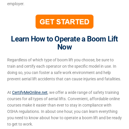
employer.
Learn How to Operate a Boom Lift
Now
Regardless of which
type of boom lift
you choose, be sure to
train and certify each operator on the specific model in use. In
doing so, you can foster a safe work environment and help
prevent aerial lift accidents that can cause injuries and fatalities.
At
CertifyMeOnline.net
, we offer a wide range of safety training
courses for all types of aerial lifts. Convenient, affordable online
courses make it easier than ever to stay in compliance with
OSHA regulations. In about one hour, you can learn everything
you need to know about how to operate a boom lift and be ready
to get to work.