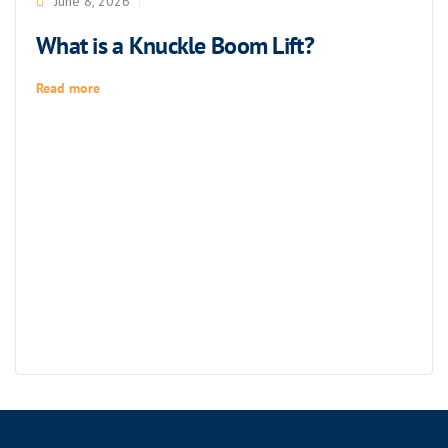
June 8, 2026
What is a Knuckle Boom Lift?
Read more