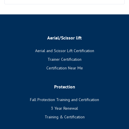
Aerial/Scissor lift
Aerial and Scissor Lift Certification
Trainer Certification
Certification Near Me
Protection
Fall Protection Training and Certification
3 Year Renewal
Training & Certification