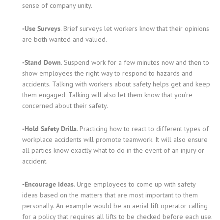
sense of company unity.
-Use Surveys
. Brief surveys let workers know that their opinions
are both wanted and valued.
-Stand Down
. Suspend work for a few minutes now and then to
show employees the right way to respond to hazards and
accidents. Talking with workers about safety helps get and keep
them engaged. Talking will also let them know that you’re
concerned about their safety.
-Hold Safety Drills
. Practicing how to react to different types of
workplace accidents will promote teamwork. It will also ensure
all parties know exactly what to do in the event of an injury or
accident.
-Encourage Ideas
. Urge employees to come up with safety
ideas based on the matters that are most important to them
personally. An example would be an aerial lift operator calling
for a policy that requires all lifts to be checked before each use.