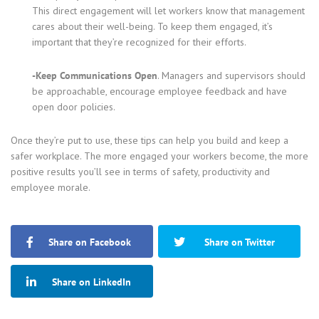
This direct engagement will let workers know that management
cares about their well-being. To keep them engaged, it’s
important that they’re recognized for their efforts.
-Keep Communications Open
. Managers and supervisors should
be approachable, encourage employee feedback and have
open door policies.
Once they’re put to use, these tips can help you build and keep a
safer workplace. The more engaged your workers become, the more
positive results you’ll see in terms of safety, productivity and
employee morale.
Share on Facebook
Share on Twitter
Share on LinkedIn