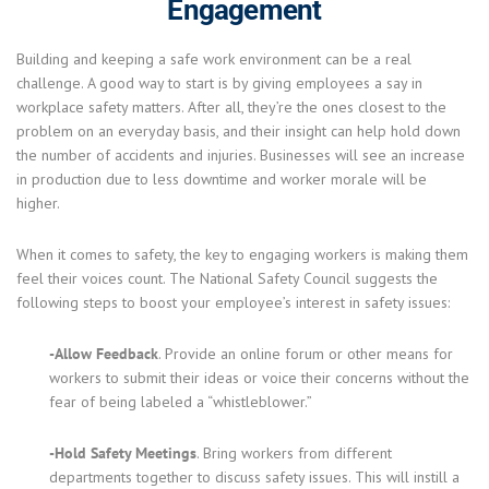
Engagement
Building and keeping a safe work environment can be a real
challenge. A good way to start is by giving employees a say in
workplace safety matters. After all, they’re the ones closest to the
problem on an everyday basis, and their insight can help hold down
the number of accidents and injuries. Businesses will see an increase
in production due to less downtime and worker morale will be
higher.
When it comes to safety, the key to engaging workers is making them
feel their voices count. The National Safety Council suggests the
following steps to boost your employee’s interest in safety issues:
-Allow Feedback
. Provide an online forum or other means for
workers to submit their ideas or voice their concerns without the
fear of being labeled a “whistleblower.”
-Hold Safety Meetings
. Bring workers from different
departments together to discuss safety issues. This will instill a