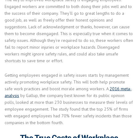
Engaged workers are committed to both doing their jobs well and to
the success of their company. They’ll go to great lengths to do a
good job, as well as freely offer their honest opinions and
suggestions. Lack of acknowledgment or thanks, however, can cause
them to become disengaged. This is especially true when it comes to
safety issues. Although they’re required to do so, these workers often
fail to report minor injuries or workplace hazards. Disengaged
workers might ignore safety rules, and could also take unsafe
shortcuts to save time or effort.
Getting employees engaged in safety issues starts by management
actively promoting workplace safety. This will both help promote
safe work practices and boost morale among workers. A
2016 meta-
analysis
by Gallup, the company best known for its public opinion
polls, looked at more than 230 businesses to measure their levels of
employee engagement. The study found that the top 25% of firms
with engaged employees had 70% fewer safety incidents than those
companies in the bottom fourth.
The True Costs of Workplace