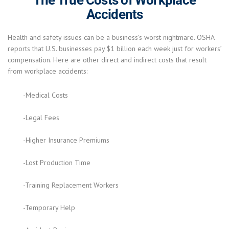
Accidents
Health and safety issues can be a business’s worst nightmare. OSHA
reports that U.S. businesses pay $1 billion each week just for workers’
compensation. Here are other direct and indirect costs that result
from workplace accidents:
-Medical Costs
-Legal Fees
-Higher Insurance Premiums
-Lost Production Time
-Training Replacement Workers
-Temporary Help