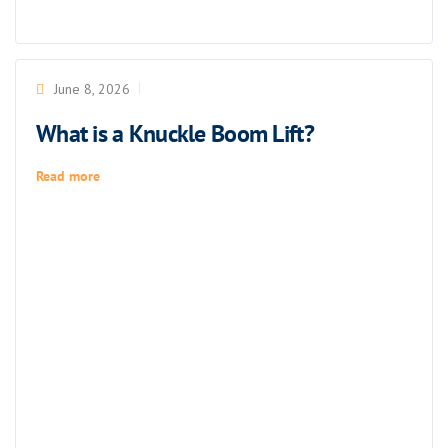
June 8, 2026
What is a Knuckle Boom Lift?
Read more