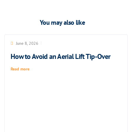
You may also like
June 8, 2026
How to Avoid an Aerial Lift Tip-Over
Read more