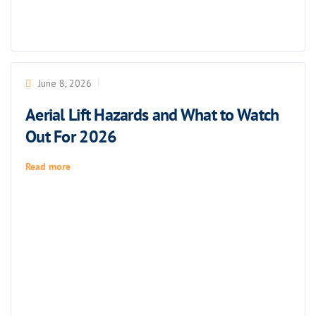
June 8, 2026
Aerial Lift Hazards and What to Watch
Out For 2026
Read more