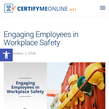
Engaging Employees in
Workplace Safety
Open toolbar
November 1, 2018