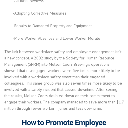
-Accident Reviews
-Adopting Corrective Measures
-Repairs to Damaged Property and Equipment
-More Worker Absences and Lower Worker Morale
The link between workplace safety and employee engagement isn’t
a new concept. A 2002 study by the Society for Human Resource
Management (SHRM) into Molson Coors Brewing’s operations
showed that disengaged workers were five times more likely to be
involved with a workplace safety event than their engaged
colleagues. This same group was also seven times more likely to be
involved with a safety incident that caused downtime. After seeing
the results, Molson Coors doubled down on their commitment to
engage their workers. The company managed to save more than $1.7
million through fewer worker injuries and less downtime.
How to Promote Employee