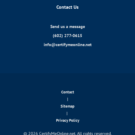
Contact Us
Send us a message
(602) 277-0615
info@certifymeonline.net
Contact
|
Sitemap
|
Privacy Policy
© 2026 CertifyMeOnline.net. All rights reserved.