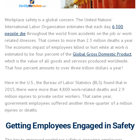
Workplace safety is a global concern. The United Nations’
International Labor Organization estimates that each day,
6,300
people die
throughout the world from accidents on the job or work-
related illnesses. That comes to more than 2.3 million deaths a year.
The economic impact of employees killed or hurt while at work is
estimated to be four percent of the
Global Gross Domestic Product
,
which is the value of all goods and services produced worldwide.
That four percent amounts to over three trillion dollars a year!
Here in the U.S., the Bureau of Labor Statistics (BLS) found that in
2015, there were more than 4,800 work-related deaths and 2.9
million injuries to private sector workers. That same year,
government employees suffered another three-quarter of a million
injuries or deaths.
Getting Employees Engaged in Safety
The key to improved workplace safety is engaging employees.