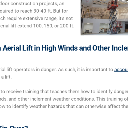
door construction projects, an
equired to reach 30-40 ft. But for
ch require extensive range, it’s not
al lift extend 100, 150, or 200 ft.
 Aerial Lift in High Winds and Other Inc
al lift operators in danger. As such, it is important to
accou
 lift.
o receive training that teaches them how to identify danger
ds, and other inclement weather conditions. This training o
w to identify weather hazards that can otherwise affect their