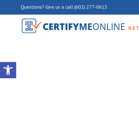
Questions? Give us a call (602) 277-0615
Open toolbar