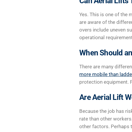
Can Aerial Lifts
Yes. This is one of th
are aware of the differen
overs include uneven su
operational requirement
When Should an 
There are many different
more mobile than ladde
protection equipment. Pl
Are Aerial Lift
Because the job has risk
rate than other workers
other factors. Perhaps t