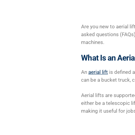
Are you new to aerial lif
asked questions (FAQs)
machines.
What Is an Aerial
An
aerial lift
is defined 
can be a bucket truck, c
Aerial lifts are suppor
either be a telescopic li
making it useful for job