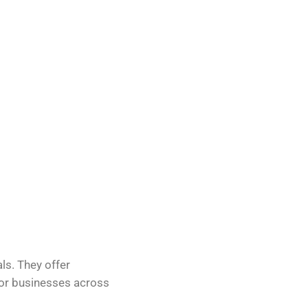
als. They offer
 for businesses across