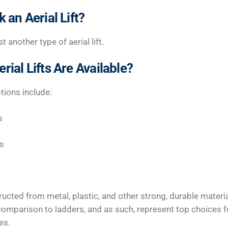
 an Aerial Lift?
t another type of aerial lift.
rial Lifts Are Available?
tions include:
s
ts
tructed from metal, plastic, and other strong, durable materi
n comparison to ladders, and as such, represent top choices
es.