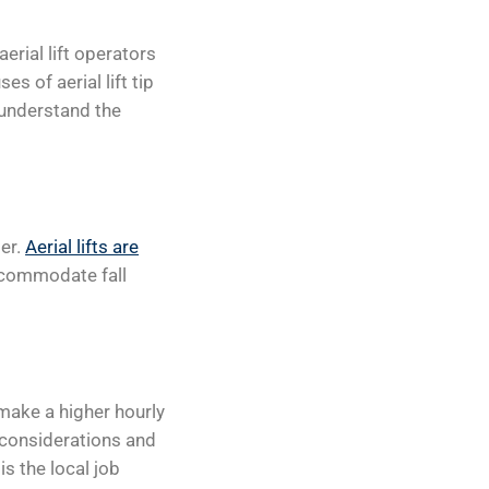
aerial lift operators
es of aerial lift tip
 understand the
der.
Aerial lifts are
ccommodate fall
 make a higher hourly
 considerations and
is the local job