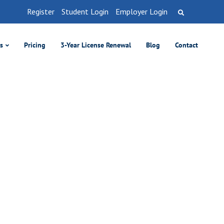
Register
Student Login
Employer Login
es
Pricing
3-Year License Renewal
Blog
Contact