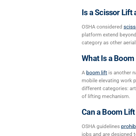
Is a Scissor Lift 
OSHA considered
sciss
platform extend beyond 
category as other aerial 
What Is a Boom 
A
boom lift
is another n
mobile elevating work p
different categories: ar
of lifting mechanism.
Can a Boom Lift
OSHA guidelines
prohib
jobs and are designed to