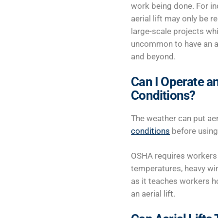
work being done. For in
aerial lift may only be r
large-scale projects whi
uncommon to have an aeri
and beyond.
Can I Operate an
Conditions?
The weather can put aeri
conditions
before using a
OSHA requires workers t
temperatures, heavy win
as it teaches workers ho
an aerial lift.