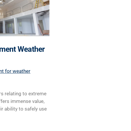
lement Weather
nt for weather
s relating to extreme
ffers immense value,
 ability to safely use