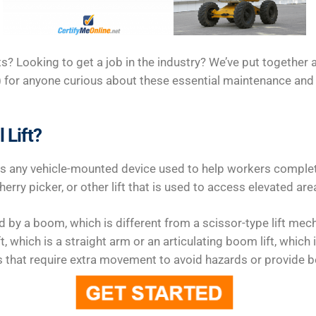
ts? Looking to get a job in the industry? We’ve put together a
 for anyone curious about these essential maintenance and
 Lift?
as any vehicle-mounted device used to help workers complete
herry picker, or other lift that is used to access elevated are
ted by a boom, which is different from a scissor-type lift m
ft, which is a straight arm or an articulating boom lift, which 
s that require extra movement to avoid hazards or provide be