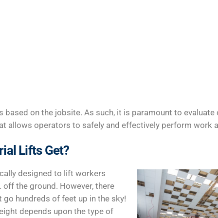
ies based on the jobsite. As such, it is paramount to evaluate 
 that allows operators to safely and effectively perform work a
al Lifts Get?
ically designed to lift workers
 off the ground. However, there
at go hundreds of feet up in the sky!
n height depends upon the type of