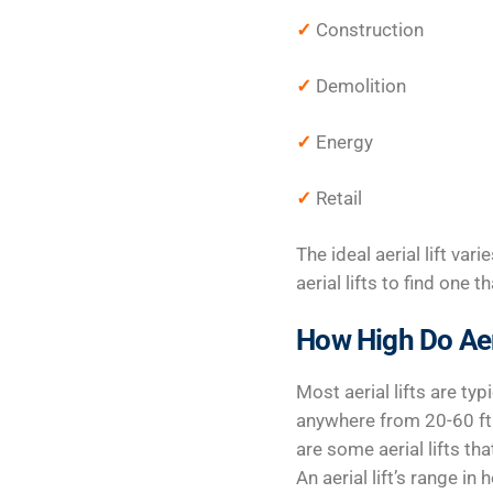
✓
Construction
✓
Demolition
✓
Energy
✓
Retail
The ideal aerial lift var
aerial lifts to find one
How High Do Aeri
Most aerial lifts are typ
anywhere from 20-60 ft.
are some aerial lifts th
An aerial lift’s range i