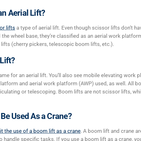
an Aerial Lift?
or lifts
a type of aerial lift. Even though scissor lifts don’t h
the wheel base, they’re classified as an aerial work platf
lifts (cherry pickers, telescopic boom lifts, etc.).
Lift?
ame for an aerial lift. You’ll also see mobile elevating work
latform and aerial work platform (AWP) used, as well. All bo
ticulating or telescoping. Boom lifts are not scissor lifts, w
 Be Used As a Crane?
it the use of a boom lift as a crane
. A boom lift and crane ar
 handle specific tasks. If you use a boom lift as a crane, yo