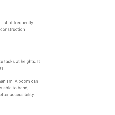
 list of frequently
 construction
 tasks at heights. It
as.
echanism. A boom can
is able to bend,
tter accessibility.