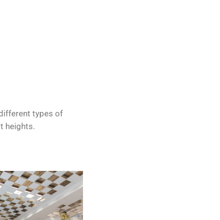
different types of
t heights.