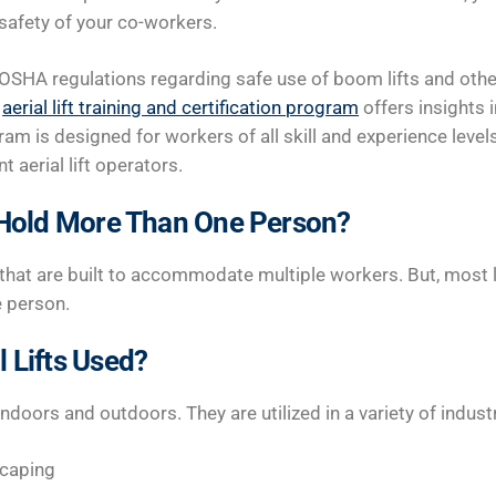
 safety of your co-workers.
OSHA regulations regarding safe use of boom lifts and other 
n
aerial lift training and certification program
offers insights 
am is designed for workers of all skill and experience leve
aerial lift operators.
s Hold More Than One Person?
e that are built to accommodate multiple workers. But, most l
e person.
 Lifts Used?
indoors and outdoors. They are utilized in a variety of industr
scaping