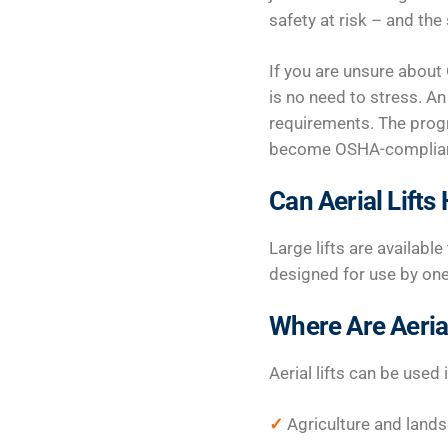
safety at risk – and the
If you are unsure about 
is no need to stress. A
requirements. The progr
become OSHA-compliant 
Can Aerial Lift
Large lifts are availabl
designed for use by on
Where Are Aerial
Aerial lifts can be used 
✓
Agriculture and land