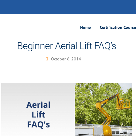
Home
Certification Cours
Beginner Aerial Lift FAQ’s
October 6, 2014