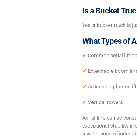
Is a Bucket Truck
Yes, a bucket truck is jus
What Types of Ae
✓
Common aerial lift op
✓
Extendable boom lift
✓
Articulating boom lif
✓
Vertical towers
Aerial lifts can be cons
exceptional stability i
a wide range of industri