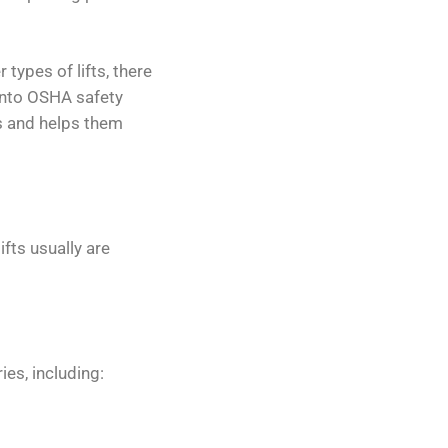
types of lifts, there
into OSHA safety
ls and helps them
ifts usually are
ies, including: