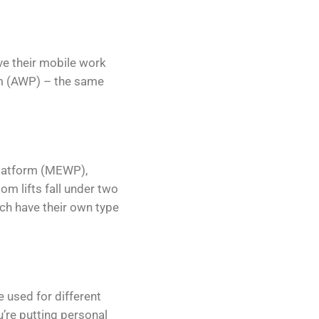
ave their mobile work
orm (AWP) – the same
 platform (MEWP),
om lifts fall under two
hich have their own type
e used for different
u’re putting personal