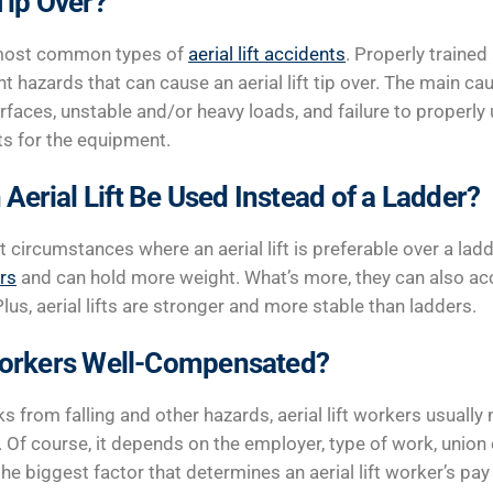
 Tip Over?
e most common types of
aerial lift accidents
. Properly trained 
t hazards that can cause an aerial lift tip over. The main caus
rfaces, unstable and/or heavy loads, and failure to properly
s for the equipment.
Aerial Lift Be Used Instead of a Ladder?
 circumstances where an aerial lift is preferable over a lad
rs
and can hold more weight. What’s more, they can also a
us, aerial lifts are stronger and more stable than ladders.
 Workers Well-Compensated?
s from falling and other hazards, aerial lift workers usually
. Of course, it depends on the employer, type of work, union
he biggest factor that determines an aerial lift worker’s pay 