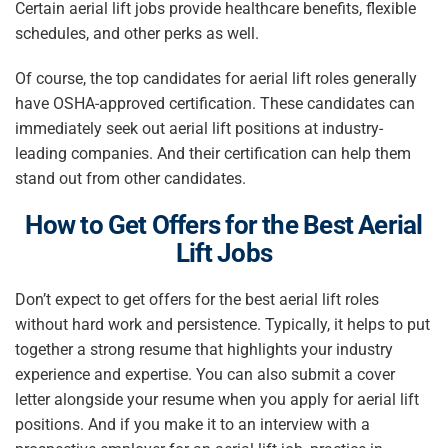
Certain
aerial lift jobs
provide healthcare benefits, flexible
schedules, and other perks as well.
Of course, the top candidates for aerial lift roles generally
have OSHA-approved certification. These candidates can
immediately seek out aerial lift positions at industry-
leading companies. And their certification can help them
stand out from other candidates.
How to
Get Offers for the Best
Aerial
Lift Jobs
Don’t expect to get offers for the best aerial lift roles
without hard work and persistence. Typically, it helps to put
together a strong resume that highlights your industry
experience and expertise. You can also submit a cover
letter alongside your resume when you apply for aerial lift
positions. And if you make it to an interview with a