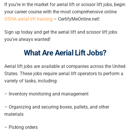
If you’re in the market for aerial lift or scissor lift jobs, begin
your career course with the most comprehensive online
OSHA aerial lift training
– CertifyMeOnline.net!
Sign up today and get the aerial lift and
scissor lift jobs
you’ve always wanted!
What Are
Aerial Lift Jobs
?
Aerial lift jobs
are available at companies across the United
States. These jobs require aerial lift operators to perform a
variety of tasks, including:
– Inventory monitoring and management
– Organizing and securing boxes, pallets, and other
materials
– Picking orders