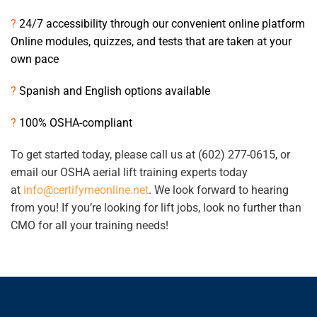
?
24/7 accessibility through our convenient online platform
Online modules, quizzes, and tests that are taken at your
own pace
?
Spanish and English options available
?
100% OSHA-compliant
To get started today, please call us at (602) 277-0615, or
email our OSHA aerial lift training experts today
at
info@certifymeonline.net
. We look forward to hearing
from you! If you’re looking for lift jobs, look no further than
CMO for all your training needs!