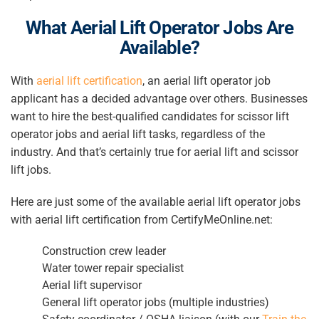
What
Aerial Lift Operator
Jobs Are
Available?
With
aerial lift certification
, an
aerial lift operator
job
applicant has a decided advantage over others. Businesses
want to hire the best-qualified candidates for
scissor lift
operator
jobs and aerial lift tasks, regardless of the
industry. And that’s certainly true for aerial lift and scissor
lift jobs.
Here are just some of the available aerial lift operator jobs
with aerial lift certification from CertifyMeOnline.net:
Construction crew leader
Water tower repair specialist
Aerial lift supervisor
General lift operator jobs (multiple industries)