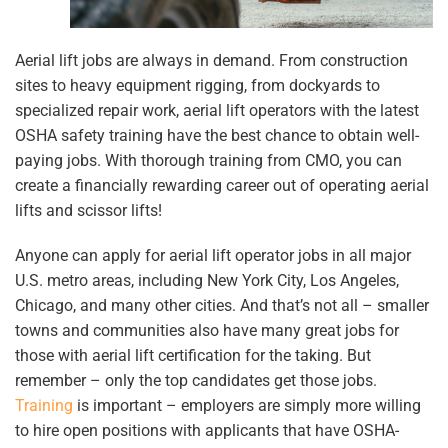
Aerial lift jobs are always in demand. From construction
sites to heavy equipment rigging, from dockyards to
specialized repair work, aerial lift operators with the latest
OSHA safety training have the best chance to obtain well-
paying jobs. With thorough training from CMO, you can
create a financially rewarding career out of operating aerial
lifts and scissor lifts!
Anyone can apply for aerial lift operator jobs in all major
U.S. metro areas, including New York City, Los Angeles,
Chicago, and many other cities. And that’s not all – smaller
towns and communities also have many great jobs for
those with aerial lift certification for the taking. But
remember – only the top candidates get those jobs.
Training
is important – employers are simply more willing
to hire open positions with applicants that have OSHA-