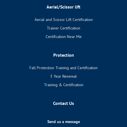
Aerial/Scissor lift
Aerial and Scissor Lift Certification
Trainer Certification
Certification Near Me
Protection
Fall Protection Training and Certification
3 Year Renewal
Training & Certification
Contact Us
Send us a message