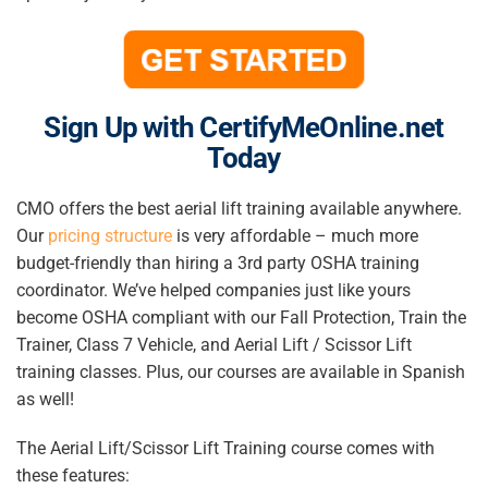
Sign Up with CertifyMeOnline.net
Today
CMO offers the best aerial lift training available anywhere.
Our
pricing structure
is very affordable – much more
budget-friendly than hiring a 3rd party OSHA training
coordinator. We’ve helped companies just like yours
become OSHA compliant with our Fall Protection, Train the
Trainer, Class 7 Vehicle, and Aerial Lift / Scissor Lift
training classes. Plus, our courses are available in Spanish
as well!
The Aerial Lift/Scissor Lift Training course comes with
these features: