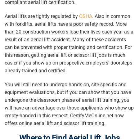
compliant aerial lift certification.
Aerial lifts are tightly regulated by
OSHA
. Also in common
with forklifts, aerial lifts have a poor safety record. More
than 20 construction workers lose their lives each year as a
result of an aerial lift accident. Many of these accidents
can be prevented with proper training and certification. For
this reason, getting aerial lift or scissor lift jobs is much
easier if you show up on prospective employers’ doorsteps
already trained and certified.
You will still need to undergo hands-on, site-specific and
equipment evaluations, but if you can show that you have
undergone the classroom phase of aerial lift training, you
will have an advantage over those applicants who show up
empty-handed in this respect. CertifyMeOnline.net now
offers online aerial lift and scissor lift training.
Where to Find
Aerial Lift Jobs