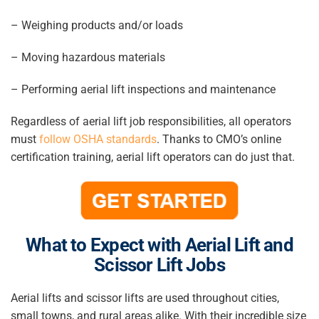
– Weighing products and/or loads
– Moving hazardous materials
– Performing aerial lift inspections and maintenance
Regardless of aerial lift job responsibilities, all operators
must
follow OSHA standards
. Thanks to CMO’s online
certification training, aerial lift operators can do just that.
What to Expect with Aerial Lift and
Scissor Lift Jobs
Aerial lifts and scissor lifts are used throughout cities,
small towns, and rural areas alike. With their incredible size