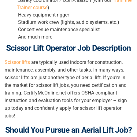
Safety coordinator / OSHA liaison (with our
Train the
Trainer course
)
Heavy equipment rigger
Stadium work crew (lights, audio systems, etc.)
Concert venue maintenance specialist
And much more
Scissor Lift Operator
Job Description
Scissor lifts
are typically used indoors for construction,
maintenance, assembly, and other tasks. In many ways,
scissor lifts are just another type of aerial lift. If you’re in
the market for scissor lift jobs, you need certification and
training. CertifyMeOnline.net offers OSHA compliant
instruction and evaluation tools for your employer – sign
up today and confidently apply for scissor lift operator
jobs!
Should You Pursue an Aerial Lift Job?