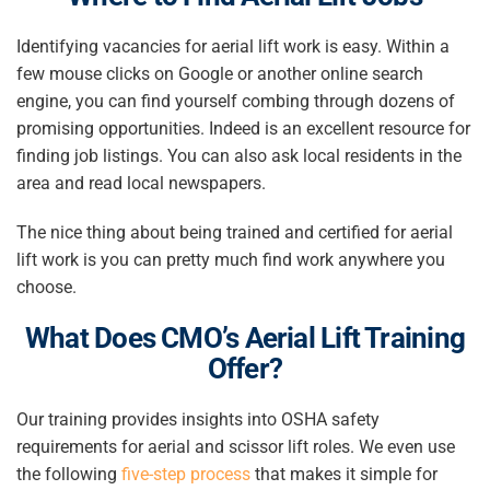
Identifying vacancies for aerial lift work is easy. Within a
few mouse clicks on Google or another online search
engine, you can find yourself combing through dozens of
promising opportunities. Indeed is an excellent resource for
finding job listings. You can also ask local residents in the
area and read local newspapers.
The nice thing about being trained and certified for aerial
lift work is you can pretty much find work anywhere you
choose.
What Does CMO’s Aerial Lift Training
Offer?
Our training provides insights into OSHA safety
requirements for aerial and scissor lift roles. We even use
the following
five-step process
that makes it simple for