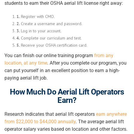
students to earn their OSHA aerial lift license right away:
1.
Register with CMO.
2.
Create a username and password.
3.
Log in to your account.
4.
Complete our curriculum and test.
5.
Receive your OSHA certification card.
You can finish our online training program
from any
location, at any time
. After you complete our program, you
can put yourself in an excellent position to earn a high-
paying aerial lift job.
How Much Do Aerial Lift Operators
Earn?
Research indicates that aerial lift operators
earn anywhere
from $22,000 to $44,000 annually
. The average
aerial lift
operator
salary varies based on location and other factors.