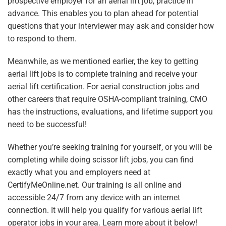
prospective employer for an aerial lift job, practice in
advance. This enables you to plan ahead for potential
questions that your interviewer may ask and consider how
to respond to them.
Meanwhile
, as we mentioned earlier, the key to getting
aerial lift jobs is to complete training and receive your
aerial lift certification. For aerial construction jobs and
other careers that require OSHA-compliant training, CMO
has the instructions, evaluations, and lifetime support you
need to be successful!
Whether you’re seeking training for yourself, or you will be
completing while doing scissor lift jobs, you can find
exactly what you and employers need at
CertifyMeOnline.net. Our training is all online and
accessible 24/7 from any device with an internet
connection. It will help you qualify for various aerial lift
operator jobs in your area. Learn more about it below!