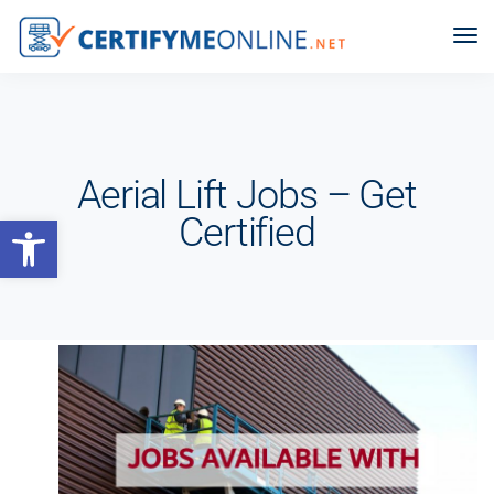
Aerial Lift Jobs – Get
Open toolbar
Certified