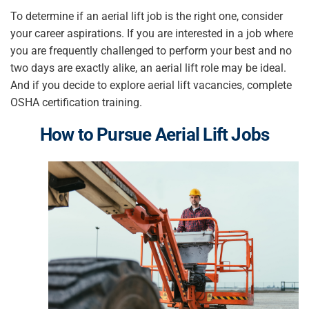
To determine if an aerial lift job is the right one, consider
your career aspirations. If you are interested in a job where
you are frequently challenged to perform your best and no
two days are exactly alike, an aerial lift role may be ideal.
And if you decide to explore aerial lift vacancies, complete
OSHA certification training.
How to Pursue
Aerial Lift Jobs