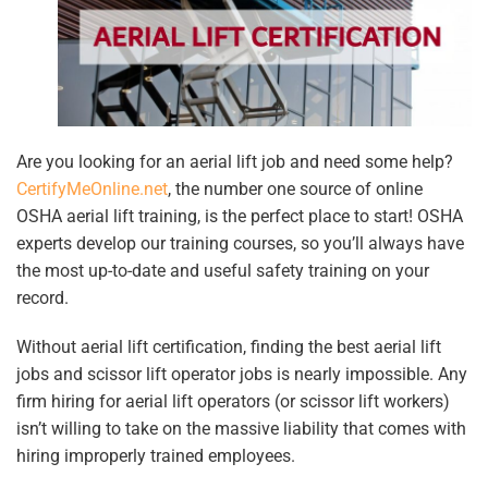
Are you looking for an aerial lift job and need some help?
CertifyMeOnline.net
, the number one source of online
OSHA aerial lift training, is the perfect place to start! OSHA
experts develop our training courses, so you’ll always have
the most up-to-date and useful safety training on your
record.
Without aerial lift certification, finding the best aerial lift
jobs and scissor lift operator jobs is nearly impossible. Any
firm hiring for aerial lift operators (or scissor lift workers)
isn’t willing to take on the massive liability that comes with
hiring improperly trained employees.