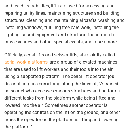
and reach capabilities, lifts are used for accessing and
repairing utility lines, maintaining structures and building
structures, cleaning and maintaining aircrafts, washing and
installing windows, fulfilling tree care work, installing the
lighting, sound equipment and structural foundation for
music venues and other special events, and much more.
Officially, aerial lifts and scissor lifts, also jointly called
aerial work platforms
, are a group of elevated machines
that are used to lift workers and their tools into the air
using a supported platform. The aerial lift operator job
description goes something along the lines of, “A trained
personnel who accesses various structures and performs
different tasks from the platform while being lifted and
lowered into the air. Sometimes another operator is
operating the controls on the lift on the ground, and other
times the operator on the platform is lifting and lowering
the platform.”