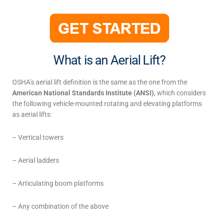
What is an Aerial Lift?
OSHA’s
aerial lift definition
is the same as the
one from the
American National Standards Institute (ANSI)
, which considers
the following vehicle-mounted rotating and elevating platforms
as aerial lifts:
– Vertical towers
– Aerial ladders
– Articulating boom platforms
– Any combination of the above