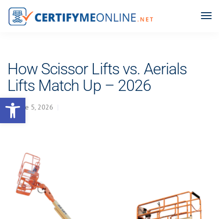
How Scissor Lifts vs. Aerials
Lifts Match Up – 2026
Open toolbar
June 5, 2026