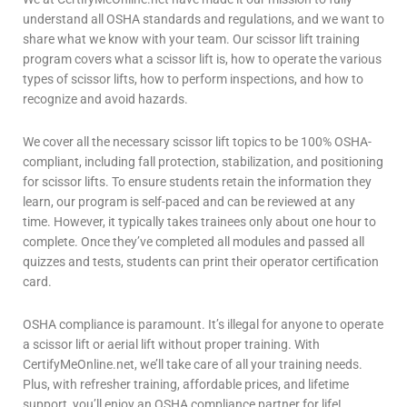
understand all OSHA standards and regulations, and we want to
share what we know with your team. Our
scissor lift
training
program covers what a scissor lift is, how to operate the various
types of
scissor lifts
, how to perform inspections, and how to
recognize and avoid hazards.
We cover all the necessary
scissor lift
topics to be 100% OSHA-
compliant, including fall protection, stabilization, and positioning
for scissor lifts. To ensure students retain the information they
learn, our program is self-paced and can be reviewed at any
time. However, it typically takes trainees only about one hour to
complete. Once they’ve completed all modules and passed all
quizzes and tests, students can print their operator certification
card.
OSHA compliance is paramount. It’s illegal for anyone to operate
a
scissor lift
or
aerial lift
without proper training. With
CertifyMeOnline.net, we’ll take care of all your training needs.
Plus, with refresher training, affordable prices, and lifetime
support, you’ll enjoy an OSHA compliance partner for life!