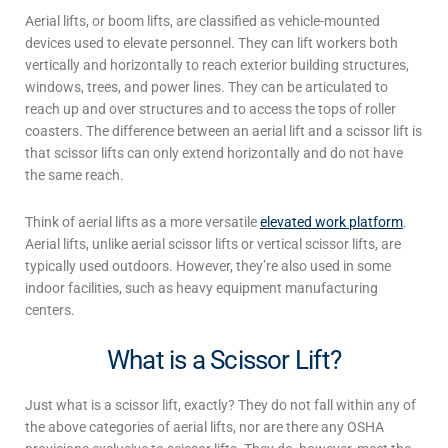
Aerial lifts
, or boom lifts, are classified as vehicle-mounted
devices used to elevate personnel. They can lift workers both
vertically and horizontally to reach exterior building structures,
windows, trees, and power lines. They can be articulated to
reach up and over structures and to access the tops of roller
coasters. The difference between an
aerial lift
and a
scissor lift
is
that scissor lifts can only extend horizontally and do not have
the same reach.
Think of
aerial lifts
as a more versatile
elevated work platform
.
Aerial lifts
, unlike aerial
scissor lifts
or vertical
scissor lifts
, are
typically used outdoors. However, they’re also used in some
indoor facilities, such as heavy equipment manufacturing
centers.
What is a Scissor Lift?
Just
what is a scissor lift
, exactly? They
do not fall within any of
the above categories of
aerial lifts
, nor are there any OSHA