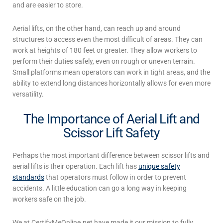
and are easier to store.
Aerial lifts
, on the other hand, can reach up and around
structures to access even the most difficult of areas. They can
work at heights of 180 feet or greater. They allow workers to
perform their duties safely, even on rough or uneven terrain.
Small platforms mean operators can work in tight areas, and the
ability to extend long distances horizontally allows for even more
versatility.
The Importance of Aerial Lift and
Scissor Lift Safety
Perhaps the most important difference between
scissor lifts and
aerial lifts
is their operation. Each lift has
unique safety
standards
that operators must follow in order to prevent
accidents. A little education can go a long way in keeping
workers safe on the job.
We at CertifyMeOnline.net have made it our mission to fully