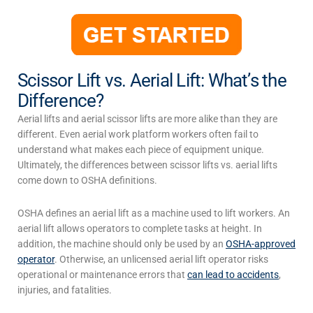
Scissor Lift vs. Aerial Lift: What’s the
Difference?
Aerial lifts and aerial scissor lifts are more alike than they are
different. Even aerial work platform workers often fail to
understand what makes each piece of equipment unique.
Ultimately, the differences between
scissor lifts vs. aerial lifts
come down to OSHA definitions.
OSHA defines an
aerial lift
as a machine used to lift workers. An
aerial lift
allows operators to complete tasks at height. In
addition, the machine should only be used by an
OSHA-approved
operator
. Otherwise, an unlicensed
aerial lift
operator risks
operational or maintenance errors that
can lead to accidents
,
injuries, and fatalities.