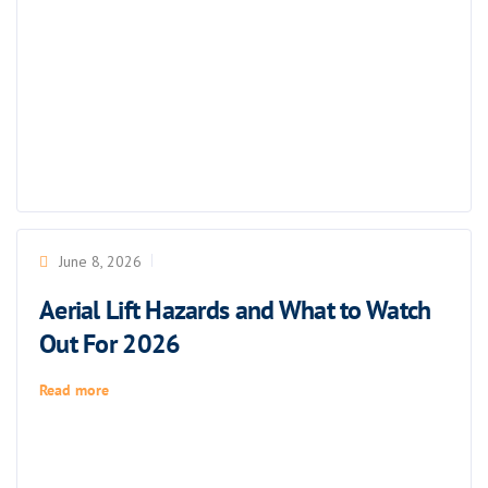
June 8, 2026
Aerial Lift Hazards and What to Watch
Out For 2026
Read more