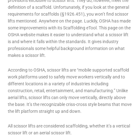
provisions exclusive to
scissor lifts
. They do, however, meet the
definition of a scaffold. Unfortunately, if you look at the general
requirements for scaffolds (§1926.451), you won’t find scissor
lifts mentioned. Anywhere on the page. Luckily, OSHA has made
some improvements with its Scaffolding eTool. This page on the
OSHA website makes it easier to understand what a scissor lift
is and where it falls within the standards.
It gives industry
professionals some helpful background information on what
makes a
scissor lift
.
According to OSHA,
scissor lifts
are “mobile supported scaffold
work platforms used to safely move workers vertically and to
different locations in a variety of industries including
construction, retail, entertainment, and manufacturing.” Unlike
aerial lifts
,
scissor lifts
can only move vertically, directly above
the base. It’s the recognizable criss-cross style beams that move
the lift platform straight up and down.
All
scissor lifts
are considered scaffolding, whether it’s a vertical
scissor lift
or an aerial
scissor lift
.