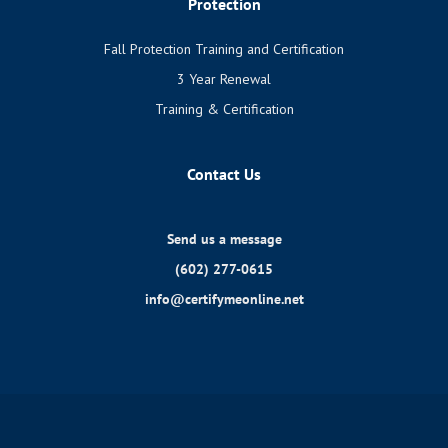
Protection
Fall Protection Training and Certification
3 Year Renewal
Training & Certification
Contact Us
Send us a message
(602) 277-0615
info@certifymeonline.net