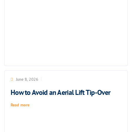
June 8, 2026
How to Avoid an Aerial Lift Tip-Over
Read more