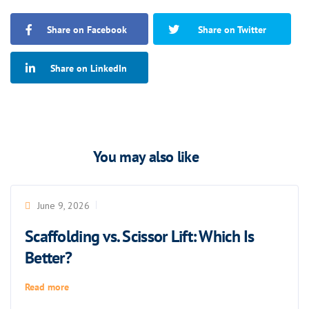
Share on Facebook
Share on Twitter
Share on LinkedIn
You may also like
June 9, 2026
Scaffolding vs. Scissor Lift: Which Is
Better?
Read more