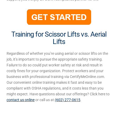
Training for Scissor Lifts vs. Aerial
Lifts
Regardless of whether you’re using aerial or
scissor lifts
on the
job, it’s important to pursue the appropriate safety training.
Failure to do so could put worker safety at risk and result in
costly fines for your organization. Protect workers and your
business with professional training via CertifyMeOnline.com.
Our convenient online training makes it fast and easy to be
compliant with OSHA regulations, and it costs less than you
might expect. Have questions about our offerings? Click here to
contact us online
or call us at
(602) 277-0615
.