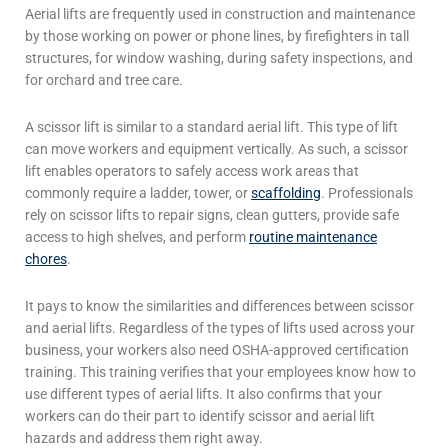
Aerial lifts are frequently used in construction and maintenance
by those working on power or phone lines, by firefighters in tall
structures, for window washing, during safety inspections, and
for orchard and tree care.
A
scissor lift
is similar to a standard
aerial lift
. This type of lift
can move workers and equipment vertically. As such, a scissor
lift enables operators to safely access work areas that
commonly require a ladder, tower, or
scaffolding
.
Professionals
rely on
scissor lifts
to repair signs, clean gutters, provide safe
access to high shelves, and perform
routine maintenance
chores
.
It pays to know the similarities and differences between scissor
and
aerial lifts
. Regardless of the types of lifts used across your
business, your workers also need OSHA-approved certification
training. This training verifies that your employees know how to
use different types of
aerial lifts
. It also confirms that your
workers can do their part to identify scissor and
aerial lift
hazards and address them right away.