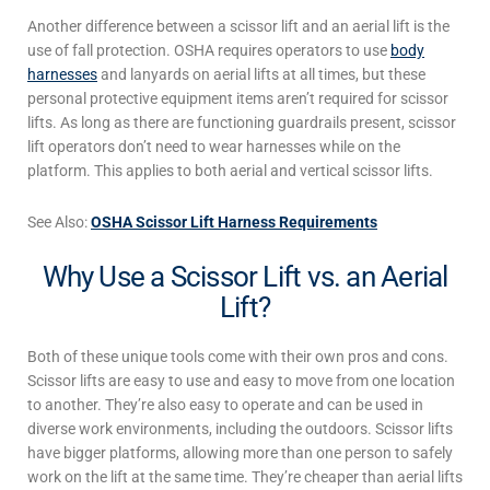
Another difference between a scissor lift
and an
aerial lift
is the
use of fall protection. OSHA requires
operators to use
body
harnesses
and lanyards on aerial lifts at all times, but these
personal protective equipment items
aren’t required for
scissor
lifts
. As long as there are functioning guardrails present,
scissor
lift
operators don’t need to wear harnesses while on the
platform. This applies to both aerial
and vertical
scissor lifts
.
See Also:
OSHA Scissor Lift Harness Requirements
Why Use a Scissor Lift vs. an Aerial
Lift?
Both of these unique tools come with their own pros and cons.
Scissor lifts
are easy to use and easy to move from one location
to another. They’re also easy to operate and can be used in
diverse work environments, including the outdoors.
Scissor lifts
have bigger platforms, allowing more than one person to safely
work on the lift at the same time. They’re cheaper than
aerial lifts