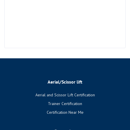
Aerial/Scissor lift
Aerial and Scissor Lift Certification
Trainer Certification
Certification Near Me