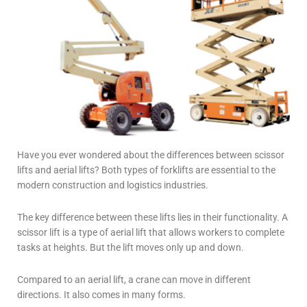
Have you ever wondered about the differences between
scissor
lifts and aerial lifts
? Both types of forklifts are essential to the
modern construction and logistics industries.
The key difference between these lifts lies in their functionality.
A
scissor lift is a type of aerial lift that allows workers to complete
tasks at heights. But the lift moves only up and down.
Compared to an aerial lift, a crane can move in different
directions. It also comes in many forms.