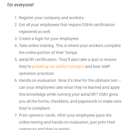
for everyone!
Register your company and workers.
Get all your employees that require OSHA certification
registered as well.
Create a login for your employees
Take online training. This is where your workers complete
the online portion of their
Tampa
aerial lift certification
. They’ll also take a quiz to ensure
they’re
picked up on safety concepts
and best AWP
operation practices.
Hands-on evaluation. Now it’s time for the ultimate test –
can your employees take what they’ve learned and apply
this knowledge while running your aerial lift? CMO gives
you all the forms, checklists, and paperwork to make sure
they’re compliant.
Print operator cards. After your employees pass the
online testing and hands-on evaluation, just print their
operators and they’re ready!