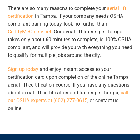
There are so many reasons to complete your
aerial lift
certification
in Tampa. If your company needs OSHA
compliant training today, look no further than
CertifyMeOnline.net
. Our aerial lift training in Tampa
takes only about 60 minutes to complete, is 100% OSHA
compliant, and will provide you with everything you need
to qualify for multiple jobs around the city.
Sign up today
and enjoy instant access to your
certification card upon completion of the online Tampa
aerial lift certification course! If you have any questions
about aerial lift certification and training in Tampa,
call
our OSHA experts at (602) 277-0615
, or contact us
online.