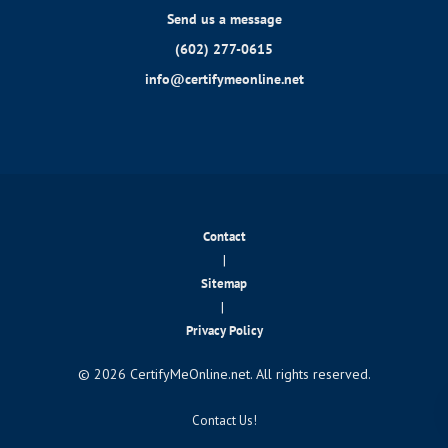
Send us a message
(602) 277-0615
info@certifymeonline.net
Contact
|
Sitemap
|
Privacy Policy
© 2026 CertifyMeOnline.net. All rights reserved.
Contact Us!