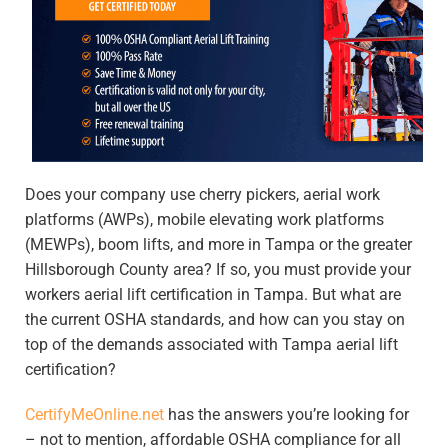
Does your company use cherry pickers, aerial work
platforms (AWPs), mobile elevating work platforms
(MEWPs), boom lifts, and more in Tampa or the greater
Hillsborough County area? If so, you must provide your
workers aerial lift certification in Tampa
. But what are
the current OSHA standards, and how can you stay on
top of the demands associated with
Tampa aerial lift
certification
?
CertifyMeOnline.net
has the answers you’re looking for
– not to mention, affordable OSHA compliance for all