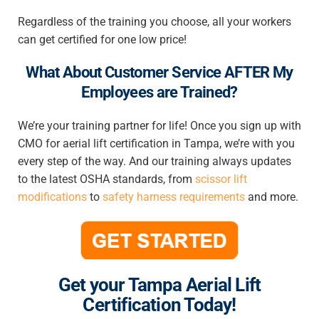
Regardless of the training you choose, all your workers
can get certified for one low price!
What About Customer Service AFTER My
Employees are Trained?
We’re your training partner for life! Once you sign up with
CMO for
aerial lift certification in Tampa
, we’re with you
every step of the way. And our training always updates
to the latest OSHA standards, from
scissor lift
modifications
to
safety harness requirements
and more.
Get your Tampa Aerial Lift
Certification Today!