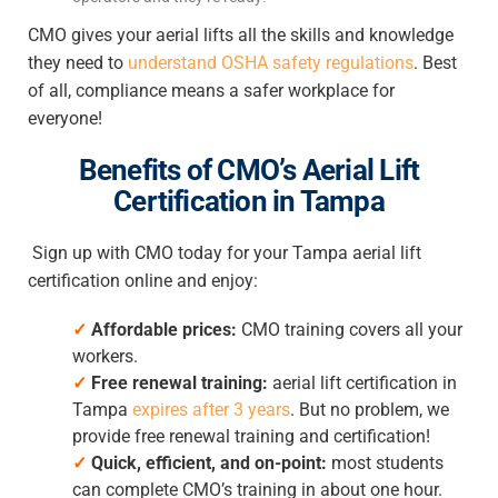
CMO gives your aerial lifts all the skills and knowledge
they need to
understand OSHA safety regulations
. Best
of all, compliance means a safer workplace for
everyone!
Benefits of CMO’s
Aerial Lift
Certification in Tampa
Sign up with CMO today for your
Tampa aerial lift
certification online
and enjoy:
✓
Affordable prices:
CMO training covers all your
workers.
✓
Free renewal training:
aerial lift certification in
Tampa
expires after 3 years
. But no problem, we
provide free renewal training and certification!
✓
Quick, efficient, and on-point:
most students
can complete CMO’s training in about one hour.