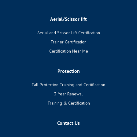
Aerial/Scissor lift
Aerial and Scissor Lift Certification
Trainer Certification
Certification Near Me
Protection
Fall Protection Training and Certification
3 Year Renewal
Training & Certification
Contact Us