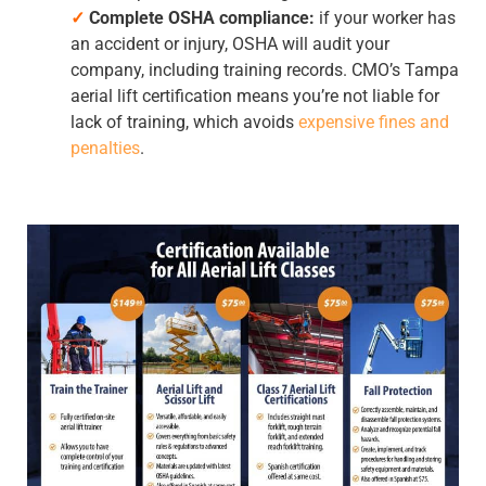
✓
Complete OSHA compliance:
if your worker has
an accident or injury, OSHA will audit your
company, including training records. CMO’s
Tampa
aerial lift certification
means you’re not liable for
lack of training, which avoids
expensive fines and
penalties
.