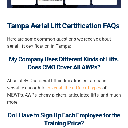
Tampa Aerial Lift Certification FAQs
Here are some common questions we receive about
aerial lift certification in Tampa
:
My Company Uses Different Kinds of Lifts.
Does CMO Cover All AWPs?
Absolutely! Our
aerial lift certification in Tampa
is
versatile enough to
cover all the different types
of
MEWPs, AWPs, cherry pickers, articulated lifts, and much
more!
Do I Have to Sign Up Each Employee for the
Training Price?