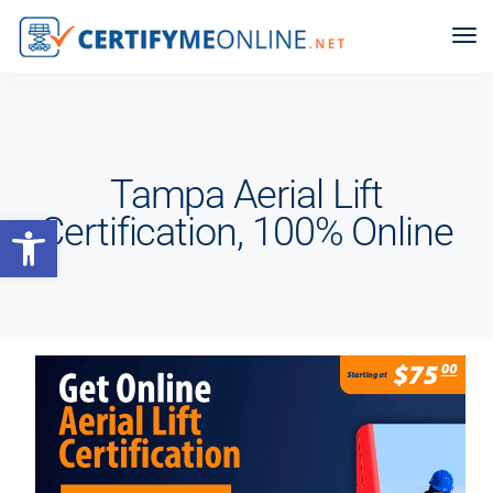
Tampa Aerial Lift
Open toolbar
Certification, 100% Online