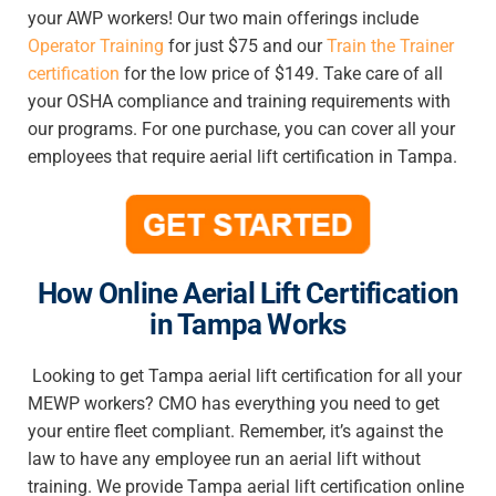
your AWP workers! Our two main offerings include
Operator Training
for just $75 and our
Train the Trainer
certification
for the low price of $149. Take care of all
your OSHA compliance and training requirements with
our programs. For one purchase, you can cover all your
employees that require
aerial lift certification in Tampa
.
How Online Aerial Lift Certification
in
Tampa Works
Looking to get
Tampa aerial lift certification
for all your
MEWP workers? CMO has everything you need to get
your entire fleet compliant. Remember, it’s against the
law to have any employee run an aerial lift without
training. We provide
Tampa aerial lift certification online