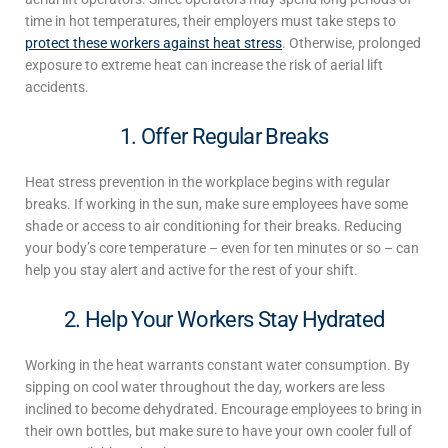
time in hot temperatures, their employers must take steps to
protect these workers against heat stress
. Otherwise, prolonged
exposure to extreme heat can increase the risk of aerial lift
accidents.
1. Offer Regular Breaks
Heat stress prevention in the workplace
begins with regular
breaks. If working in the sun, make sure employees have some
shade or access to air conditioning for their breaks. Reducing
your body’s core temperature – even for ten minutes or so – can
help you stay alert and active for the rest of your shift.
2. Help Your Workers Stay Hydrated
Working in the heat
warrants constant water consumption. By
sipping on cool water throughout the day, workers are less
inclined to become dehydrated. Encourage employees to bring in
their own bottles, but make sure to have your own cooler full of