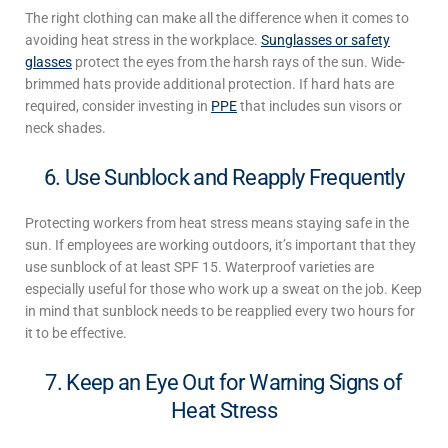
The right clothing can make all the difference when it comes to
avoiding
heat stress in the workplace
.
Sunglasses or safety
glasses
protect the eyes from the harsh rays of the sun. Wide-
brimmed hats provide additional protection. If hard hats are
required, consider investing in
PPE
that includes sun visors or
neck shades.
6. Use Sunblock and Reapply Frequently
Protecting workers from heat stress
means staying safe in the
sun. If employees are working outdoors, it’s important that they
use sunblock of at least SPF 15. Waterproof varieties are
especially useful for those who work up a sweat on the job. Keep
in mind that sunblock needs to be reapplied every two hours for
it to be effective.
7. Keep an Eye Out for Warning Signs of
Heat Stress