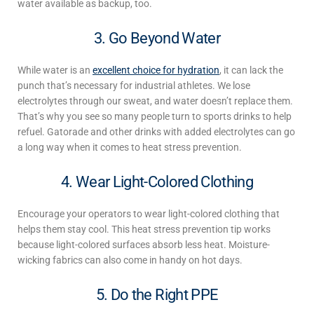
water available as backup, too.
3. Go Beyond Water
While water is an
excellent choice for hydration
, it can lack the
punch that’s necessary for industrial athletes. We lose
electrolytes through our sweat, and water doesn’t replace them.
That’s why you see so many people turn to sports drinks to help
refuel. Gatorade and other drinks with added electrolytes can go
a long way when it comes to
heat stress prevention
.
4. Wear Light-Colored Clothing
Encourage your operators to wear light-colored clothing that
helps them stay cool.
This
heat stress prevention
tip works
because light-colored surfaces absorb less heat. Moisture-
wicking fabrics can also come in handy on hot days.
5. Do the Right PPE