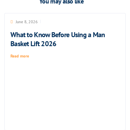
You may also like
June 8, 2026
What to Know Before Using a Man
Basket Lift 2026
Read more