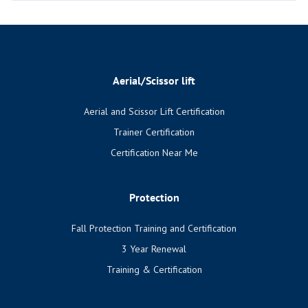
Aerial/Scissor lift
Aerial and Scissor Lift Certification
Trainer Certification
Certification Near Me
Protection
Fall Protection Training and Certification
3 Year Renewal
Training & Certification