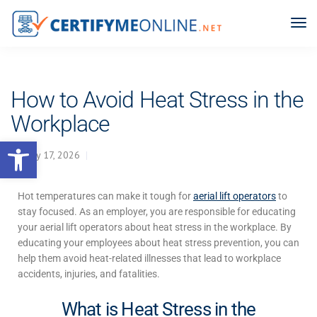
How to Avoid Heat Stress in the
Workplace
Open toolbar
May 17, 2026
Hot temperatures can make it tough for
aerial lift operators
to
stay focused. As an employer, you are responsible for educating
your aerial lift operators about
heat stress in the workplace
. By
educating your employees about heat stress prevention, you can
help them avoid heat-related illnesses that lead to workplace
accidents, injuries, and fatalities.
What is Heat Stress in the