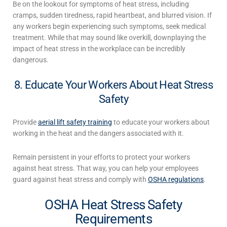
Be on the lookout for symptoms of heat stress, including
cramps, sudden tiredness, rapid heartbeat, and blurred vision. If
any workers begin experiencing such symptoms, seek medical
treatment. While that may sound like overkill, downplaying the
impact of
heat stress in the workplace
can be incredibly
dangerous.
8. Educate Your Workers About Heat Stress
Safety
Provide
aerial lift safety training
to educate your workers about
working in the heat
and the dangers associated with it.
Remain persistent in your efforts to protect your workers
against heat stress. That way, you can help your employees
guard against heat stress and comply with
OSHA regulations
.
OSHA Heat Stress Safety
Requirements