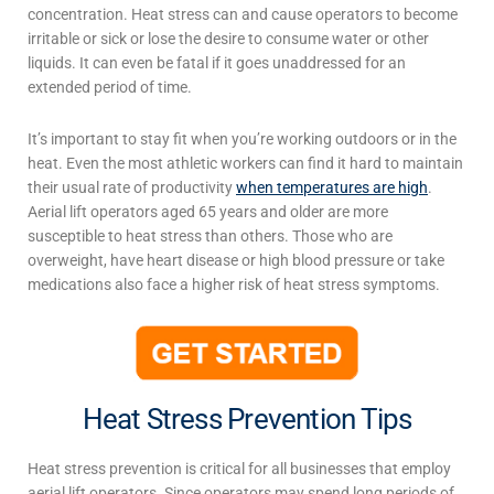
concentration. Heat stress can and cause operators to become
irritable or sick or lose the desire to consume water or other
liquids. It can even be fatal if it goes unaddressed for an
extended period of time.
It’s important to stay fit when you’re working outdoors or in the
heat. Even the most athletic workers can find it hard to maintain
their usual rate of productivity
when temperatures are high
.
Aerial lift operators aged 65 years and older are more
susceptible to heat stress than others. Those who are
overweight, have heart disease or high blood pressure or take
medications also face a higher risk of heat stress symptoms.
Heat Stress Prevention Tips
Heat stress prevention
is critical for all businesses that employ
aerial lift operators. Since operators may spend long periods of