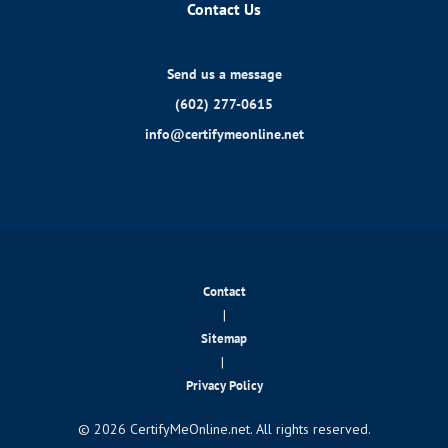
Contact Us
Send us a message
(602) 277-0615
info@certifymeonline.net
Contact
|
Sitemap
|
Privacy Policy
© 2026 CertifyMeOnline.net. All rights reserved.