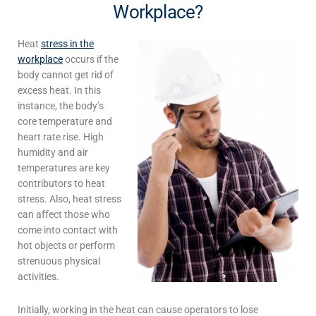
Workplace?
Heat
stress in the
workplace
occurs if the
body cannot get rid of
excess heat. In this
instance, the body’s
core temperature and
heart rate rise. High
humidity and air
temperatures are key
contributors to heat
stress. Also, heat stress
can affect those who
come into contact with
hot objects or perform
strenuous physical
activities.
Initially,
working in the heat
can cause operators to lose