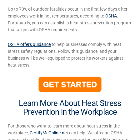
Up to 70% of outdoor fatalities occur in the first few days after
employees work in hot temperatures, according to
OSHA
.
Fortunately, you can establish a
heat stress prevention
program
that aligns with OSHA requirements.
OSHA offers guidance
to help businesses comply with heat
stress safety regulations. Follow this guidance, and your
business will be well-equipped to protect its workers against
heat stress.
Learn More About Heat Stress
Prevention in the Workplace
For those who want to learn more about
heat stress in the
workplace
,
CertifyMeOnline.net
can help. We offer an OSHA-
approved certification training program for aerial lift operators