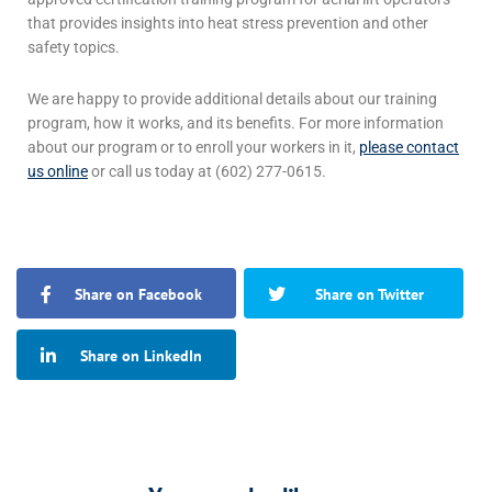
that provides insights into
heat stress prevention
and other
safety topics.
We are happy to provide additional details about our training
program, how it works, and its benefits. For more information
about our program or to enroll your workers in it,
please contact
us online
or call us today at (602) 277-0615.
Share on Facebook
Share on Twitter
Share on LinkedIn