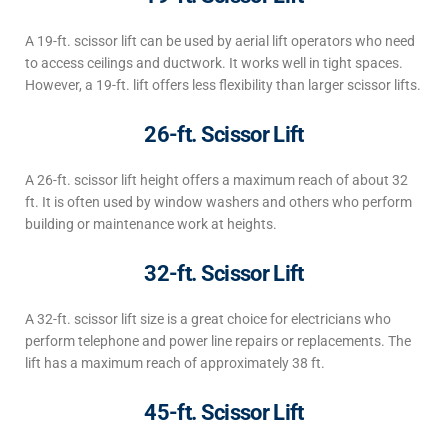
A 19-ft. scissor lift can be used by aerial lift operators who need
to access ceilings and ductwork. It works well in tight spaces.
However, a 19-ft. lift offers
less flexibility than larger scissor lifts
.
26-ft. Scissor Lift
A 26-ft.
scissor lift
height
offers a maximum reach of about 32
ft. It is often used by window washers and others who perform
building or maintenance work at heights.
32-ft. Scissor Lift
A 32-ft.
scissor lift
size
is a great choice for electricians who
perform telephone and power line repairs or replacements. The
lift has a maximum reach of approximately 38 ft.
45-ft. Scissor Lift