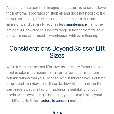
A pneumatic scissor lift leverages air pressure
to raise and lower
the platform
.
It operates on shop air and does not need electric
power.
As a result, it’s cleaner than other models, with no
emissions, and
generally requires less
maintenance
than other
options. Air-powered scissor lifts range in height from 29” to 43”
and are most often used in warehouses with even flooring.
Considerations Beyond Scissor Lift
Sizes
When it comes to scissor lifts, size isn’t the only factor that you
need to take into account – there are a few other important
considerations that you’ll need to keep in mind as well.
For both
unique
and everyday aerial lift tasks,
how high the scissor lift
can reach is just one factor in judging its
suitability for your
needs. When evaluating scissor lifts, you need to look beyond
the lift’s reach. Other
factors to consider
include:
Price