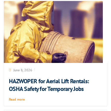
June 8, 2026
HAZWOPER for Aerial Lift Rentals:
OSHA Safety for Temporary Jobs
Read more