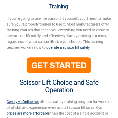
Training
If you’re going to use the scissor lift yourself, you’ll need to make
sure you’re properly trained to use it. Most manufacturers offer
training courses that teach you everything you need to know to
operate the lift safely and effectively. Safety training is a must,
regardless of what scissor lift size you choose. This training
teaches workers how to
operate a scissor lift safely
.
Scissor Lift Choice and Safe
Operation
CertifyMeOnline.net
offers a safety training program for workers
of all skill and experience levels
and all
scissor lift sizes
.
Our
prices are more affordable
than the cost of a single accident or