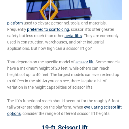
platform
used to elevate personnel, tools, and materials.
Frequently
preferred to scaffolding
, scissor lifts offer greater
safety but less reach than other
aerial lifts
.
They are commonly
used in construction, warehouses, and other industrial
applications. But how high can a scissor lift go?
That depends on the specific model of
scissor lift
. Some models
have a maximum height of 20 feet, while others can reach
heights of up to 40 feet. The largest models can even extend up
to 60 feet in the air! As you can see, there is quite a bit of
variation in the height capabilities of scissor lifts.
The lift’s functional reach should account for the roughly 6-foot-
tall worker standing on the platform. When
evaluating scissor lift
options
, consider the range of different scissor lift heights:
19-ft. Scissor Lift