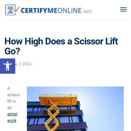
How High Does a Scissor Lift
Go?
Open toolbar
June 7, 2026
A
scissor
lift is
an
aerial
work