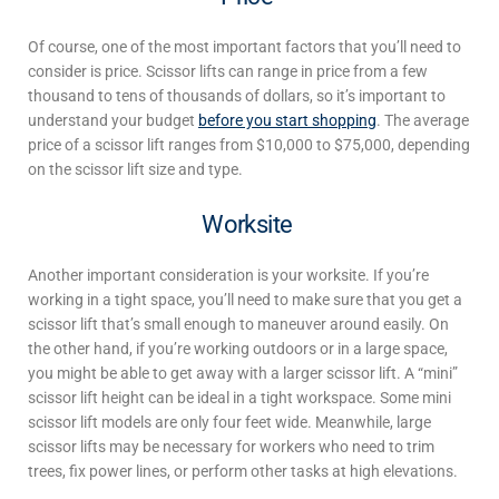
Of course, one of the most important factors that you’ll need to
consider is price. Scissor lifts can range in price from a few
thousand
to tens of thousands of dollars, so it’s important to
understand your budget
before you start shopping
. The average
price of a scissor lift ranges from $10,000 to $75,000, depending
on the scissor lift size and type.
Worksite
Another important consideration is your worksite. If you’re
working in a tight space, you’ll need to make sure that you get a
scissor lift that’s small enough to maneuver around easily. On
the other hand, if you’re working outdoors or in a large space,
you might be able to get away with a larger scissor lift. A “mini”
scissor lift height
can be ideal in a tight workspace. Some mini
scissor lift models are only four feet wide. Meanwhile, large
scissor lifts may be necessary for workers who need to trim
trees, fix power lines, or perform other tasks at high elevations.