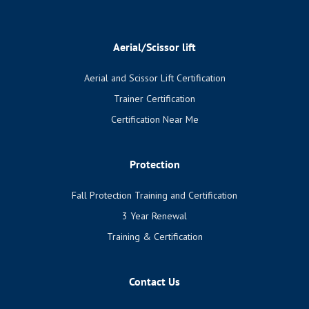
Aerial/Scissor lift
Aerial and Scissor Lift Certification
Trainer Certification
Certification Near Me
Protection
Fall Protection Training and Certification
3 Year Renewal
Training & Certification
Contact Us