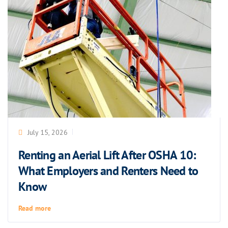
July 15, 2026
Renting an Aerial Lift After OSHA 10:
What Employers and Renters Need to
Know
Read more