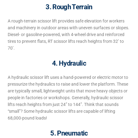
3. Rough Terrain
A rough-terrain scissor lift
provides safe elevation for workers
and machinery in outdoor areas with uneven surfaces or slopes.
Diesel- or gasoline-powered, with 4-wheel drive and reinforced
tires to prevent flats, RT scissor lifts reach heights
from 32’ to
70’.
4. Hydraulic
A hydraulic scissor lift
uses a
hand-powered
or electric motor to
pressurize
the hydraulics to raise and lower the platform.
These
are typically small, lightweight units that move heavy objects or
people in factories or workshops. Generally, hydraulic
scissor
lifts reach heights
from just 24” to 144”. Think that sounds
“small”? Some hydraulic scissor lifts are capable of lifting
68,000-pound loads!
5. Pneumatic