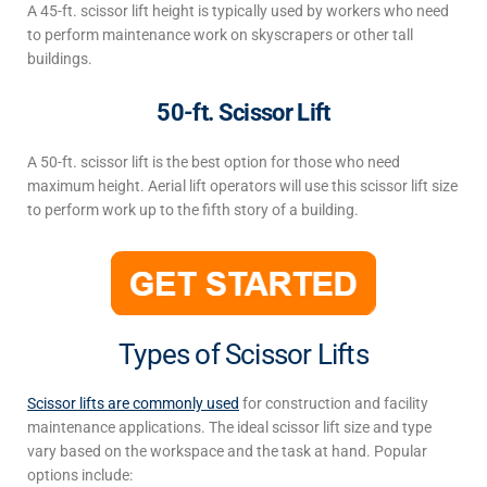
A 45-ft.
scissor lift
heigh
t
is typically used by workers who need
to perform maintenance work on skyscrapers or other tall
buildings.
50-ft. Scissor Lift
A 50-ft. scissor lift is the best option for those who need
maximum height. Aerial lift operators will use this
scissor lift size
to perform work up to the fifth story of a building.
Types of Scissor Lifts
Scissor lifts are commonly used
for construction and facility
maintenance applications. The ideal
scissor lift
size
and type
vary based on the
workspace and the
task at hand. Popular
options include: