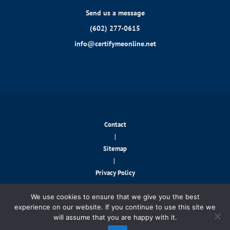
Send us a message
(602) 277-0615
info@certifymeonline.net
Contact
|
Sitemap
|
Privacy Policy
© 2026 CertifyMeOnline.net. All rights reserved.
We use cookies to ensure that we give you the best
experience on our website. If you continue to use this site we
will assume that you are happy with it.
Contact Us!