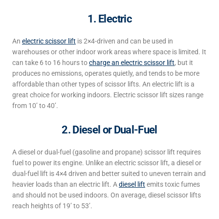
1. Electric
An
electric scissor lift
is 2×4-driven and can be used in
warehouses
or other indoor work areas where space is limited.
It
can take
6 to 16 hours to
charge an electric scissor lift
, but it
produces no emissions, operates
quietly
, and tends to be more
affordable than other types of scissor lifts.
An electric lift is a
great choice for working indoors.
Electric scissor lift sizes
range
from 10’ to 40’.
2. Diesel or Dual-Fuel
A diesel or dual-fuel (gasoline and propane) scissor lift requires
fuel to power its engine. Unlike an electric scissor lift, a diesel or
dual-fuel lift
is 4×4 driven and better suited to uneven terrain and
heavier loads than an electric lift.
A
diesel lift
emits toxic fumes
and should not be used indoors
.
On average, diesel
scissor lifts
reach heights
of 19’ to 53’.