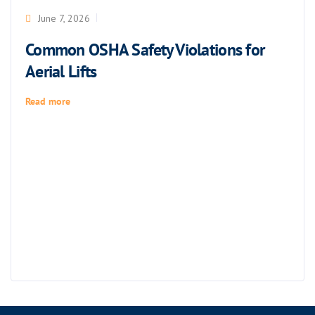
June 7, 2026
Common OSHA Safety Violations for
Aerial Lifts
Read more