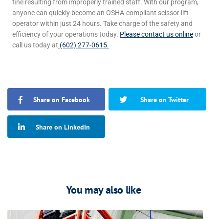
fine resulting from improperly trained staff.
With our program,
anyone can quickly become an OSHA-compliant scissor lift
operator
within just 24 hours
.
Take charge of the safety and
efficiency of your operations today.
Please contact us online
or
call us today at
(602) 277-0615.
Share on Facebook
Share on Twitter
Share on LinkedIn
You may also like